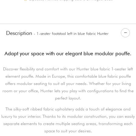
Description
- 1-seater footstool left in blue fabric Hunter
Adapt your space with our elegant blue modular pouffe.
Discover flexibility and comfort with our Hunter blue fabric 1-seater left
element pouffe. Made in Europe, this comfortable blue fabric pouffe
offers modular seating to suit all your needs. Whether for your living
room or your office, Hunter lets you play with configurations to find the
perfect layout.
The silky-soft ribbed fabric upholstery adds a touch of elegance and
luxury to your interior. Thanks to its modular construction, you can easily
separate elements to create multiple seating areas, transforming each
space to suit your desires.