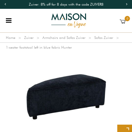
Zuiver: 8% off for 8 days with the code ZUIVER8
0
Home
Zuiver
Armchairs and Sofas Zuiver
Sofas Zuiver
1-seater footstool left in blue fabric Hunter