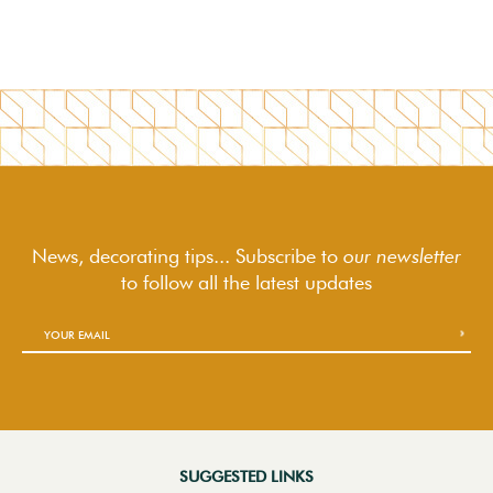
News, decorating tips... Subscribe to
our newsletter
to follow
all the latest updates
SUGGESTED LINKS