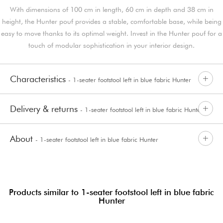
With dimensions of 100 cm in length, 60 cm in depth and 38 cm in
height, the Hunter pouf provides a stable, comfortable base, while being
easy to move thanks to its optimal weight. Invest in the Hunter pouf for a
touch of modular sophistication in your interior design.
Characteristics
- 1-seater footstool left in blue fabric Hunter
Delivery & returns
- 1-seater footstool left in blue fabric Hunter
About
- 1-seater footstool left in blue fabric Hunter
Products similar to 1-seater footstool left in blue fabric
Hunter