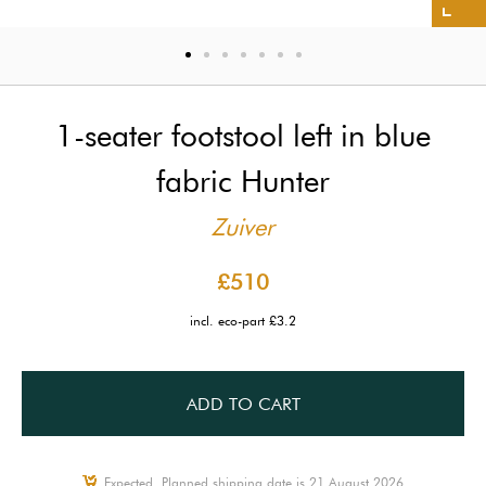
1-seater footstool left in blue
fabric Hunter
Zuiver
£510
incl. eco-part £3.2
ADD TO CART
Expected, Planned shipping date is 21 August 2026