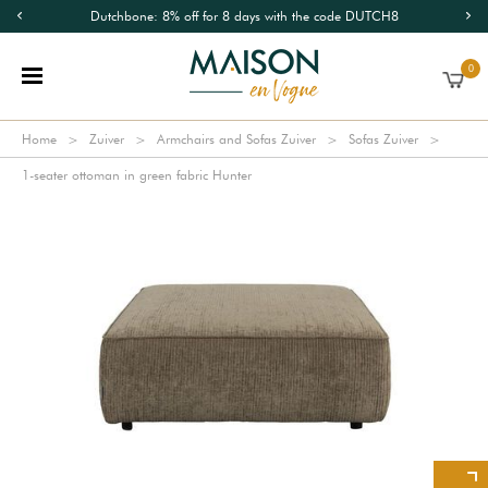
Dutchbone: 8% off for 8 days with the code DUTCH8
0
Home
Zuiver
Armchairs and Sofas Zuiver
Sofas Zuiver
1-seater ottoman in green fabric Hunter