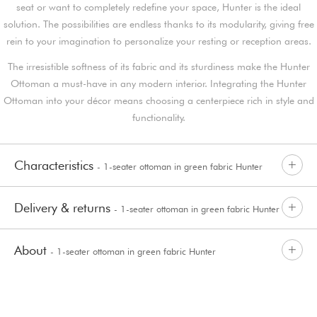
seat or want to completely redefine your space, Hunter is the ideal
solution. The possibilities are endless thanks to its modularity, giving free
rein to your imagination to personalize your resting or reception areas.
The irresistible softness of its fabric and its sturdiness make the Hunter
Ottoman a must-have in any modern interior. Integrating the Hunter
Ottoman into your décor means choosing a centerpiece rich in style and
functionality.
Characteristics
- 1-seater ottoman in green fabric Hunter
Delivery & returns
- 1-seater ottoman in green fabric Hunter
About
- 1-seater ottoman in green fabric Hunter