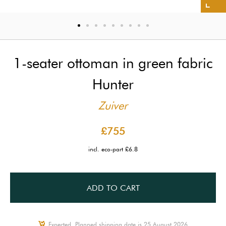
1-seater ottoman in green fabric
Hunter
Zuiver
£755
incl. eco-part £6.8
ADD TO CART
Expected, Planned shipping date is 25 August 2026