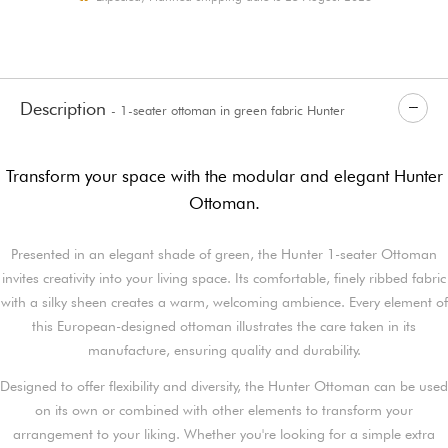
Description
- 1-seater ottoman in green fabric Hunter
Transform your space with the modular and elegant Hunter
Ottoman.
Presented in an elegant shade of green, the Hunter 1-seater Ottoman
invites creativity into your living space. Its comfortable, finely ribbed fabric
with a silky sheen creates a warm, welcoming ambience. Every element of
this European-designed ottoman illustrates the care taken in its
manufacture, ensuring quality and durability.
Designed to offer flexibility and diversity, the Hunter Ottoman can be used
on its own or combined with other elements to transform your
arrangement to your liking. Whether you're looking for a simple extra