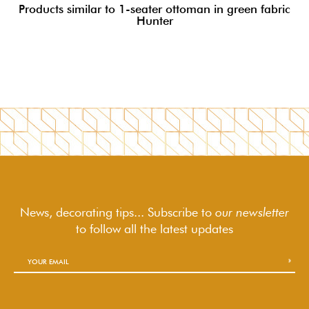
Products similar to 1-seater ottoman in green fabric
Hunter
News, decorating tips... Subscribe to
our newsletter
to follow
all the latest updates