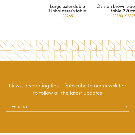
Large extendable
Oviston brown woo
Upholsterer's table
table 220c
£3265
£3180
£282
News, decorating tips... Subscribe to
our newsletter
to follow
all the latest updates