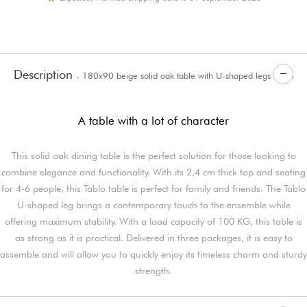
Description
- 180x90 beige solid oak table with U-shaped legs Tablo
A table with a lot of character
This solid oak dining table is the perfect solution for those looking to
combine elegance and functionality. With its 2,4 cm thick top and seating
for 4-6 people, this Tablo table is perfect for family and friends. The Tablo
U-shaped leg brings a contemporary touch to the ensemble while
offering maximum stability. With a load capacity of 100 KG, this table is
as strong as it is practical. Delivered in three packages, it is easy to
assemble and will allow you to quickly enjoy its timeless charm and sturdy
strength.