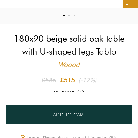
180x90 beige solid oak table
with U-shaped legs Tablo
Woood
£585
£515
(-12%)
incl. eco-part £3.5
ADD TO CART
Expected, Planned shipping date is 01 September 2026