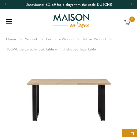
Dutchbone: 8% off for 8 days with the code DUTCH8
0
Home
Woood
Furniture Woood
Tables Woood
180x90 beige solid oak table with U-shaped legs Tablo