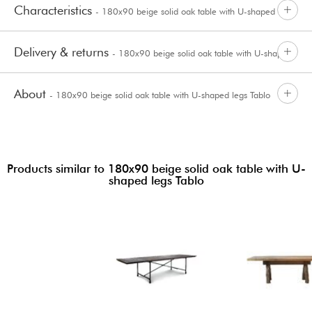
Characteristics
- 180x90 beige solid oak table with U-shaped legs
Delivery & returns
- 180x90 beige solid oak table with U-shaped
Tablo
About
- 180x90 beige solid oak table with U-shaped legs Tablo
legs Tablo
Products similar to 180x90 beige solid oak table with U-
shaped legs Tablo