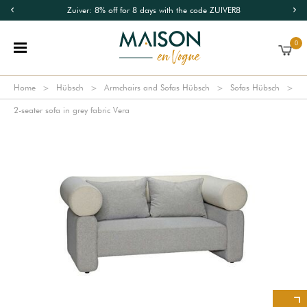
Zuiver: 8% off for 8 days with the code ZUIVER8
0
Home
Hübsch
Armchairs and Sofas Hübsch
Sofas Hübsch
2-seater sofa in grey fabric Vera