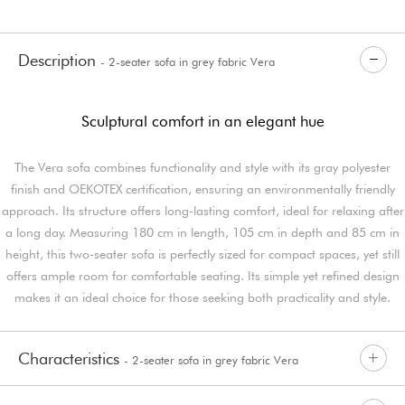
Description
- 2-seater sofa in grey fabric Vera
Sculptural comfort in an elegant hue
The Vera sofa combines functionality and style with its gray polyester
finish and OEKOTEX certification, ensuring an environmentally friendly
approach. Its structure offers long-lasting comfort, ideal for relaxing after
a long day. Measuring 180 cm in length, 105 cm in depth and 85 cm in
height, this two-seater sofa is perfectly sized for compact spaces, yet still
offers ample room for comfortable seating. Its simple yet refined design
makes it an ideal choice for those seeking both practicality and style.
Characteristics
- 2-seater sofa in grey fabric Vera