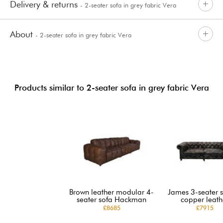
Delivery & returns
- 2-seater sofa in grey fabric Vera
About
- 2-seater sofa in grey fabric Vera
Products similar to 2-seater sofa in grey fabric Vera
Brown leather modular 4-
James 3-seater s
seater sofa Hackman
copper leath
£8685
£7915