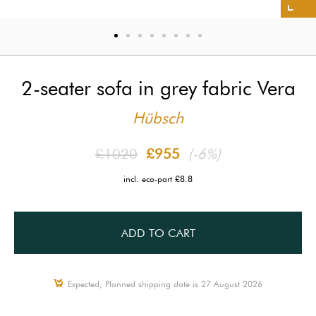
2-seater sofa in grey fabric Vera
Hübsch
£1020
£955
(-6%)
incl. eco-part £8.8
ADD TO CART
Expected, Planned shipping date is 27 August 2026