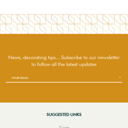
News, decorating tips... Subscribe to
our newsletter
to follow
all the latest updates
SUGGESTED LINKS
Zuiver