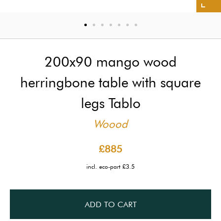
200x90 mango wood
herringbone table with square
legs Tablo
Woood
£885
incl. eco-part £3.5
ADD TO CART