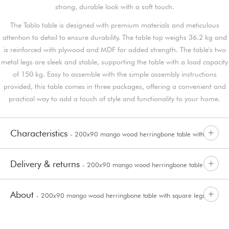
strong, durable look with a soft touch.
The Tablo table is designed with premium materials and meticulous
attention to detail to ensure durability. The table top weighs 36.2 kg and
is reinforced with plywood and MDF for added strength. The table's two
metal legs are sleek and stable, supporting the table with a load capacity
of 150 kg. Easy to assemble with the simple assembly instructions
provided, this table comes in three packages, offering a convenient and
practical way to add a touch of style and functionality to your home.
Characteristics
- 200x90 mango wood herringbone table with
Delivery & returns
- 200x90 mango wood herringbone table with
square legs Tablo
About
- 200x90 mango wood herringbone table with square legs
square legs Tablo
Tablo