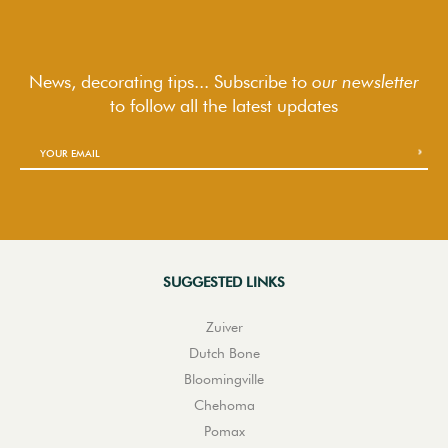
News, decorating tips... Subscribe to
our newsletter
to follow
all the latest updates
SUGGESTED LINKS
Zuiver
Dutch Bone
Bloomingville
Chehoma
Pomax