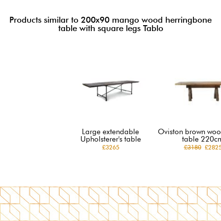
Products similar to 200x90 mango wood herringbone
table with square legs Tablo
Large extendable
Oviston brown woo
Upholsterer's table
table 220c
£3265
£3180
£282