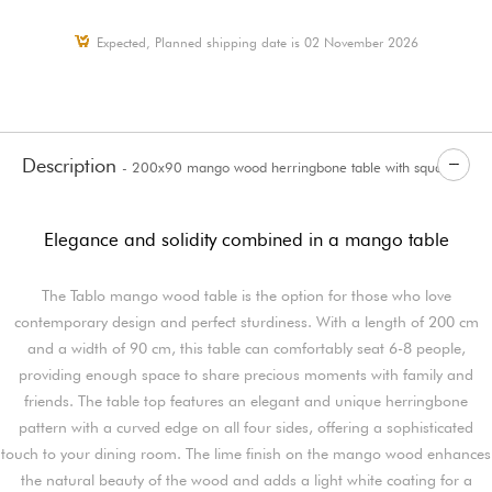
Expected, Planned shipping date is 02 November 2026
Description
- 200x90 mango wood herringbone table with square
legs Tablo
Elegance and solidity combined in a mango table
The Tablo mango wood table is the option for those who love
contemporary design and perfect sturdiness. With a length of 200 cm
and a width of 90 cm, this table can comfortably seat 6-8 people,
providing enough space to share precious moments with family and
friends. The table top features an elegant and unique herringbone
pattern with a curved edge on all four sides, offering a sophisticated
touch to your dining room. The lime finish on the mango wood enhances
the natural beauty of the wood and adds a light white coating for a