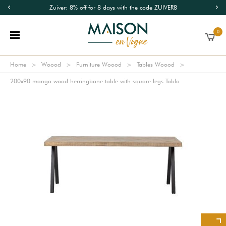
Zuiver: 8% off for 8 days with the code ZUIVER8
0
Home
Woood
Furniture Woood
Tables Woood
200x90 mango wood herringbone table with square legs Tablo