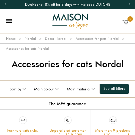
Dutchbone: 8% off for 8 days with the code DUTCH8
0
Home
Nordal
Decor Nordal
Accessories for pets Nordal
Accessories for cats Nordal
Accessories for cats Nordal
See all filters
Sort by
Main colour
Main material
The MEV guarantee
Furniture with style,
Unparalleled customer
More than 9 products
quality and
service (18.8 / 20)
out of 10 are in stock