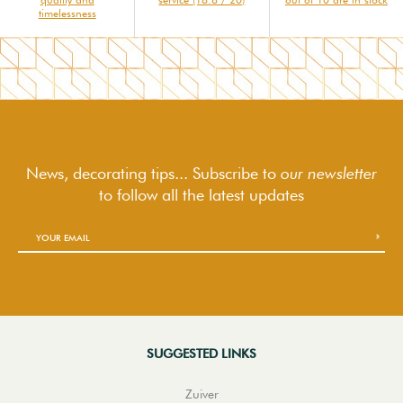
timelessness
News, decorating tips... Subscribe to
our newsletter
to follow
all the latest updates
SUGGESTED LINKS
Zuiver