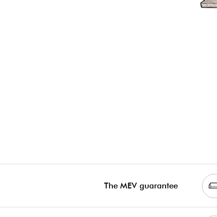
The MEV guarantee