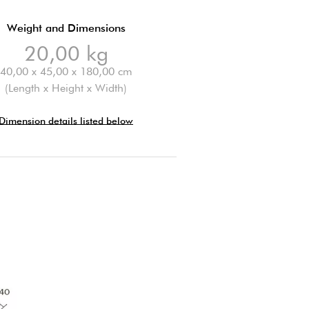
Weight and Dimensions
20,00 kg
40,00 x 45,00 x 180,00 cm
(Length x Height x Width)
Dimension details listed below