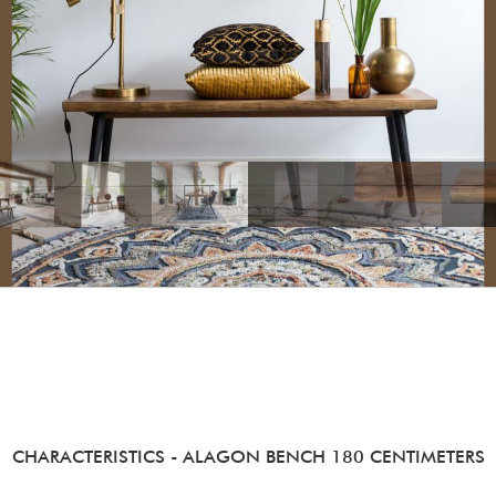
CHARACTERISTICS
- ALAGON BENCH 180 CENTIMETERS