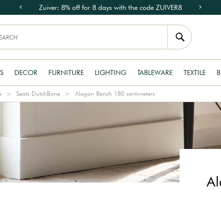
Zuiver: 8% off for 8 days with the code ZUIVER8
S
DECOR
FURNITURE
LIGHTING
TABLEWARE
TEXTILE
B
e
Seats DutchBone
Alagon Bench 180 centimeters
Al