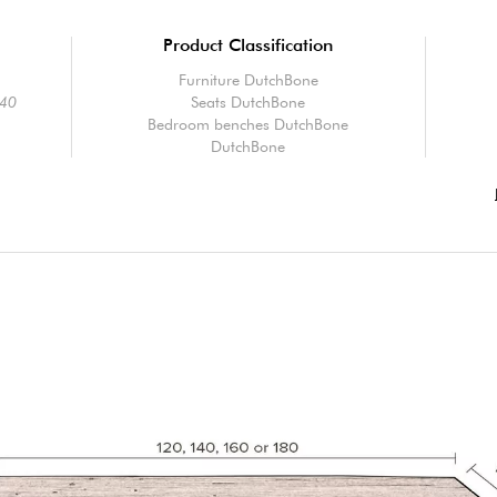
Product Classification
Furniture DutchBone
40
Seats DutchBone
Bedroom benches DutchBone
DutchBone