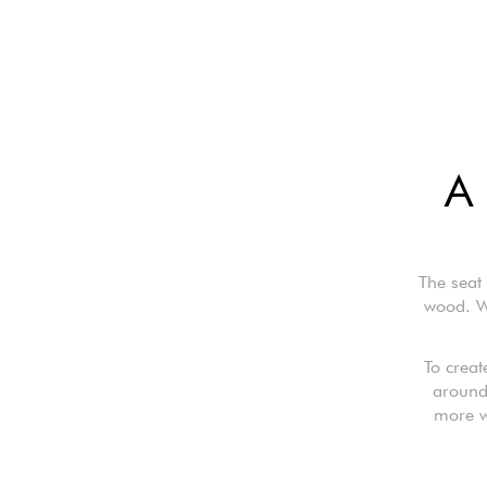
A 
The seat
wood. W
To creat
around 
more wa