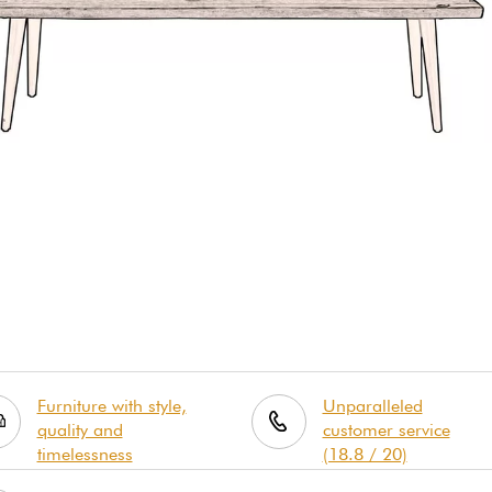
Furniture with style,
Unparalleled
quality and
customer service
timelessness
(18.8 / 20)