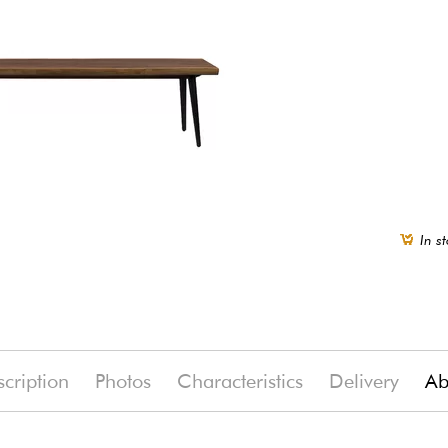
In st
cription
Photos
Characteristics
Delivery
Ab