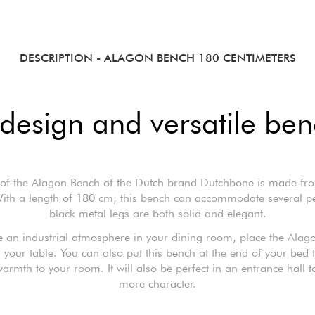
DESCRIPTION
- ALAGON BENCH 180 CENTIMETERS
design and versatile be
 of the Alagon Bench of the Dutch brand Dutchbone is made fr
ith a length of 180 cm, this bench can accommodate several peo
black metal legs are both solid and elegant.
e an industrial atmosphere in your dining room, place the Ala
your table. You can also put this bench at the end of your bed 
rmth to your room. It will also be perfect in an entrance hall to
more character.