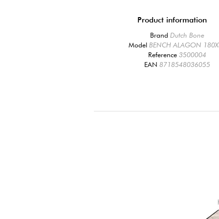
Product information
Brand
Dutch Bone
Model
BENCH ALAGON 180X
Reference
3500004
EAN
8718548036055