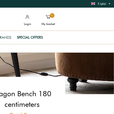
£ (gbp)
0
Login
My basket
RANDS
SPECIAL OFFERS
agon Bench 180
centimeters