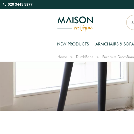
020 3445 5877
NEW PRODUCTS
ARMCHAIRS & SOFA
Home
DutchBone
Furniture DutchBon