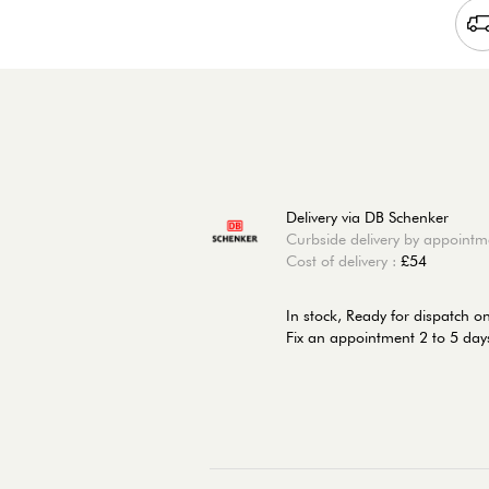
Delivery via DB Schenker
Curbside delivery by appointm
Cost of delivery :
£54
In stock,
Ready for dispatch o
Fix an appointment 2 to 5 days