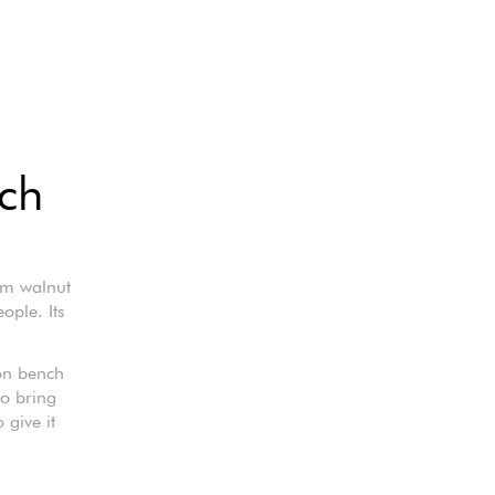
nch
om walnut
ple. Its
gon bench
to bring
 give it