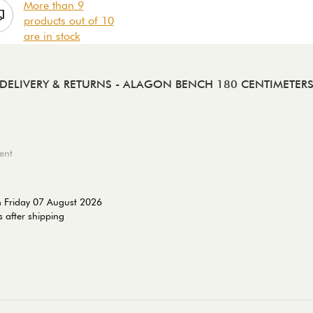
More than 9
products out of 10
are in stock
DELIVERY & RETURNS
- ALAGON BENCH 180 CENTIMETER
ent
n Friday 07 August 2026
 after shipping