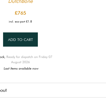
DutchBone
£765
incl. eco-part £1.8
ADD TO CART
ock,
Ready for dispatch on Friday 07
August 2026
Last items available now
out