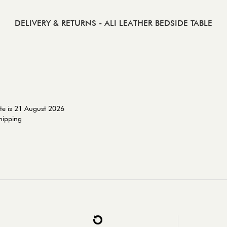
DELIVERY & RETURNS
- ALI LEATHER BEDSIDE TABLE
te is 21 August 2026
shipping