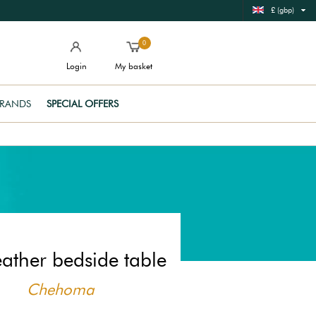
£ (gbp)
0
Login
My basket
RANDS
SPECIAL OFFERS
eather bedside table
Chehoma