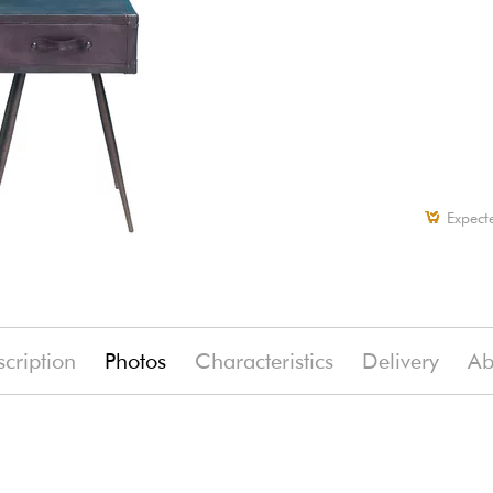
Expect
cription
Photos
Characteristics
Delivery
Ab