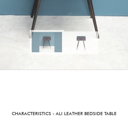
CHARACTERISTICS
- ALI LEATHER BEDSIDE TABLE