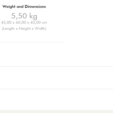
Weight and Dimensions
5,50 kg
45,00 x 60,00 x 45,00 cm
(Length x Height x Width)