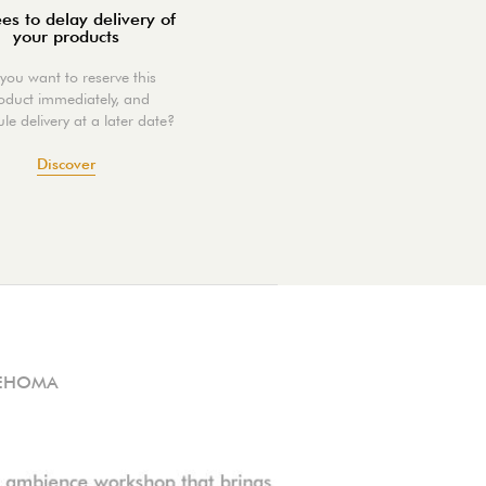
es to delay delivery of
your products
you want to reserve this
oduct immediately, and
le delivery at a later date?
Discover
EHOMA