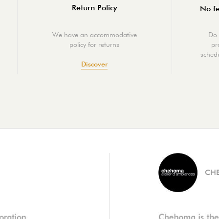
Return Policy
No fe
We have an accommodative
Do 
policy for returns
pr
schedu
Discover
CH