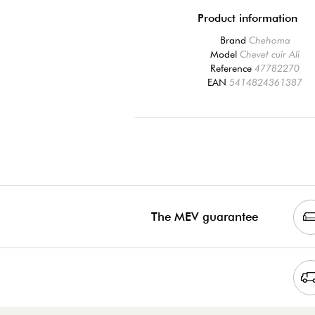
Product information
Brand
Chehoma
Model
Chevet cuir Ali
Reference
47782270
EAN
5414824361387
The MEV guarantee