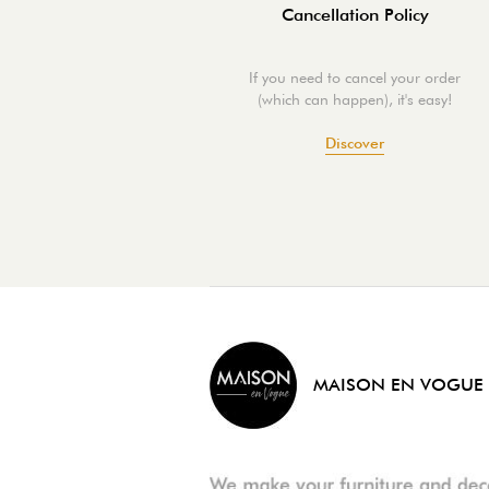
Cancellation Policy
If you need to cancel your order
(which can happen), it's easy!
Discover
MAISON EN VOGUE