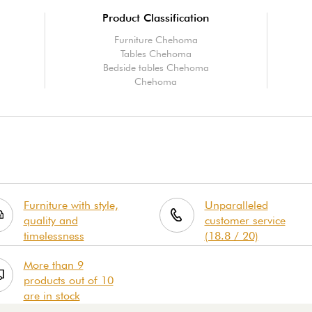
Product Classification
Furniture Chehoma
Tables Chehoma
Bedside tables Chehoma
Chehoma
Furniture with style,
Unparalleled
quality and
customer service
timelessness
(18.8 / 20)
More than 9
products out of 10
are in stock