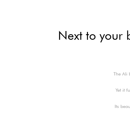
Next to your 
The Ali 
Yet it 
Its bea