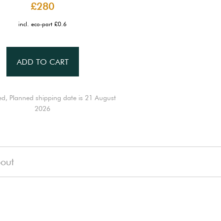
£280
incl. eco-part £0.6
ADD TO CART
ed, Planned shipping date is 21 August
2026
out