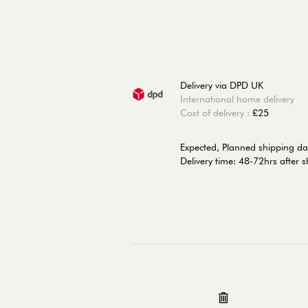
Delivery via DPD UK
International home delivery
Cost of delivery :
£25
Expected, Planned shipping da
Delivery time: 48-72hrs after 