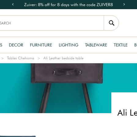
Zuiver: 8% off for 8 days with the code ZUIVER8
S
DECOR
FURNITURE
LIGHTING
TABLEWARE
TEXTILE
B
Tables Chehoma
Ali Leather bedside table
Ali L