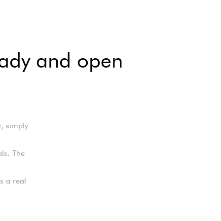
ready and open
r, simply
als. The
s a real