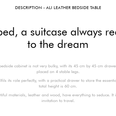
DESCRIPTION
- ALI LEATHER BEDSIDE TABLE
bed, a suitcase always 
to the dream
bedside cabinet is not very bulky, with its 45 cm by 45 cm drawe
placed on 4 stable legs.
fulfils its role perfectly, with a practical drawer to store the essenti
total height is 60 cm.
utiful materials, leather and wood, have everything to seduce. It i
invitation to travel.