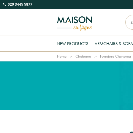
020 3445 5877
NEW PRODUCTS
ARMCHAIRS & SOFA
Home
Chehoma
Furniture Chehoma