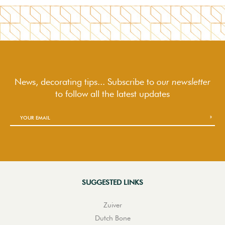
News, decorating tips... Subscribe to
our newsletter
to follow
all the latest updates
SUGGESTED LINKS
Zuiver
Dutch Bone