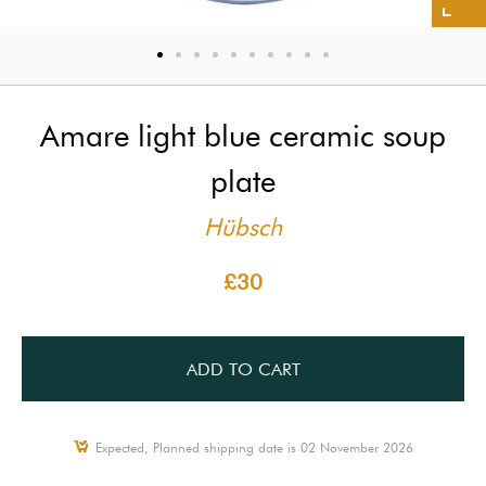
Amare light blue ceramic soup
plate
Hübsch
£30
ADD TO CART
Expected, Planned shipping date is 02 November 2026