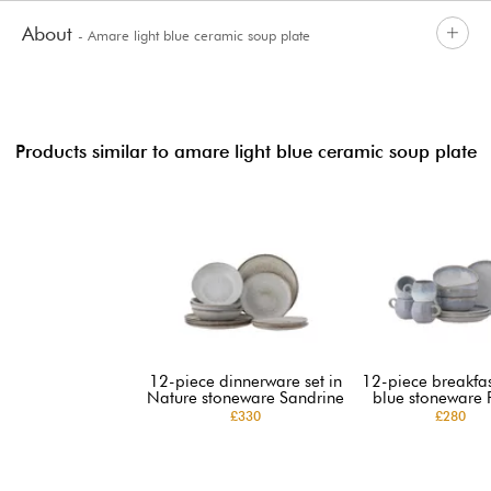
About
- Amare light blue ceramic soup plate
Products similar to amare light blue ceramic soup plate
12-piece dinnerware set in
12-piece breakfast
Nature stoneware Sandrine
blue stoneware 
£330
£280