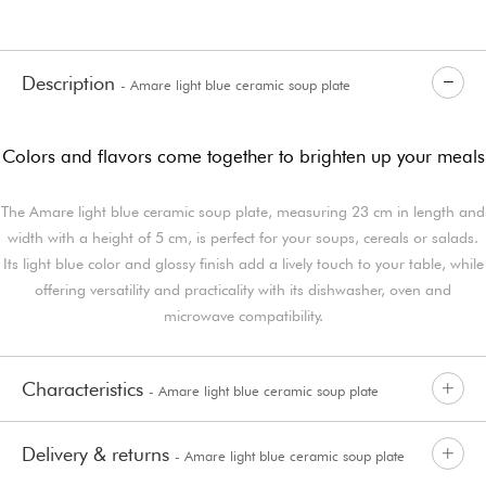
Description
- Amare light blue ceramic soup plate
Colors and flavors come together to brighten up your meals
The Amare light blue ceramic soup plate, measuring 23 cm in length and
width with a height of 5 cm, is perfect for your soups, cereals or salads.
Its light blue color and glossy finish add a lively touch to your table, while
offering versatility and practicality with its dishwasher, oven and
microwave compatibility.
Characteristics
- Amare light blue ceramic soup plate
Delivery & returns
- Amare light blue ceramic soup plate