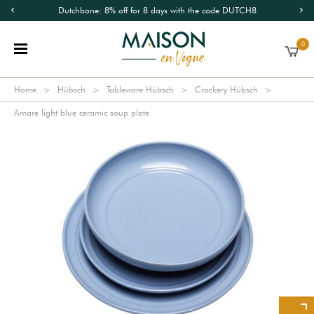
Dutchbone: 8% off for 8 days with the code DUTCH8
0
Home
Hübsch
Tableware Hübsch
Crockery Hübsch
Amare light blue ceramic soup plate