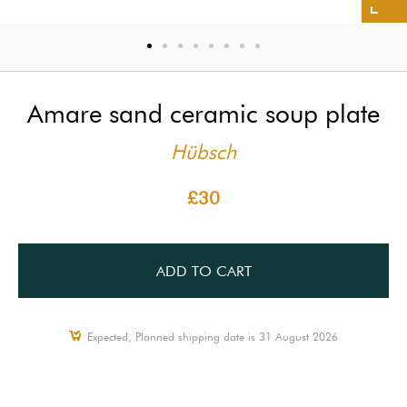
Amare sand ceramic soup plate
Hübsch
£30
ADD TO CART
Expected, Planned shipping date is 31 August 2026