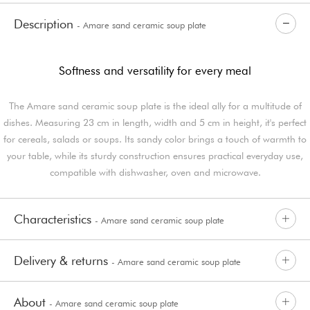
Description
- Amare sand ceramic soup plate
Softness and versatility for every meal
The Amare sand ceramic soup plate is the ideal ally for a multitude of
dishes. Measuring 23 cm in length, width and 5 cm in height, it's perfect
for cereals, salads or soups. Its sandy color brings a touch of warmth to
your table, while its sturdy construction ensures practical everyday use,
compatible with dishwasher, oven and microwave.
Characteristics
- Amare sand ceramic soup plate
Delivery & returns
- Amare sand ceramic soup plate
About
- Amare sand ceramic soup plate