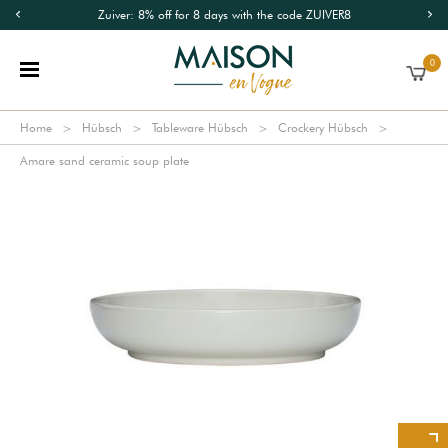
Zuiver: 8% off for 8 days with the code ZUIVER8
0
Home
Hübsch
Tableware Hübsch
Crockery Hübsch
Amare sand ceramic soup plate