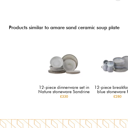
Products similar to amare sand ceramic soup plate
12-piece dinnerware set in
12-piece breakfast
Nature stoneware Sandrine
blue stoneware 
£330
£280