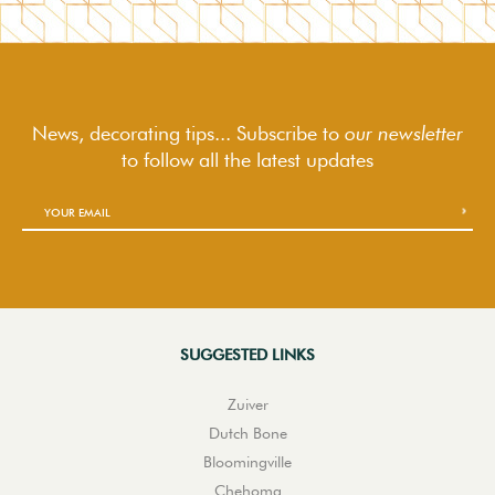
News, decorating tips... Subscribe to
our newsletter
to follow
all the latest updates
SUGGESTED LINKS
Zuiver
Dutch Bone
Bloomingville
Chehoma