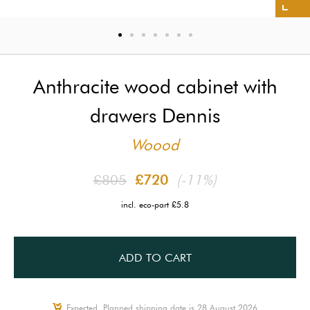
Anthracite wood cabinet with
drawers Dennis
Woood
£805
£720
(-11%)
incl. eco-part £5.8
ADD TO CART
Expected, Planned shipping date is 28 August 2026