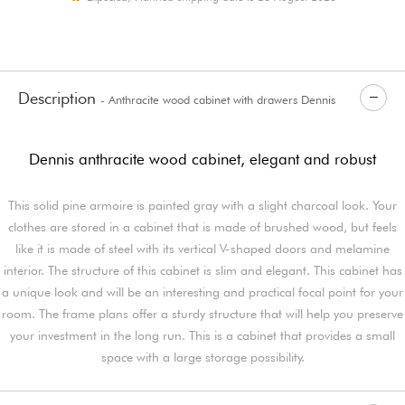
Description
- Anthracite wood cabinet with drawers Dennis
Dennis anthracite wood cabinet, elegant and robust
This solid pine armoire is painted gray with a slight charcoal look. Your
clothes are stored in a cabinet that is made of brushed wood, but feels
like it is made of steel with its vertical V-shaped doors and melamine
interior. The structure of this cabinet is slim and elegant. This cabinet has
a unique look and will be an interesting and practical focal point for your
room. The frame plans offer a sturdy structure that will help you preserve
your investment in the long run. This is a cabinet that provides a small
space with a large storage possibility.