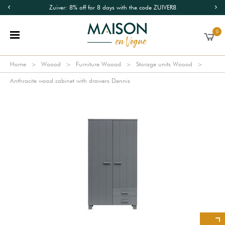
Zuiver: 8% off for 8 days with the code ZUIVER8
0
Home
Woood
Furniture Woood
Storage units Woood
Anthracite wood cabinet with drawers Dennis