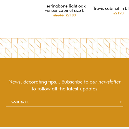
Herringbone light oak
Travis cabinet in b
veneer cabinet size L
£2190
£2315
£2180
News, decorating tips... Subscribe to
our newsletter
to follow
all the latest updates