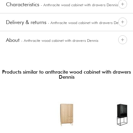
Characteristics
- Anthracite wood cabinet with drawers Dennis
Delivery & returns
- Anthracite wood cabinet with drawers Dennis
About
- Anthracite wood cabinet with drawers Dennis
Products similar to anthracite wood cabinet with drawers
Dennis