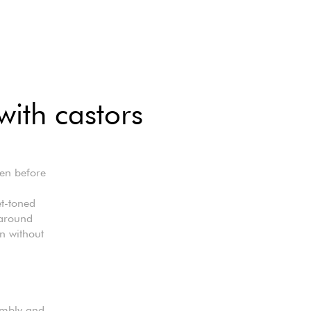
with castors
ven before
t-toned
 around
en without
sembly and