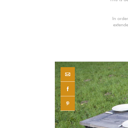
In orde
extende