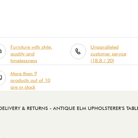
Furniture with style,
Unparalleled
quality and
customer service
timelessness
(18.8 / 20)
More than 9
products out of 10
are in stock
DELIVERY & RETURNS
- ANTIQUE ELM UPHOLSTERER'S TABL