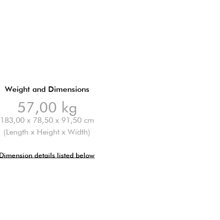
Weight and Dimensions
57,00 kg
183,00 x 78,50 x 91,50 cm
(Length x Height x Width)
Dimension details listed below