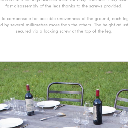
fast disassembly of the legs thanks to the screws provided.
r to compensate for possible unevenness of the ground, each le
d by several millimetres more than the others. The height adjus
secured via a locking screw at the top of the leg.