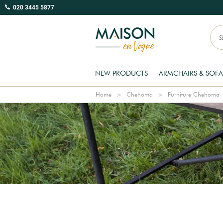
020 3445 5877
NEW PRODUCTS
ARMCHAIRS & SOFA
Home
Chehoma
Furniture Chehoma