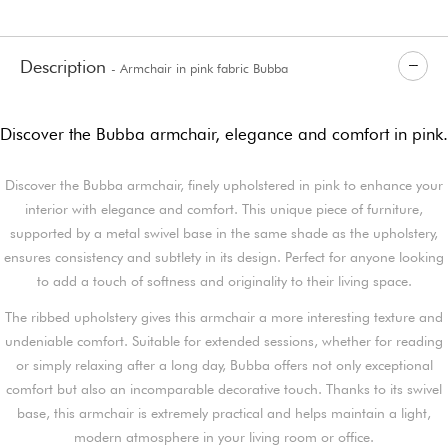
Description
- Armchair in pink fabric Bubba
Discover the Bubba armchair, elegance and comfort in pink.
Discover the Bubba armchair, finely upholstered in pink to enhance your
interior with elegance and comfort. This unique piece of furniture,
supported by a metal swivel base in the same shade as the upholstery,
ensures consistency and subtlety in its design. Perfect for anyone looking
to add a touch of softness and originality to their living space.
The ribbed upholstery gives this armchair a more interesting texture and
undeniable comfort. Suitable for extended sessions, whether for reading
or simply relaxing after a long day, Bubba offers not only exceptional
comfort but also an incomparable decorative touch. Thanks to its swivel
base, this armchair is extremely practical and helps maintain a light,
modern atmosphere in your living room or office.