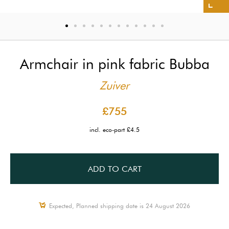
Armchair in pink fabric Bubba
Zuiver
£755
incl. eco-part £4.5
ADD TO CART
Expected, Planned shipping date is 24 August 2026