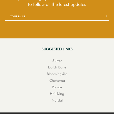
to follow
all the latest updates
SUGGESTED LINKS
Zuiver
Dutch Bone
Bloomingville
Chehoma
Pomax
HK Living
Nordal