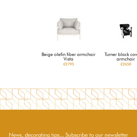
Beige olefin fiber armchair
Turner black co
Vista
armchair
£2795
£2650
News, decorating tips... Subscribe to
our newsletter