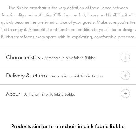
The Bubba armchair is the very definition of the alliance between
functionality and aesthetics. Offering comfort, luxury and flexibility, it will
quickly become the preferred choice of your guests. Make sure you're the
first to enjoy it. A beautiful and functional addition to your interior design,
Bubba transforms every space with its captivating, comfortable presence.
Characteristics
- Armchair in pink fabric Bubba
Delivery & returns
- Armchair in pink fabric Bubba
About
- Armchair in pink fabric Bubba
Products similar to armchair in pink fabric Bubba