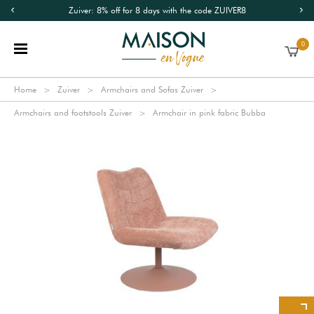
Zuiver: 8% off for 8 days with the code ZUIVER8
0
Home
Zuiver
Armchairs and Sofas Zuiver
Armchairs and footstools Zuiver
Armchair in pink fabric Bubba