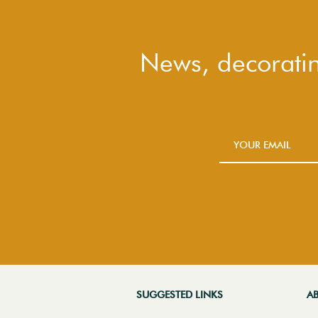
News, decoratin
SUGGESTED LINKS
A