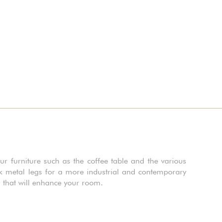
ur furniture such as the coffee table and the various
rk metal legs for a more industrial and contemporary
s that will enhance your room.