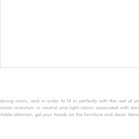
ining room, and in order to fit in perfectly with the rest of yo
avian armchair in neutral and light colors associated with da
rtable ottoman, get your hands on the furniture and decor item