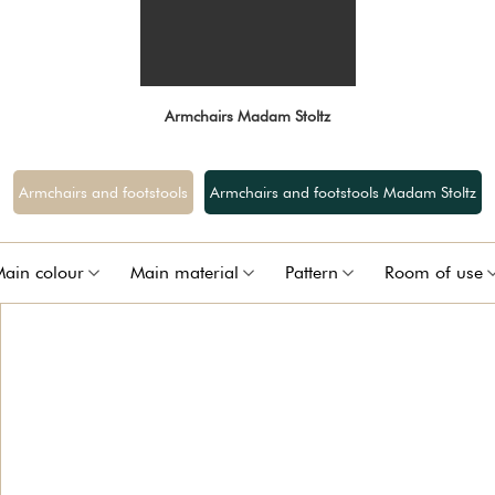
Armchairs Madam Stoltz
Armchairs and footstools
Armchairs and footstools Madam Stoltz
ain colour
Main material
Pattern
Room of use