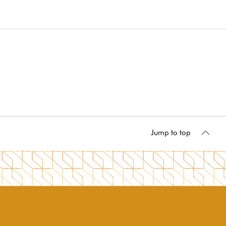
Jump to top