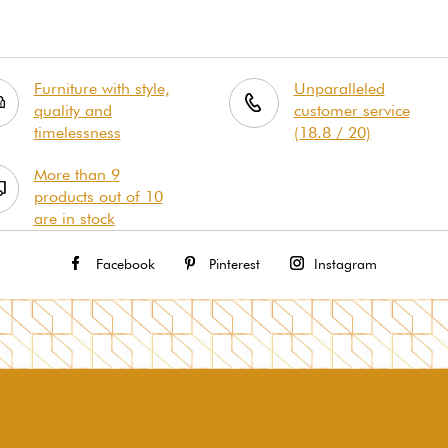
Furniture with style,
Unparalleled
quality and
customer service
timelessness
(18.8 / 20)
More than 9
products out of 10
are in stock
Facebook
Pinterest
Instagram