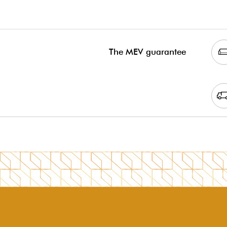
The MEV guarantee