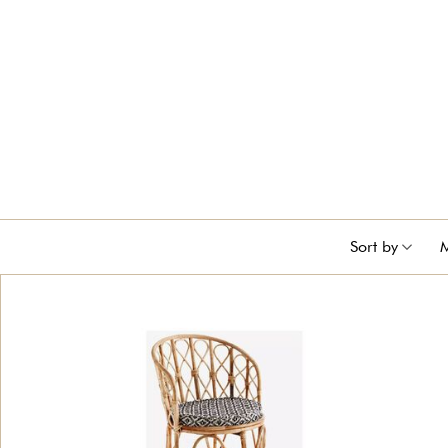
Sort by
M