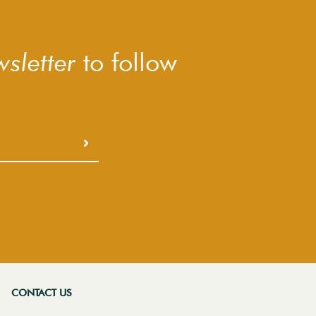
sletter
to follow
CONTACT US