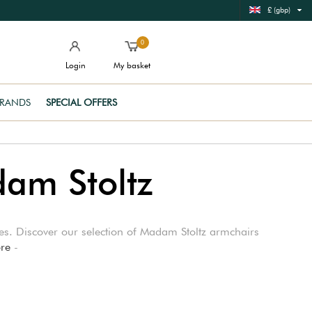
£ (gbp)
0
Login
My basket
RANDS
SPECIAL OFFERS
dam Stoltz
aces. Discover our selection of Madam Stoltz armchairs
re
-