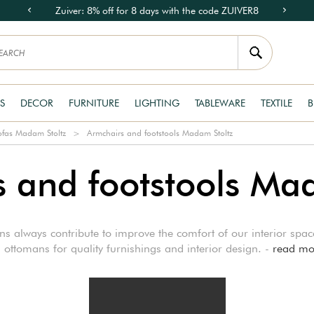
Zuiver: 8% off for 8 days with the code ZUIVER8
S
DECOR
FURNITURE
LIGHTING
TABLEWARE
TEXTILE
B
ofas Madam Stoltz
Armchairs and footstools Madam Stoltz
 and footstools Ma
ons always contribute to improve the comfort of our interior sp
 ottomans for quality furnishings and interior design. -
read mo