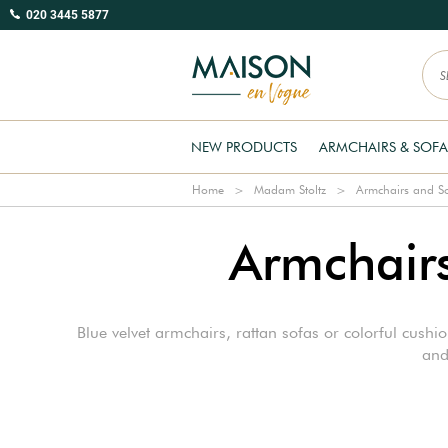
020 3445 5877
NEW PRODUCTS
ARMCHAIRS & SOFA
Home
Madam Stoltz
Armchairs and S
Armchairs
Blue velvet armchairs, rattan sofas or colorful cushi
and