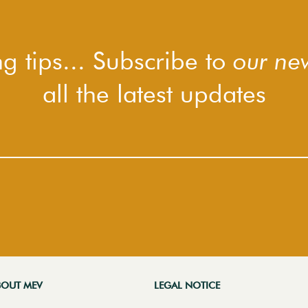
g tips... Subscribe to
our new
all the latest updates
BOUT MEV
LEGAL NOTICE