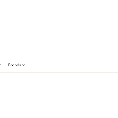
Brands