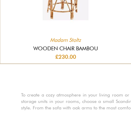
Madam Stoltz
WOODEN CHAIR BAMBOU
£230.00
To create a cozy atmosphere in your living room or d
storage units in your rooms, choose a small Scandin
style. From the sofa with oak arms to the most comfo