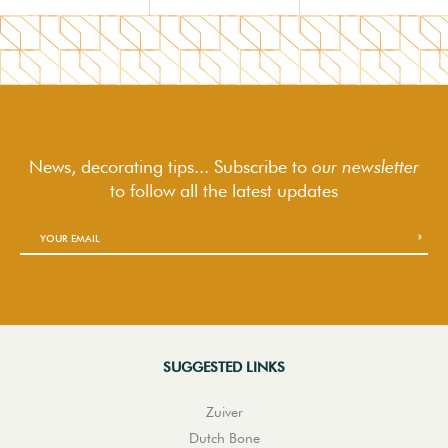
News, decorating tips... Subscribe to
our newsletter
to follow
all the latest updates
SUGGESTED LINKS
Zuiver
Dutch Bone