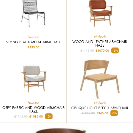
Hubsch
Hubsch
WOOD AND LEATHER ARMCHAIR
STRING BLACK METAL ARMCHAIR
HAZE
£355.00
£1145.00
£1070.00
-5%
Hubsch
Hubsch
GREY FABRIC AND WOOD ARMCHAIR
OBLIQUE LIGHT BEECH ARMCHAIR
HAZE
£1010.00
£945.00
-5%
£1145.00
£1085.00
-5%