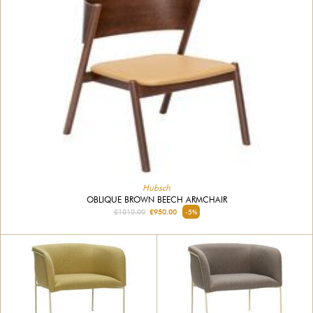
Hubsch
OBLIQUE BROWN BEECH ARMCHAIR
£1010.00
£950.00
-5%