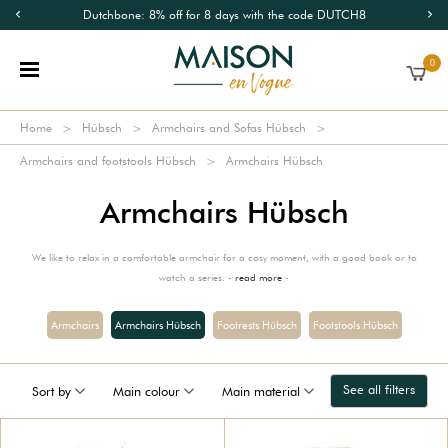
Dutchbone: 8% off for 8 days with the code DUTCH8
0
Home
Hübsch
Armchairs and Sofas Hübsch
Armchairs and footstools Hübsch
Armchairs Hübsch
Armchairs Hübsch
We like to relax in a comfortable armchair for a cosy moment, with a good book or to
watch a series. -
read more
-
Armchairs
Armchairs Hübsch
Footrests Hübsch
Footstools Hübsch
See all filters
Sort by
Main colour
Main material