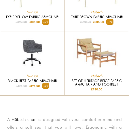
Hubsch
Hubsch
EYRIE YELLOW FABRIC ARMCHAIR
EYRIE BROWN FABRIC ARMCHAIR
£890.00
£835.00
-5%
£890.00
£835.00
-5%
Hubsch
Hubsch
BLACK REST FABRIC ARMCHAIR
SET OF HERITAGE BEIGE FABRIC
ARMCHAIR AND FOOTREST
£425.00
£395.00
-5%
£730.00
A
Hübsch chair
is designed with your comfort in mind and
offers a soft seat that you will love! Ergonomic with a