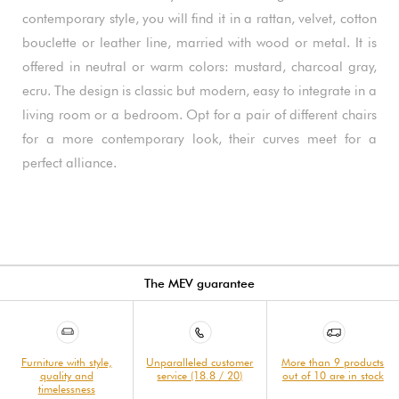
contemporary style, you will find it in a rattan, velvet, cotton
bouclette or leather line, married with wood or metal. It is
offered in neutral or warm colors: mustard, charcoal gray,
ecru. The design is classic but modern, easy to integrate in a
living room or a bedroom. Opt for a pair of different chairs
for a more contemporary look, their curves meet for a
perfect alliance.
The MEV guarantee
Furniture with style,
Unparalleled customer
More than 9 products
quality and
service (18.8 / 20)
out of 10 are in stock
timelessness