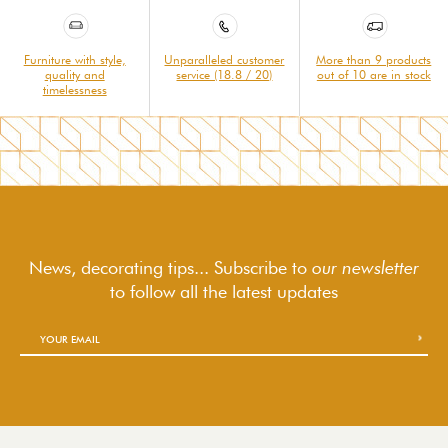
Furniture with style,
Unparalleled customer
More than 9 products
quality and
service (18.8 / 20)
out of 10 are in stock
timelessness
News, decorating tips... Subscribe to
our newsletter
to follow
all the latest updates