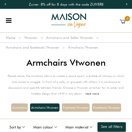
Zuiver: 8% off for 8 days with the code ZUIVER8
0
Home
Vtwonen
Armchairs and Sofas Vtwonen
Armchairs and footstools Vtwonen
Armchairs Vtwonen
Armchairs Vtwonen
Placed alone, the armchair allows to create a space apart, a bubble of intimacy in which
one comes to snuggle. In front of a sofa, or grouped with others, it is conducive to
discussions and aperitifs between friends. Choose a Vtwonen armchair for its sober and
timeless design that will fit in any decor. -
read more
-
Armchairs
Armchairs Vtwonen
Footrests Vtwonen
Footstools Vtwonen
See all filters
Sort by
Main colour
Main material