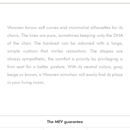
Vtwonen favors soft curves and minimalist silhouettes for its
chairs. The lines are pure, sometimes keeping only the DNA
of the chair. The backrest can be adorned with a large,
simple cushion that invites relaxation. The shapes are
always sympathetic, the comfort a priority by privileging a
firm seat for a better posture. With its neutral colors, gray,
beige or brown, a Vtwonen armchair will easily find its place
in your living room.
The MEV guarantee