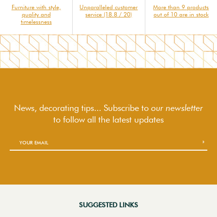
Furniture with style,
Unparalleled customer
More than 9 products
quality and
service (18.8 / 20)
out of 10 are in stock
timelessness
News, decorating tips... Subscribe to
our newsletter
to follow
all the latest updates
SUGGESTED LINKS