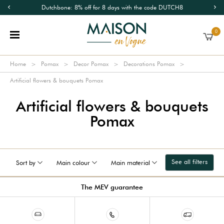
Dutchbone: 8% off for 8 days with the code DUTCH8
0
Home
Pomax
Decor Pomax
Decorations Pomax
Artificial flowers & bouquets Pomax
Artificial flowers & bouquets
Pomax
See all filters
Sort by
Main colour
Main material
The MEV guarantee