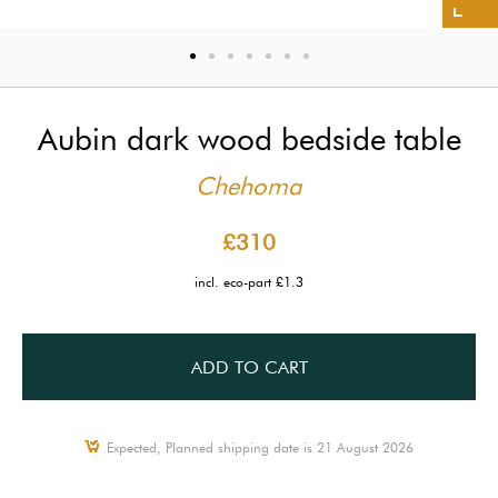
Aubin dark wood bedside table
Chehoma
£310
incl. eco-part £1.3
ADD TO CART
Expected, Planned shipping date is 21 August 2026