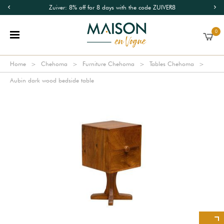
Zuiver: 8% off for 8 days with the code ZUIVER8
0
Home
Chehoma
Furniture Chehoma
Tables Chehoma
Aubin dark wood bedside table