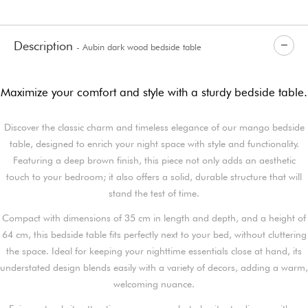
Description
- Aubin dark wood bedside table
Maximize your comfort and style with a sturdy bedside table.
Discover the classic charm and timeless elegance of our mango bedside
table, designed to enrich your night space with style and functionality.
Featuring a deep brown finish, this piece not only adds an aesthetic
touch to your bedroom; it also offers a solid, durable structure that will
stand the test of time.
Compact with dimensions of 35 cm in length and depth, and a height of
64 cm, this bedside table fits perfectly next to your bed, without cluttering
the space. Ideal for keeping your nighttime essentials close at hand, its
understated design blends easily with a variety of decors, adding a warm,
welcoming nuance.