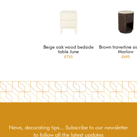
Beige oak wood bedside
Brown travertine si
table June
Marlow
£755
£695
News, decorating tips... Subscribe to
our newsletter
to follow
all the latest updates