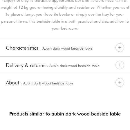
Enjoy not only its attractive appearance, but also its sturdiness, with a
weight of 12 kg guaranteeing stability and resistance. Whether you want
to place a lamp, your favorite books or simply use the tray for your
personal items, this bedside table is a both practical and chic addition to
your bedroom.
Characteristics
- Aubin dark wood bedside table
Delivery & returns
- Aubin dark wood bedside table
About
- Aubin dark wood bedside table
Products similar to aubin dark wood bedside table