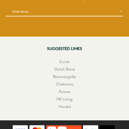
SUGGESTED LINKS
Zuiver
Dutch Bone
Bloomingville
Chehoma
Pomax
HK Living
Nordal