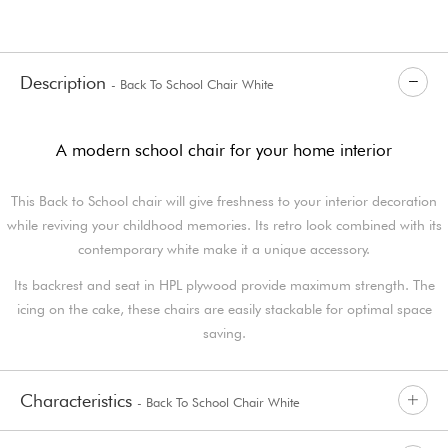
Description
- Back To School Chair White
A modern school chair for your home interior
This Back to School chair will give freshness to your interior decoration
while reviving your childhood memories. Its retro look combined with its
contemporary white make it a unique accessory.
Its backrest and seat in HPL plywood provide maximum strength. The
icing on the cake, these chairs are easily stackable for optimal space
saving.
Characteristics
- Back To School Chair White