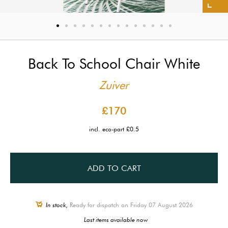
Back To School Chair White
Zuiver
£170
incl. eco-part £0.5
ADD TO CART
In stock,
Ready for dispatch on Friday 07 August 2026
Last items available now