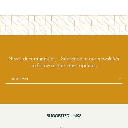
News, decorating tips... Subscribe to
our newsletter
to follow
all the latest updates
SUGGESTED LINKS