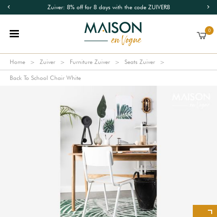
Zuiver: 8% off for 8 days with the code ZUIVER8
0
Home
Zuiver
Furniture Zuiver
Seats Zuiver
Back To School Chair White