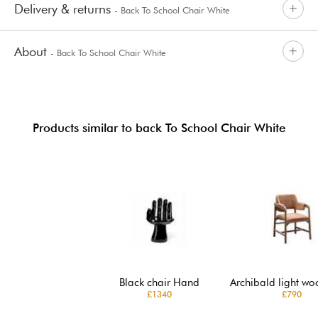
Delivery & returns
- Back To School Chair White
About
- Back To School Chair White
Products similar to back To School Chair White
Black chair Hand
Archibald light wo
£1340
£790