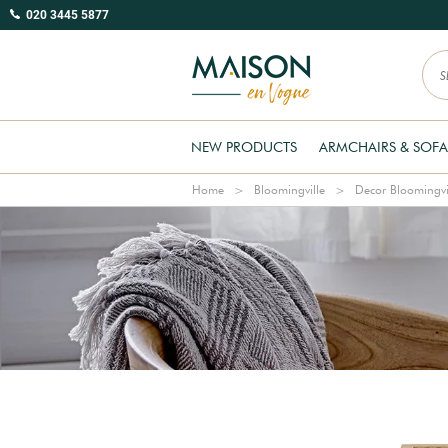
020 3445 5877
NEW PRODUCTS
ARMCHAIRS & SOFA
Home
Bloomingville
Decor Bloomingvi