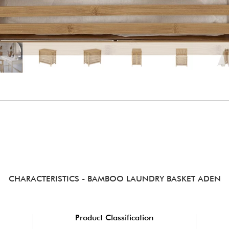
CHARACTERISTICS
- BAMBOO LAUNDRY BASKET ADEN
Product Classification