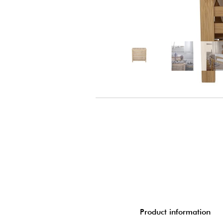
Product information