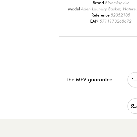
Brand
Bloomingville
Model
Aden Laundry Basket, Natur
Reference
82052185
EAN
5711173268672
The MEV guarantee