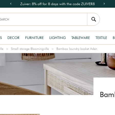
Zuiver: 8% off for 8 days with the code ZUIVER8
S
DECOR
FURNITURE
LIGHTING
TABLEWARE
TEXTILE
B
lle
Small storage Bloomingville
Bamboo laundry basket Aden
Bamb