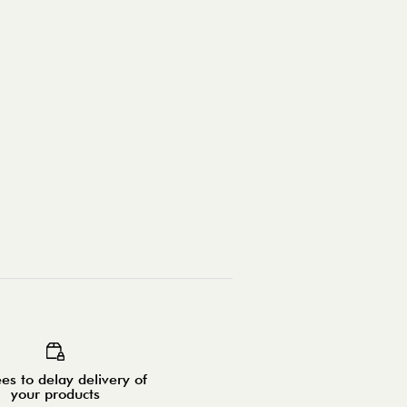
es to delay delivery of
your products