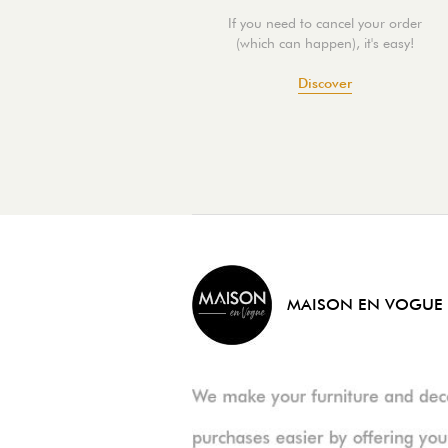
If you need to cancel your order
(which can happen), it's easy!
Discover
MAISON EN VOGUE