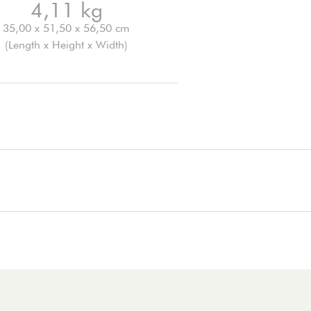
4,11 kg
35,00 x 51,50 x 56,50 cm
(Length x Height x Width)