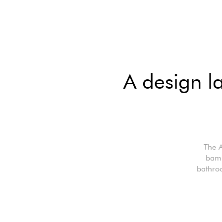
A design l
The A
bamb
bathro