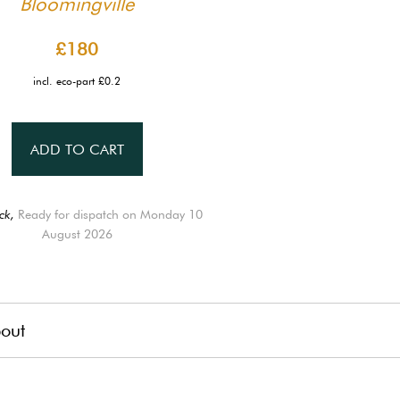
Bloomingville
£180
incl. eco-part £0.2
ADD TO CART
ck,
Ready for dispatch on Monday 10
August 2026
out