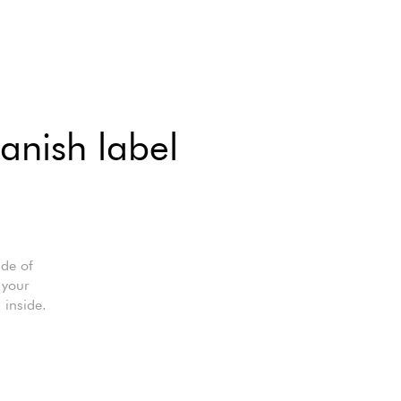
anish label
ade of
 your
inside.