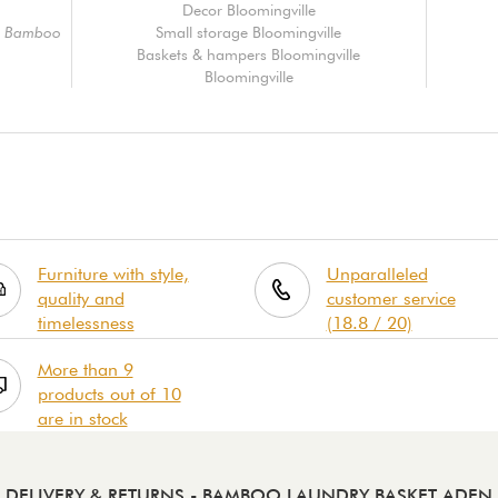
Decor Bloomingville
e, Bamboo
Small storage Bloomingville
Baskets & hampers Bloomingville
Bloomingville
Furniture with style,
Unparalleled
quality and
customer service
timelessness
(18.8 / 20)
More than 9
products out of 10
are in stock
DELIVERY & RETURNS
- BAMBOO LAUNDRY BASKET ADEN