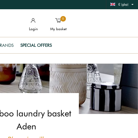
£ (gbp)
0
Login
My basket
RANDS
SPECIAL OFFERS
oo laundry basket
Aden