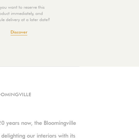
you want to reserve this
oduct immediately, and
le delivery at a later date?
Discover
OOMINGVILLE