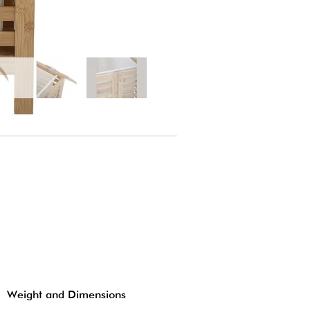
Weight and Dimensions