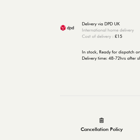
Delivery via DPD UK
International home delivery
Cost of delivery :
£15
In stock,
Ready for dispatch 
Delivery time: 48-72hrs after 
Cancellation Policy