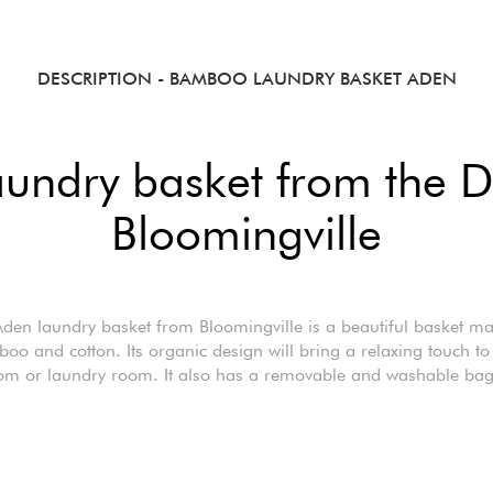
DESCRIPTION
- BAMBOO LAUNDRY BASKET ADEN
aundry basket from the D
Bloomingville
den laundry basket from Bloomingville is a beautiful basket m
oo and cotton. Its organic design will bring a relaxing touch to
om or laundry room. It also has a removable and washable bag 