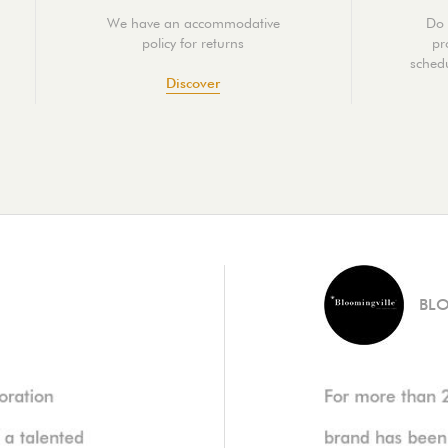
We have an accommodative
Do 
policy for returns
pr
schedu
Discover
BL