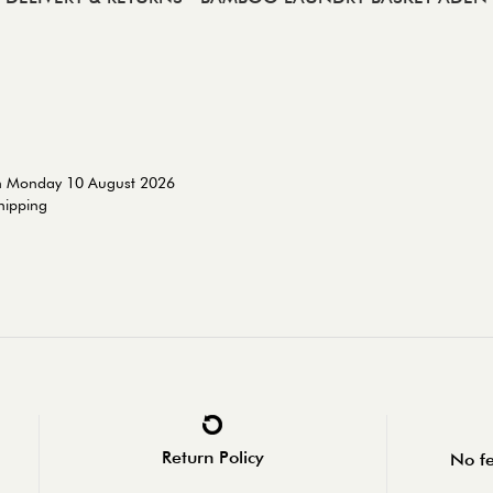
on Monday 10 August 2026
shipping
Return Policy
No fe