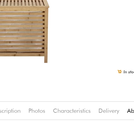
In sto
cription
Photos
Characteristics
Delivery
Ab