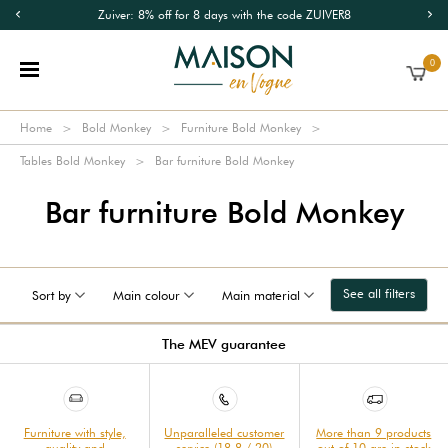
Zuiver: 8% off for 8 days with the code ZUIVER8
0
Home
Bold Monkey
Furniture Bold Monkey
Tables Bold Monkey
Bar furniture Bold Monkey
Bar furniture Bold Monkey
See all filters
Sort by
Main colour
Main material
The MEV guarantee
Furniture with style,
Unparalleled customer
More than 9 products
quality and
service (18.8 / 20)
out of 10 are in stock