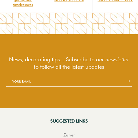
timelessness
News, decorating tips... Subscribe to
our newsletter
to follow
all the latest updates
SUGGESTED LINKS
Zuiver