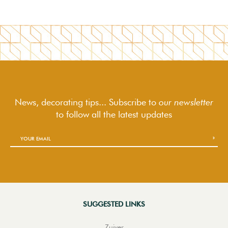
News, decorating tips... Subscribe to
our newsletter
to follow
all the latest updates
SUGGESTED LINKS
Zuiver