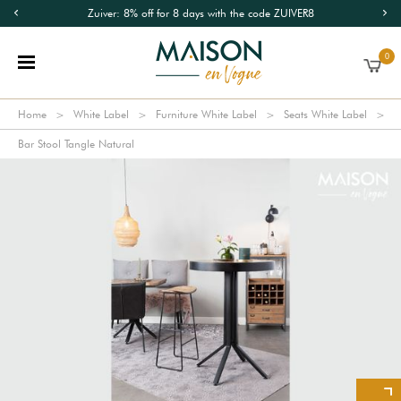
Zuiver: 8% off for 8 days with the code ZUIVER8
0
Home
White Label
Furniture White Label
Seats White Label
Bar Stool Tangle Natural