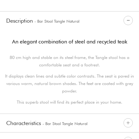
Description
- Bar Stool Tangle Natural
An elegant combination of steel and recycled teak
80 cm high and stable on its steel frame, the Tangle stool has a
comfortable seat and a footrest.
It displays clean lines and subtle color contrasts. The seat is paved in
various warm, natural brown shades. The feet are coated with grey
powder.
This superb stool will find its perfect place in your home.
Characteristics
- Bar Stool Tangle Natural