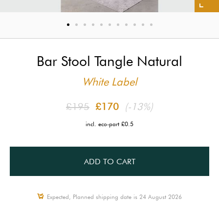
Bar Stool Tangle Natural
White Label
£195
£170
(-13%)
incl. eco-part £0.5
ADD TO CART
Expected, Planned shipping date is 24 August 2026