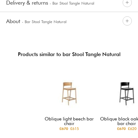
Delivery & returns
- Bar Stool Tangle Natural
About
- Bar Stool Tangle Natural
Products similar to bar Stool Tangle Natural
Oblique light beech bar
Oblique black oak
chair
bar chair
£670
£615
£670
£620