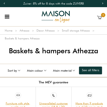
Zuiver: 8% off for 8 days with the code ZUIVER8
0
Home
Athezza
Decor Athezza
Small storage Athezza
Baskets & hampers Athezza
Baskets & hampers Athezza
See all filters
Sort by
Main colour
Main material
The MEV guarantee
Furniture with style,
Unparalleled customer
More than 9 products
quality and
service (18.8 / 20)
out of 10 are in stock