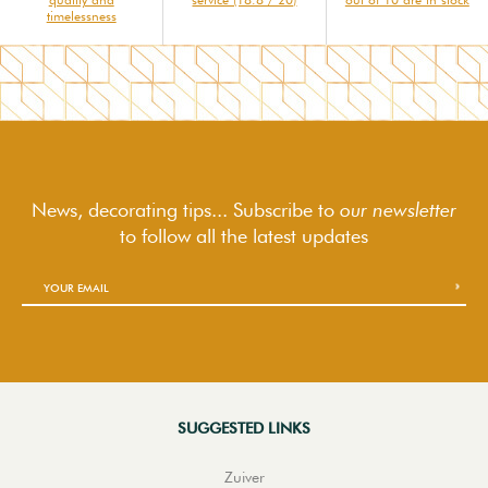
timelessness
News, decorating tips... Subscribe to
our newsletter
to follow
all the latest updates
SUGGESTED LINKS
Zuiver