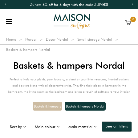
Zuiver: 8% off for 8 days with the code ZUIVER8
0
Home
Nordal
Decor Nordal
Small storage Nordal
Baskets & hampers Nordal
Baskets & hampers Nordal
Perfect to hold your plaids, your laundry, a plant or your little treasures, Nordal baskets
and baskets blend with all decorative styles. They find their place in harmony in the
bathroom, the living room or the bedroom and bring a touch of softness to your interior.
Baskets & hampers
Baskets & hampers Nordal
See all filters
Sort by
Main colour
Main material