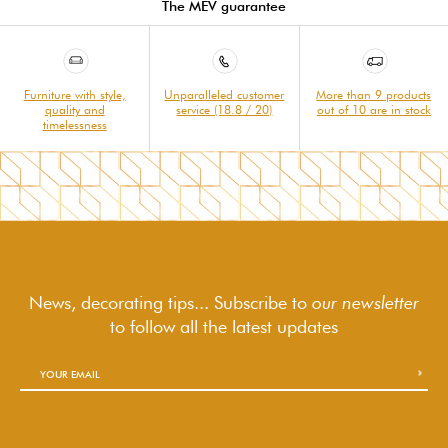
The MEV guarantee
Furniture with style,
Unparalleled customer
More than 9 products
quality and
service (18.8 / 20)
out of 10 are in stock
timelessness
News, decorating tips... Subscribe to
our newsletter
to follow
all the latest updates