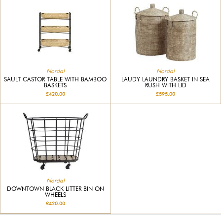
Nordal
Nordal
SAULT CASTOR TABLE WITH BAMBOO
LAUDY LAUNDRY BASKET IN SEA
BASKETS
RUSH WITH LID
£420.00
£595.00
Nordal
DOWNTOWN BLACK LITTER BIN ON
WHEELS
£420.00