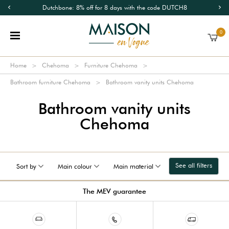
Dutchbone: 8% off for 8 days with the code DUTCH8
0
Home
Chehoma
Furniture Chehoma
Bathroom furniture Chehoma
Bathroom vanity units Chehoma
Bathroom vanity units
Chehoma
See all filters
Sort by
Main colour
Main material
The MEV guarantee