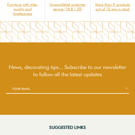
Furniture with style,
Unparalleled customer
More than 9 products
quality and
service (18.8 / 20)
out of 10 are in stock
timelessness
News, decorating tips... Subscribe to
our newsletter
to follow
all the latest updates
SUGGESTED LINKS