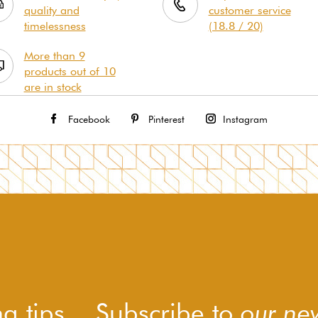
quality and
customer service
timelessness
(18.8 / 20)
More than 9
products out of 10
are in stock
Facebook
Pinterest
Instagram
g tips... Subscribe to
our new