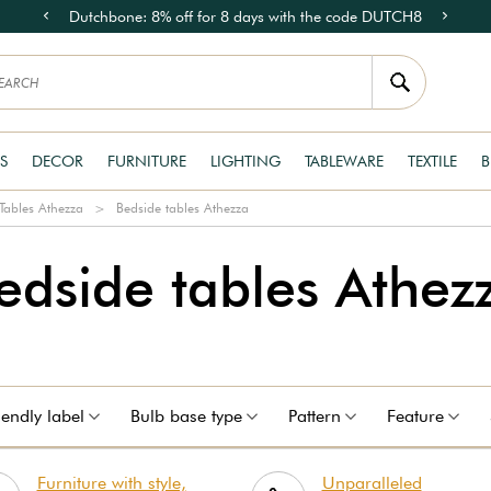
Dutchbone: 8% off for 8 days with the code DUTCH8
S
DECOR
FURNITURE
LIGHTING
TABLEWARE
TEXTILE
B
Tables Athezza
Bedside tables Athezza
edside tables Athez
iendly label
Bulb base type
Pattern
Feature
Furniture with style,
Unparalleled