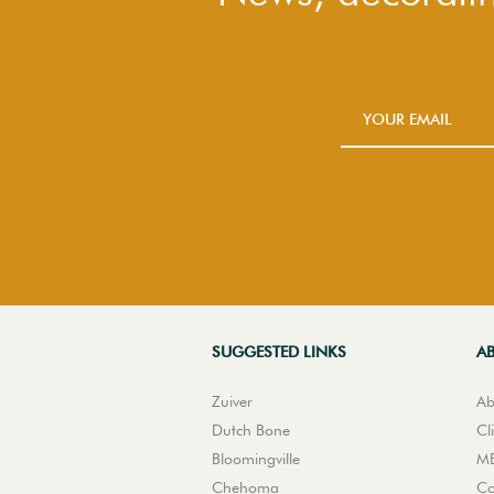
SUGGESTED LINKS
A
Zuiver
Ab
Dutch Bone
Cl
Bloomingville
ME
Chehoma
Co