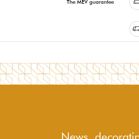
The MEV guarantee
News, decoratin