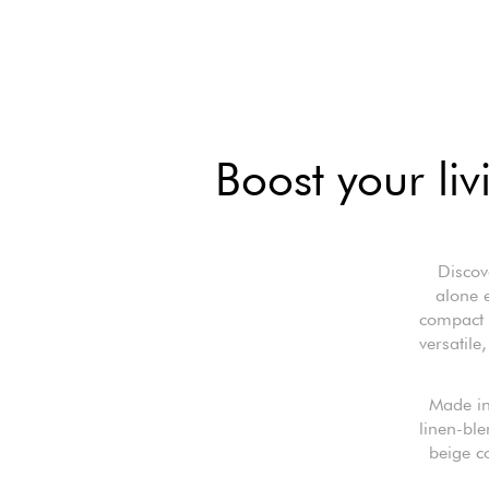
Boost your liv
Discov
alone 
compact y
versatile
Made in
linen-ble
beige co