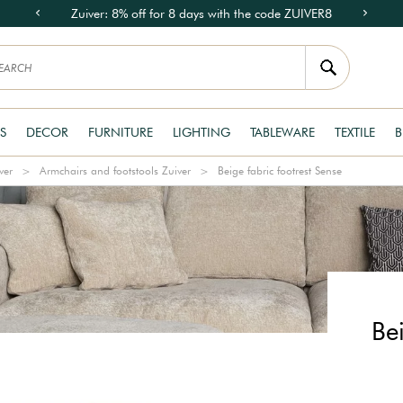
Zuiver: 8% off for 8 days with the code ZUIVER8
S
DECOR
FURNITURE
LIGHTING
TABLEWARE
TEXTILE
B
ver
Armchairs and footstools Zuiver
Beige fabric footrest Sense
Bei