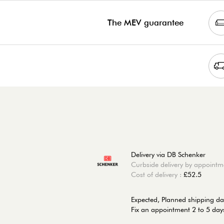
The MEV guarantee
Delivery via DB Schenker
Curbside delivery by appointm
Cost of delivery :
£52.5
Expected, Planned shipping da
Fix an appointment 2 to 5 days