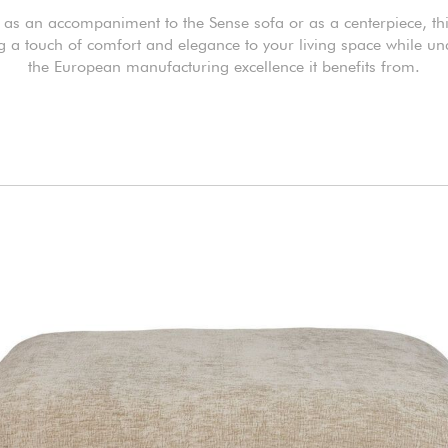
as an accompaniment to the Sense sofa or as a centerpiece, th
ng a touch of comfort and elegance to your living space while un
the European manufacturing excellence it benefits from.