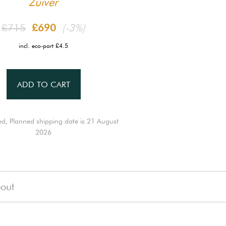
Zuiver
£715
£690
(-3%)
incl. eco-part £4.5
ADD TO CART
ed, Planned shipping date is 21 August
2026
out