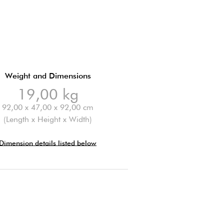
Weight and Dimensions
19,00 kg
92,00 x 47,00 x 92,00 cm
(Length x Height x Width)
Dimension details listed below