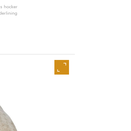
is hocker
derlining