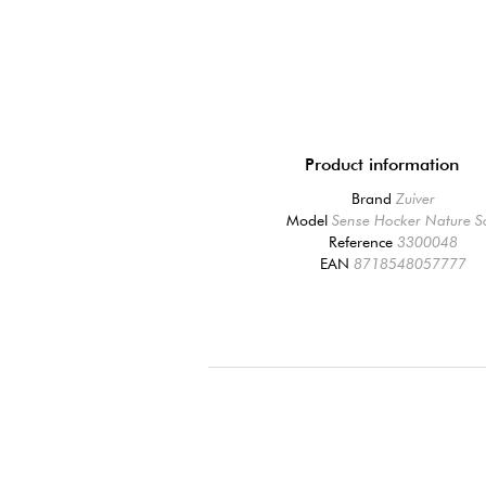
Product information
Brand
Zuiver
Model
Sense Hocker Nature S
Reference
3300048
EAN
8718548057777