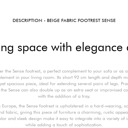
DESCRIPTION
- BEIGE FABRIC FOOTREST SENSE
ing space with elegance a
er the Sense footrest, a perfect complement to your sofa or as a
element in your living room. Its short 92 cm length and depth ma
et spacious piece, ideal for extending several pairs of legs. Pra
, the Sense can also double up as an extra seat or improvised co
with the addition of a tray.
 Europe, the Sense footrest is upholstered in a hard-wearing, so
nd fabric, giving this piece of furniture a charming, rustic appea
lor and sleek design make it easy to integrate into a variety of i
while adding a touch of sophistication.