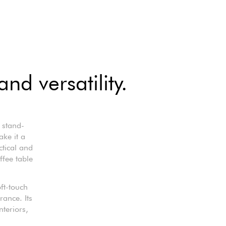
nd versatility.
 stand-
ke it a
ctical and
ffee table
ft-touch
rance. Its
nteriors,