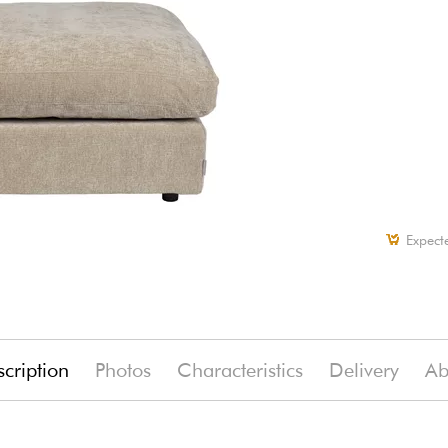
Expect
cription
Photos
Characteristics
Delivery
Ab