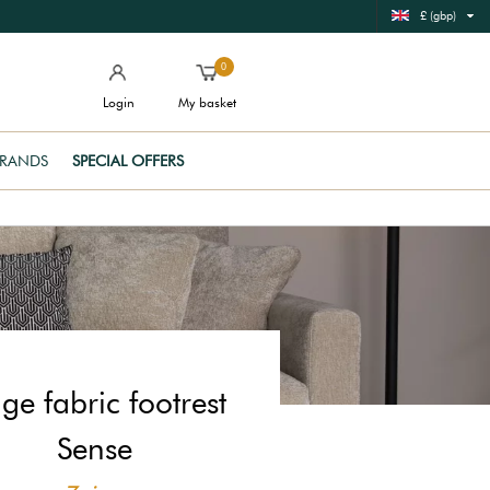
£ (gbp)
0
Login
My basket
RANDS
SPECIAL OFFERS
ge fabric footrest
Sense