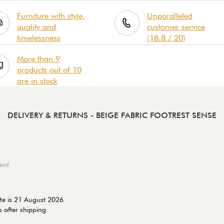
Furniture with style,
Unparalleled
quality and
customer service
timelessness
(18.8 / 20)
More than 9
products out of 10
are in stock
DELIVERY & RETURNS
- BEIGE FABRIC FOOTREST SENSE
ent
te is 21 August 2026
 after shipping