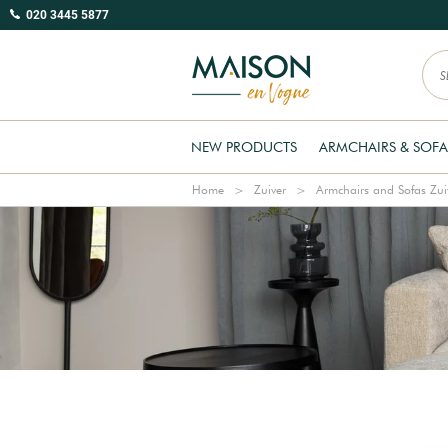
020 3445 5877
NEW PRODUCTS
ARMCHAIRS & SOFA
Home
Zuiver
Armchairs and Sofas Zui