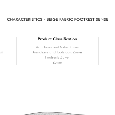
CHARACTERISTICS
- BEIGE FABRIC FOOTREST SENSE
Product Classification
Armchairs and Sofas Zuiver
oft
Armchairs and footstools Zuiver
Footrests Zuiver
Zuiver