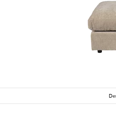
Des
£715
(-3%)