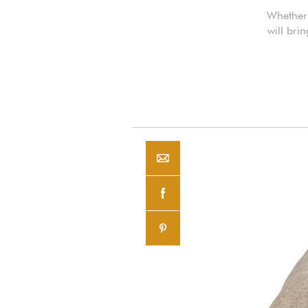
Whether 
will bri