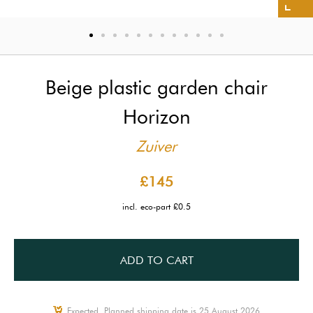
Beige plastic garden chair
Horizon
Zuiver
£145
incl. eco-part £0.5
ADD TO CART
Expected, Planned shipping date is 25 August 2026