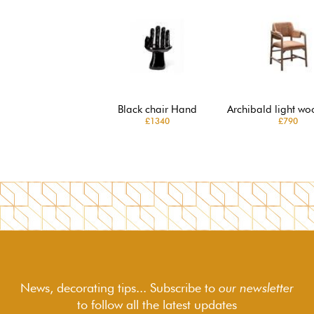
Black chair Hand
Archibald light wo
£1340
£790
News, decorating tips... Subscribe to
our newsletter
to follow
all the latest updates