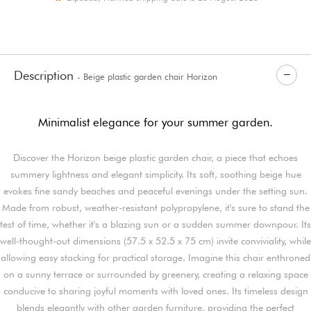
Description
- Beige plastic garden chair Horizon
Minimalist elegance for your summer garden.
Discover the Horizon beige plastic garden chair, a piece that echoes
summery lightness and elegant simplicity. Its soft, soothing beige hue
evokes fine sandy beaches and peaceful evenings under the setting sun.
Made from robust, weather-resistant polypropylene, it's sure to stand the
test of time, whether it's a blazing sun or a sudden summer downpour. Its
well-thought-out dimensions (57.5 x 52.5 x 75 cm) invite conviviality, while
allowing easy stacking for practical storage. Imagine this chair enthroned
on a sunny terrace or surrounded by greenery, creating a relaxing space
conducive to sharing joyful moments with loved ones. Its timeless design
blends elegantly with other garden furniture, providing the perfect