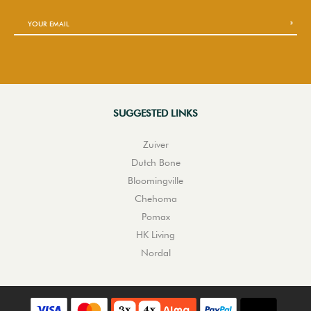
SUGGESTED LINKS
Zuiver
Dutch Bone
Bloomingville
Chehoma
Pomax
HK Living
Nordal