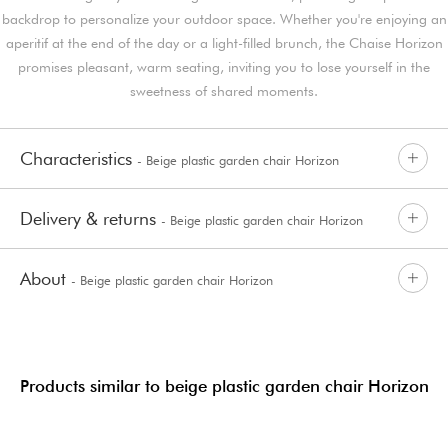
backdrop to personalize your outdoor space. Whether you're enjoying an
aperitif at the end of the day or a light-filled brunch, the Chaise Horizon
promises pleasant, warm seating, inviting you to lose yourself in the
sweetness of shared moments.
Characteristics
- Beige plastic garden chair Horizon
Delivery & returns
- Beige plastic garden chair Horizon
About
- Beige plastic garden chair Horizon
Products similar to beige plastic garden chair Horizon