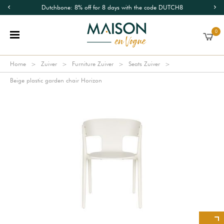
Dutchbone: 8% off for 8 days with the code DUTCH8
0
Home
Zuiver
Furniture Zuiver
Seats Zuiver
Beige plastic garden chair Horizon