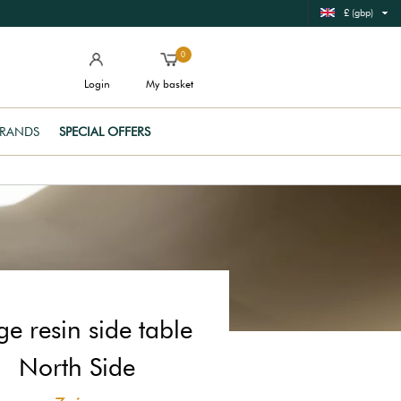
£ (gbp)
0
Login
My basket
RANDS
SPECIAL OFFERS
ge resin side table
North Side