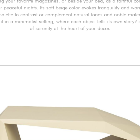
ng your favorite magazines, or beside your bed, as a faithful 
r peaceful nights. Its soft beige color evokes tranquility and wa
 palette to contrast or complement natural tones and noble mater
it in a minimalist setting, where each object tells its own story?
of serenity at the heart of your decor.