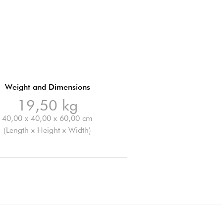
Weight and Dimensions
19,50 kg
40,00 x 40,00 x 60,00 cm
(Length x Height x Width)