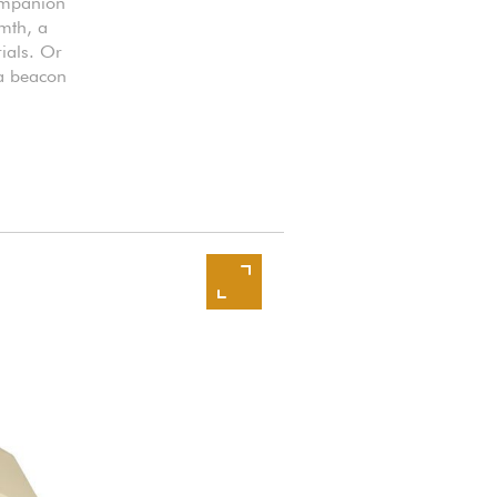
companion
rmth, a
ials. Or
 a beacon