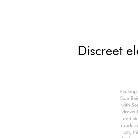
Discreet e
Evoking 
Side Bei
with Sca
draws t
and ste
modern,
cm, th