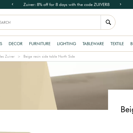
Zuiver: 8% off for 8 days with the code ZUIVER8
S
DECOR
FURNITURE
LIGHTING
TABLEWARE
TEXTILE
B
les Zuiver
Beige resin side table North Side
Bei