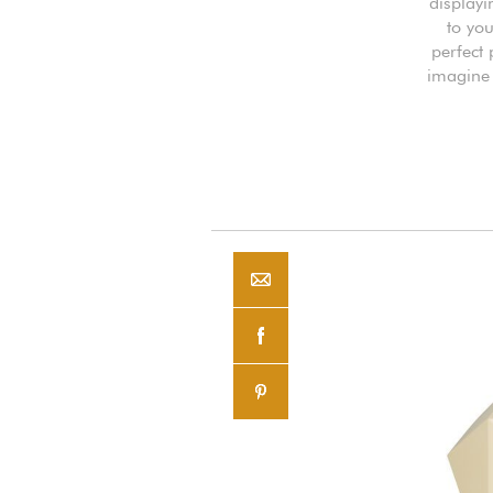
displayi
to you
perfect
imagine 