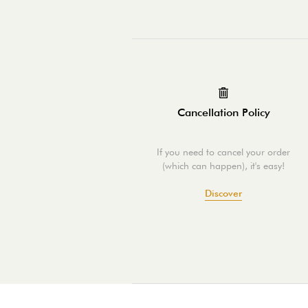
Cancellation Policy
If you need to cancel your order
(which can happen), it's easy!
Discover