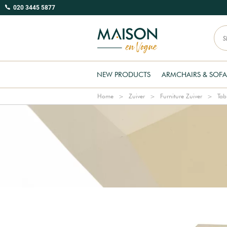
020 3445 5877
NEW PRODUCTS
ARMCHAIRS & SOFA
Home
Zuiver
Furniture Zuiver
Tab