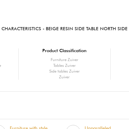
CHARACTERISTICS
- BEIGE RESIN SIDE TABLE NORTH SIDE
Product Classification
Furniture Zuiver
e
Tables Zuiver
Side tables Zuiver
Zuiver
Furniture with style,
Unparalleled