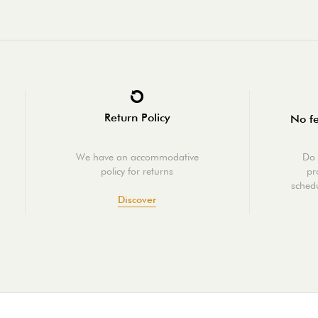
Return Policy
No fe
We have an accommodative
Do 
policy for returns
pr
schedu
Discover