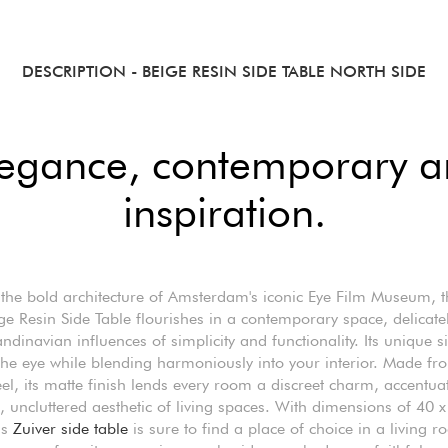
DESCRIPTION
- BEIGE RESIN SIDE TABLE NORTH SIDE
legance, contemporary ar
inspiration.
the bold architecture of Amsterdam's iconic Eye Film Museum, 
ge Resin Side Table flourishes in a contemporary space, delicately
ndinavian influences of simplicity and functionality. Its unique s
he eye while blending harmoniously into your interior. Made fr
el, its matte finish lends every room a discreet charm, accentua
 uncluttered aesthetic of living spaces. With dimensions of 40 x
is
Zuiver side table
is sure to find a place of choice in a living r