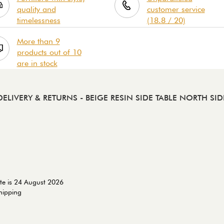
quality and
customer service
timelessness
(18.8 / 20)
More than 9
products out of 10
are in stock
DELIVERY & RETURNS
- BEIGE RESIN SIDE TABLE NORTH SID
te is 24 August 2026
shipping