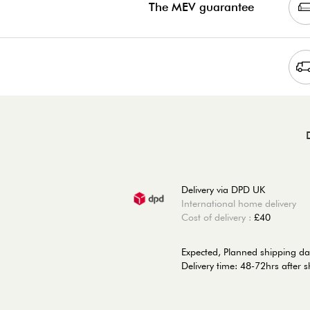
The MEV guarantee
Delivery via DPD UK
International home delivery
Cost of delivery :
£40
Expected, Planned shipping da
Delivery time: 48-72hrs after 