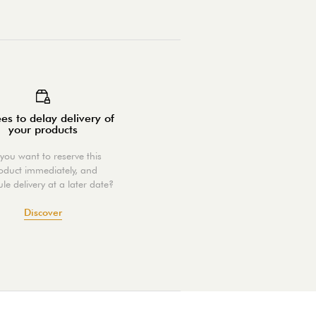
es to delay delivery of
your products
you want to reserve this
oduct immediately, and
le delivery at a later date?
Discover