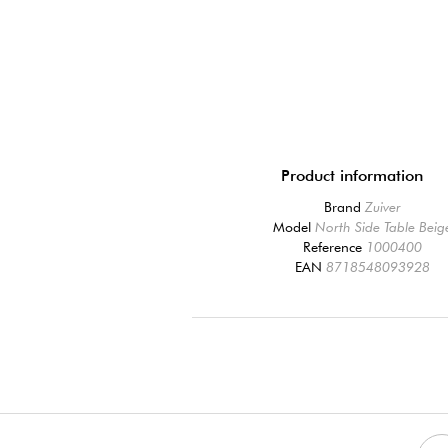
Product information
Brand
Zuiver
Model
North Side Table Beig
Reference
1000400
EAN
8718548093928