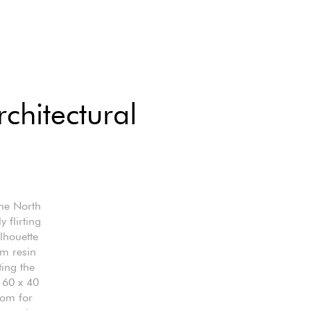
chitectural
the North
 flirting
ilhouette
om resin
ting the
 60 x 40
oom for