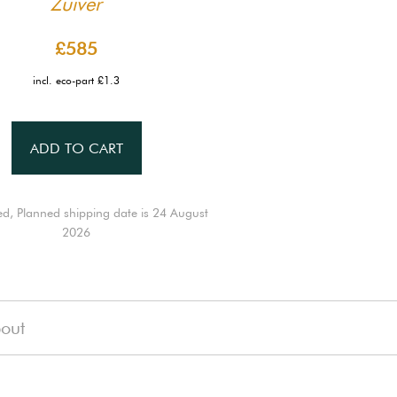
Zuiver
£585
incl. eco-part £1.3
ADD TO CART
ed, Planned shipping date is 24 August
2026
out