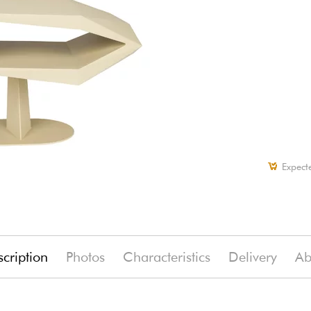
Expect
cription
Photos
Characteristics
Delivery
Ab