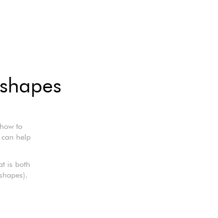
 shapes
 how to
 can help
t is both
 shapes).