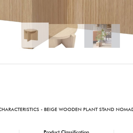
CHARACTERISTICS
- BEIGE WOODEN PLANT STAND NOMA
Product Classification