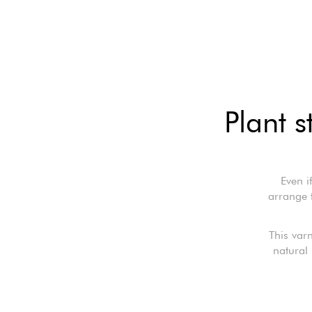
Plant 
Even i
arrange 
This var
natural 