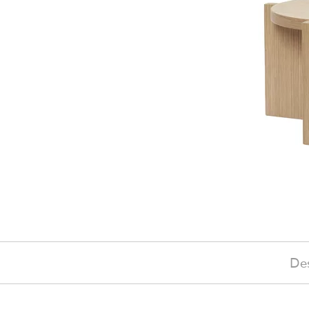
Des
£105