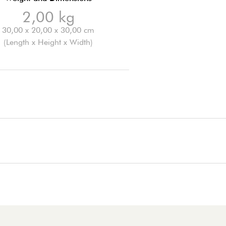
2,00 kg
30,00 x 20,00 x 30,00 cm
(Length x Height x Width)