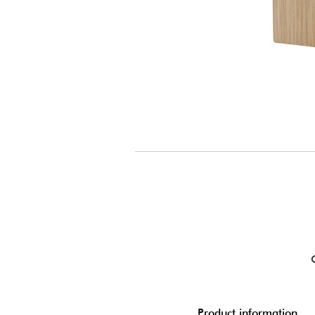
Product information