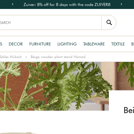
Zuiver: 8% off for 8 days with the code ZUIVER8
S
DECOR
FURNITURE
LIGHTING
TABLEWARE
TEXTILE
B
Tables Hübsch
Beige wooden plant stand Nomad
Be