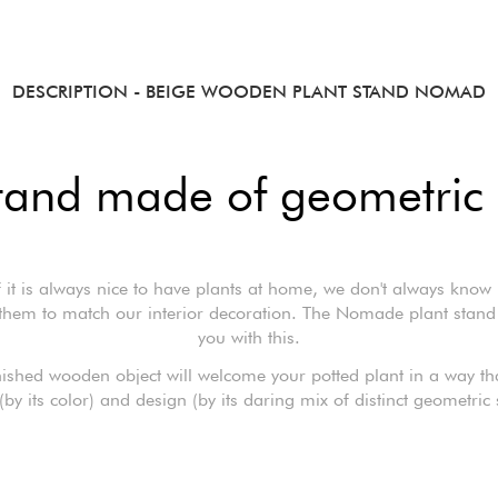
DESCRIPTION
- BEIGE WOODEN PLANT STAND NOMAD
stand made of geometric
f it is always nice to have plants at home, we don't always know
them to match our interior decoration. The Nomade plant stand
you with this.
nished wooden object will welcome your potted plant in a way tha
(by its color) and design (by its daring mix of distinct geometric