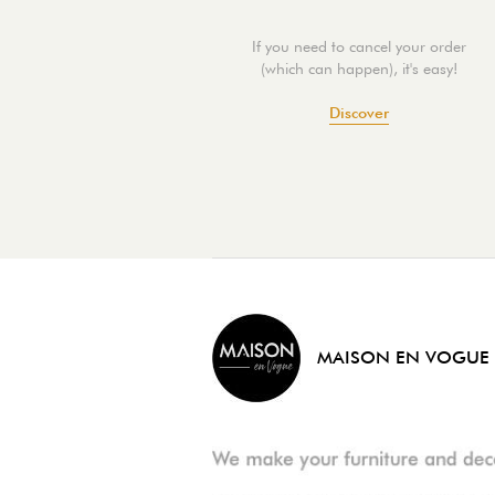
If you need to cancel your order
(which can happen), it's easy!
Discover
MAISON EN VOGUE