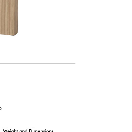
D
Weight and Dimensions