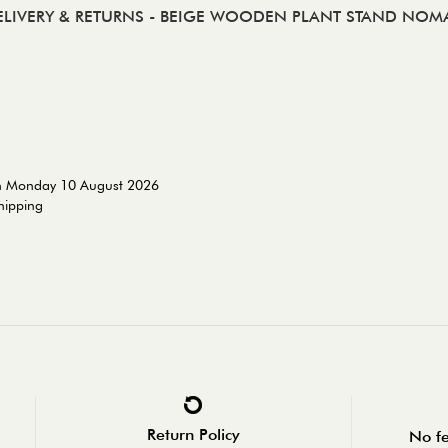
ELIVERY & RETURNS
- BEIGE WOODEN PLANT STAND NOM
on Monday 10 August 2026
shipping
Return Policy
No fe