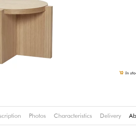
In sto
cription
Photos
Characteristics
Delivery
Ab
(-19%)