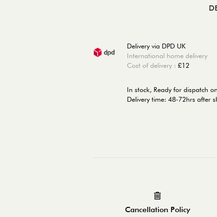
D
Delivery via DPD UK
International home delivery
Cost of delivery :
£12
In stock,
Ready for dispatch 
Delivery time: 48-72hrs after 
Cancellation Policy