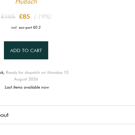
Hübsch
£105
£85
(-19%)
incl. eco-part £0.2
ADD TO CART
ck,
Ready for dispatch on Monday 10
August 2026
Last items available now
out