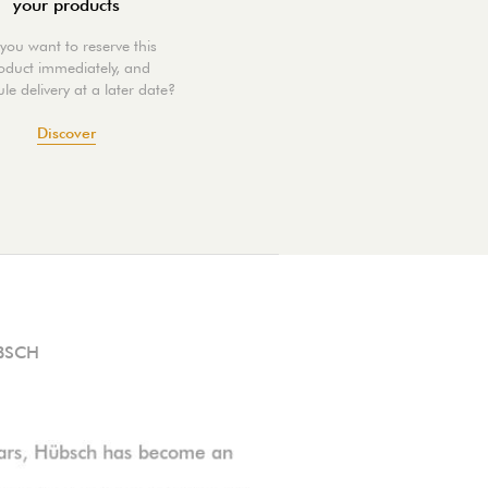
your products
you want to reserve this
oduct immediately, and
le delivery at a later date?
Discover
BSCH