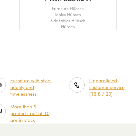
Furniture Hübsch
Tables Hübsch
Side tables Hübsch
Hübsch
Furniture with style,
Unparalleled
quality and
customer service
timelessness
(18.8 / 20)
More than 9
products out of 10
are in stock