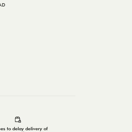
AD
es to delay delivery of