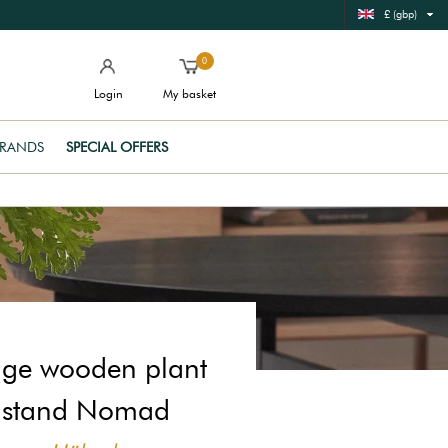
£ (gbp)
0
Login
My basket
RANDS
SPECIAL OFFERS
ige wooden plant
stand Nomad