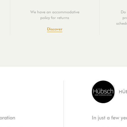
We have an accommodative
Do 
policy for returns
pr
schedu
Discover
HÜ