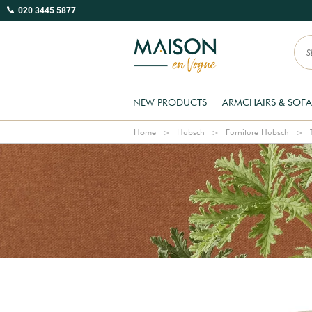
020 3445 5877
NEW PRODUCTS
ARMCHAIRS & SOFA
Home
Hübsch
Furniture Hübsch