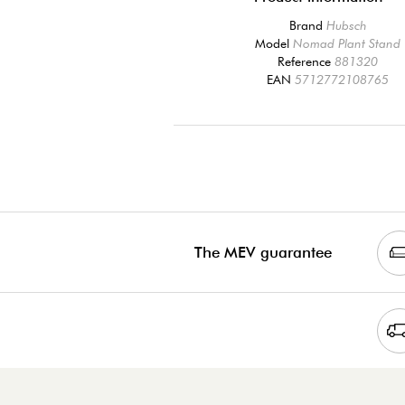
Brand
Hubsch
Model
Nomad Plant Stand
Reference
881320
EAN
5712772108765
The MEV guarantee