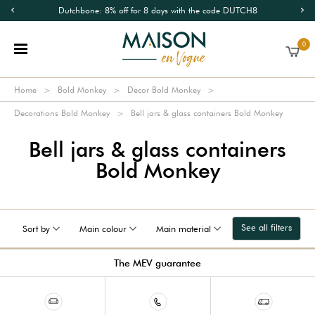
Dutchbone: 8% off for 8 days with the code DUTCH8
0
Home
Bold Monkey
Decor Bold Monkey
Decorations Bold Monkey
Bell jars & glass containers Bold Monkey
Bell jars & glass containers
Bold Monkey
See all filters
Sort by
Main colour
Main material
The MEV guarantee