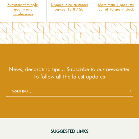
Furniture with style,
Unparalleled customer
More than 9 products
quality and
service (18.8 / 20)
out of 10 are in stock
timelessness
News, decorating tips... Subscribe to
our newsletter
to follow
all the latest updates
SUGGESTED LINKS