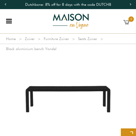
Dutchbone: 8% off for 8 days with the code DUTCH8
0
Home
Zuiver
Furniture Zuiver
Seats Zuiver
Black aluminium bench Vondel