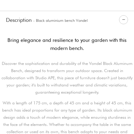
Description
- Black aluminium bench Vondel
Bring elegance and resilience to your garden with this
modern bench.
Discover the sophistication and durability of the Vondel Black Aluminum
Bench, designed to transform your outdoor space. Created in
collaboration with Studio APE, this piece of furniture doesn't just beautify
your garden; it's built to withstand weather and climatic variations,
guaranteeing exceptional longevity.
With a length of 175 cm, a depth of 45 cm and a height of 45 cm, this
bench has ideal proportions for any type of garden. Its black aluminum
design adds a touch of modern elegance, while ensuring sturdiness in
the face of the elements. Whether to accompany the table in the same
collection or used on its own, this bench adapts to your needs and