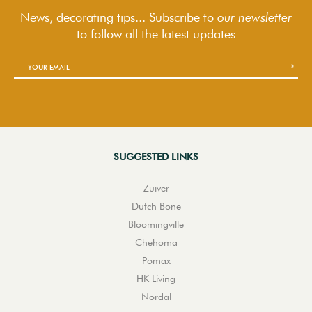
News, decorating tips... Subscribe to
our newsletter
to follow
all the latest updates
SUGGESTED LINKS
Zuiver
Dutch Bone
Bloomingville
Chehoma
Pomax
HK Living
Nordal