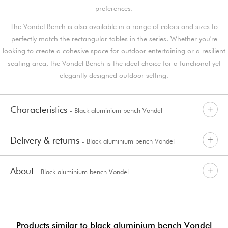
preferences.
The Vondel Bench is also available in a range of colors and sizes to
perfectly match the rectangular tables in the series. Whether you're
looking to create a cohesive space for outdoor entertaining or a resilient
seating area, the Vondel Bench is the ideal choice for a functional yet
elegantly designed outdoor setting.
Characteristics
- Black aluminium bench Vondel
Delivery & returns
- Black aluminium bench Vondel
About
- Black aluminium bench Vondel
Products similar to black aluminium bench Vondel