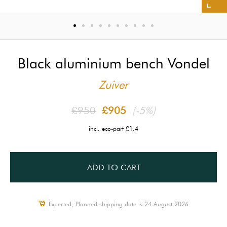
Black aluminium bench Vondel
Zuiver
£950
£905
(-5%)
incl. eco-part £1.4
ADD TO CART
Expected, Planned shipping date is 24 August 2026