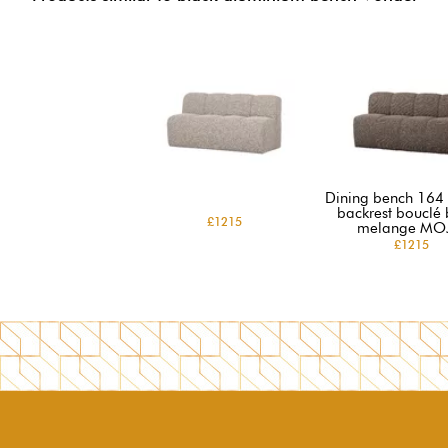
Dining bench 164 
backrest bouclé
£1215
melange MO
£1215