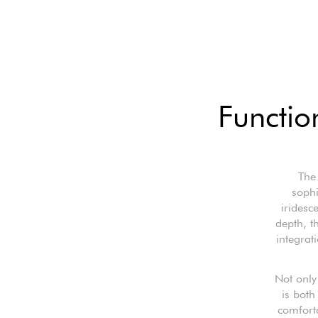
Functio
The
sophi
iridesc
depth, t
integrat
Not only 
is both
comfort