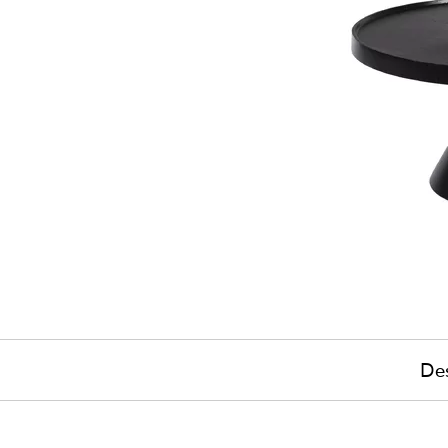
Des
£390