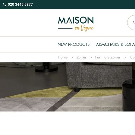
020 3445 5877
NEW PRODUCTS
ARMCHAIRS & SOFA
Home
Zuiver
Furniture Zuiver
Tab