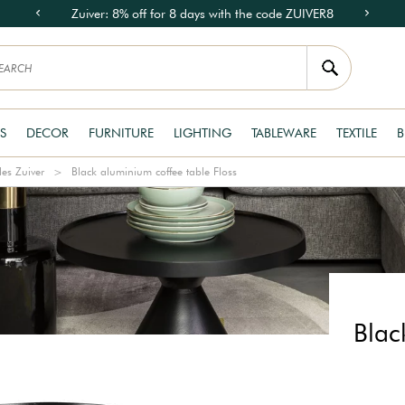
Zuiver: 8% off for 8 days with the code ZUIVER8
S
DECOR
FURNITURE
LIGHTING
TABLEWARE
TEXTILE
B
les Zuiver
Black aluminium coffee table Floss
Blac