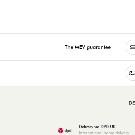
The MEV guarantee
DE
Delivery via DPD UK
International home delivery