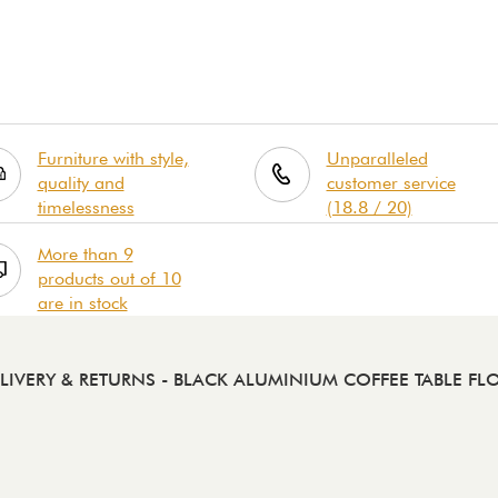
Furniture with style,
Unparalleled
quality and
customer service
timelessness
(18.8 / 20)
More than 9
products out of 10
are in stock
LIVERY & RETURNS
- BLACK ALUMINIUM COFFEE TABLE FL