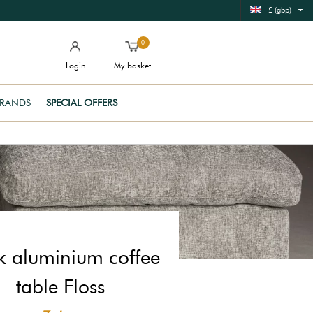
£ (gbp)
0
Login
My basket
RANDS
SPECIAL OFFERS
k aluminium coffee
table Floss