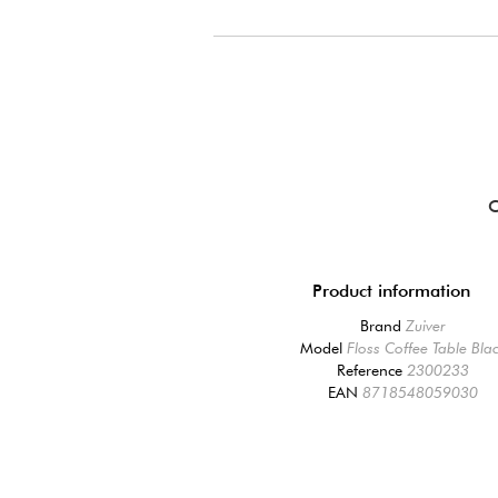
Product information
Brand
Zuiver
Model
Floss Coffee Table Bla
Reference
2300233
EAN
8718548059030