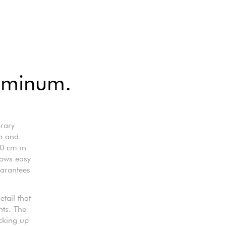
luminum.
rary
sh and
60 cm in
lows easy
uarantees
etail that
nts. The
cking up