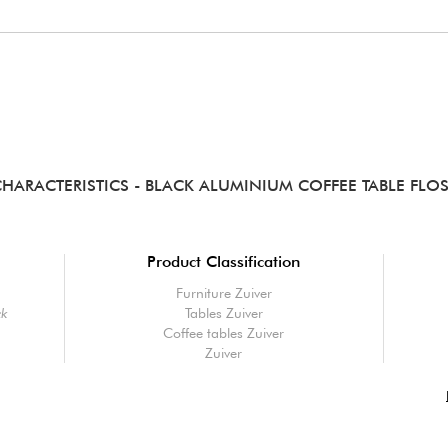
CHARACTERISTICS
- BLACK ALUMINIUM COFFEE TABLE FLO
Product Classification
Furniture Zuiver
ck
Tables Zuiver
Coffee tables Zuiver
Zuiver