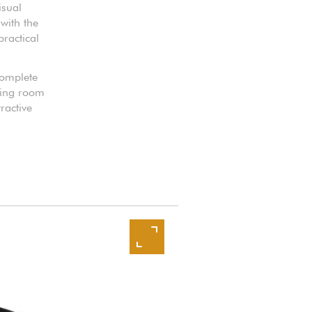
isual
with the
practical
 complete
iving room
ractive