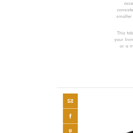
acce
consist
smaller 
This tab
your livi
or a m