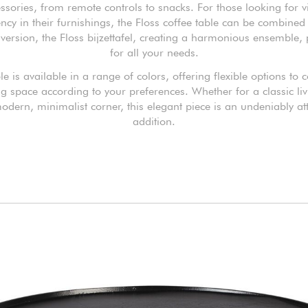
ssories, from remote controls to snacks. For those looking for v
ency in their furnishings, the Floss coffee table can be combined 
version, the Floss bijzettafel, creating a harmonious ensemble, 
for all your needs.
le is available in a range of colors, offering flexible options to
ng space according to your preferences. Whether for a classic l
odern, minimalist corner, this elegant piece is an undeniably att
addition.