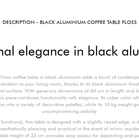
DESCRIPTION
- BLACK ALUMINIUM COFFEE TABLE FLOSS
nal elegance in black a
 Floss coffee table in black aluminum adds a touch of contempo
stication to your living room, thanks to its black aluminum fini
ent surface. With generous dimensions of 60 cm in length and 
his piece combines functionality with elegance. Its sober color al
ion into a variety of decorative palettes, while its 10 kg weight g
uncompromising stability.
functional, this table is designed with a slightly raised edge, a d
 aesthetically pleasing and practical in the event of minor accide
able height of 33 cm provides easy access for depositing and pi