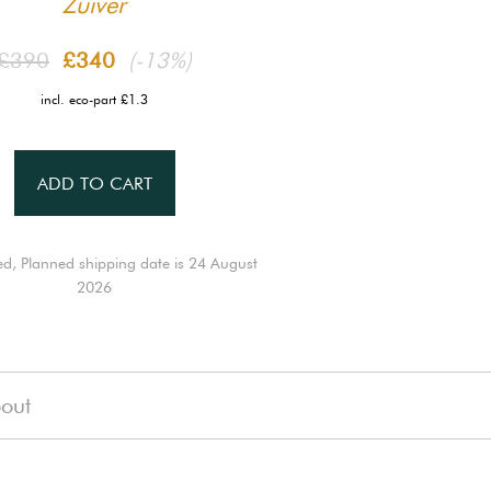
Zuiver
£390
£340
(-13%)
incl. eco-part £1.3
ADD TO CART
ed, Planned shipping date is 24 August
2026
out