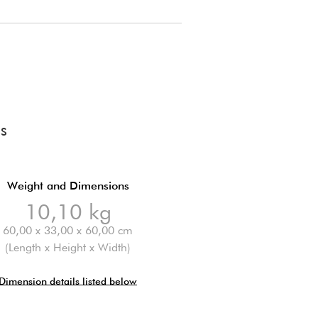
SS
Weight and Dimensions
10,10 kg
60,00 x 33,00 x 60,00 cm
(Length x Height x Width)
Dimension details listed below