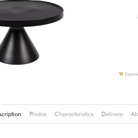
Expect
cription
Photos
Characteristics
Delivery
Ab
(-13%)