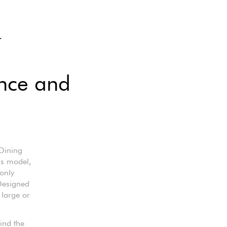
L
ance and
Dining
his model,
 only
 Designed
 large or
ind the