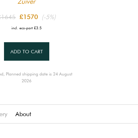
Zuiver
£1645
£1570
(-5%)
incl. eco-part £3.5
ADD TO CART
ed, Planned shipping date is 24 August
2026
ery
About