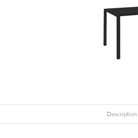
Description
£1645