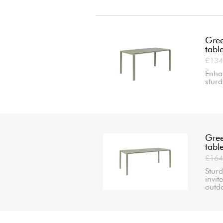
Gree
tabl
£134
Enha
sturd
Gree
tabl
£164
Sturd
invit
outd