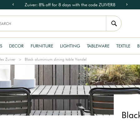
Zuiver: 8% off for 8 days with the code ZUIVER8
S
DECOR
FURNITURE
LIGHTING
TABLEWARE
TEXTILE
B
les Zuiver
Black aluminium dining table Vondel
Blac