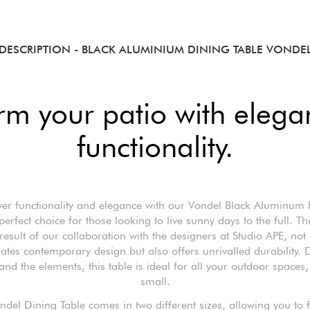
DESCRIPTION
- BLACK ALUMINIUM DINING TABLE VONDE
rm your patio with eleg
functionality.
ver functionality and elegance with our Vondel Black Aluminum 
perfect choice for those looking to live sunny days to the full. T
result of our collaboration with the designers at Studio APE, not
ates contemporary design but also offers unrivalled durability.
tand the elements, this table is ideal for all your outdoor spaces,
small.
ndel Dining Table comes in two different sizes, allowing you to f