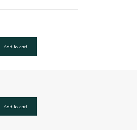
Add to cart
Add to cart