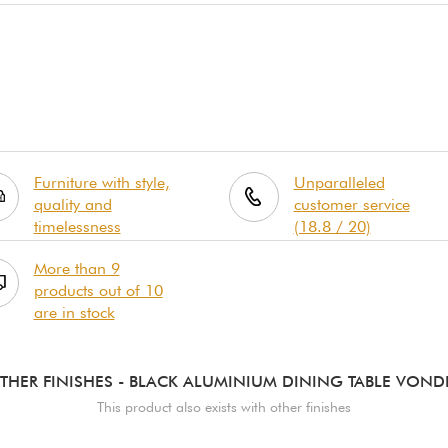
Furniture with style,
Unparalleled
quality and
customer service
timelessness
(18.8 / 20)
More than 9
products out of 10
are in stock
THER FINISHES
- BLACK ALUMINIUM DINING TABLE VOND
This product also exists with other finishes