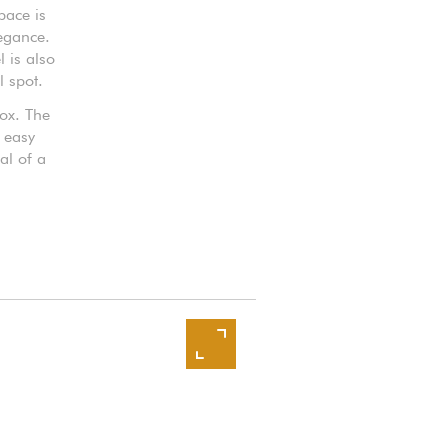
pace is
legance.
 is also
l spot.
box. The
 easy
al of a