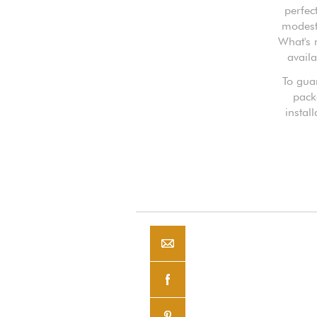
perfec
modest 
What's 
availa
To guar
pack
instal