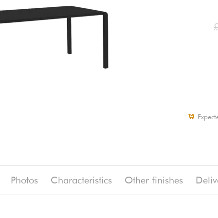
Expect
Photos
Characteristics
Other finishes
Deliv
(-5%)