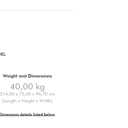
DEL
Weight and Dimensions
40,00 kg
214,00 x 75,00 x 96,70 cm
(Length x Height x Width)
Dimension details listed below