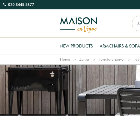
020 3445 5877
NEW PRODUCTS
ARMCHAIRS & SOFA
Home
Zuiver
Furniture Zuiver
Tab