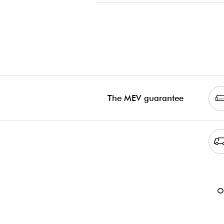
The MEV guarantee
O