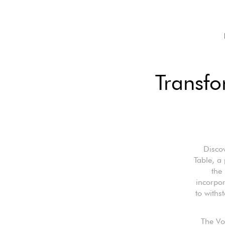
Transfo
Disco
Table, a 
the 
incorpor
to withs
The Vo