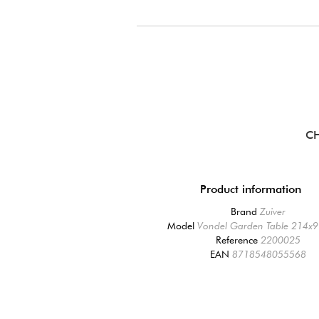
CH
Product information
Brand
Zuiver
Model
Vondel Garden Table 214x9
Reference
2200025
EAN
8718548055568