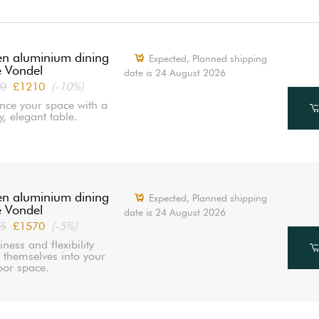
n aluminium dining
Expected, Planned shipping
e Vondel
date is 24 August 2026
0
£1210
(-10%)
nce your space with a
y, elegant table.
n aluminium dining
Expected, Planned shipping
e Vondel
date is 24 August 2026
5
£1570
(-5%)
iness and flexibility
e themselves into your
oor space.