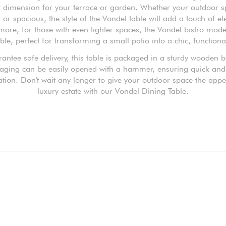
t dimension for your terrace or garden. Whether your outdoor s
or spacious, the style of the Vondel table will add a touch of e
more, for those with even tighter spaces, the Vondel bistro model
ble, perfect for transforming a small patio into a chic, functiona
antee safe delivery, this table is packaged in a sturdy wooden 
aging can be easily opened with a hammer, ensuring quick and
lation. Don't wait any longer to give your outdoor space the appe
luxury estate with our Vondel Dining Table.