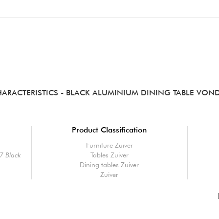
ARACTERISTICS
- BLACK ALUMINIUM DINING TABLE VON
Product Classification
Furniture Zuiver
7 Black
Tables Zuiver
Dining tables Zuiver
Zuiver