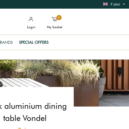
£ (gbp)
0
Login
My basket
RANDS
SPECIAL OFFERS
k aluminium dining
table Vondel