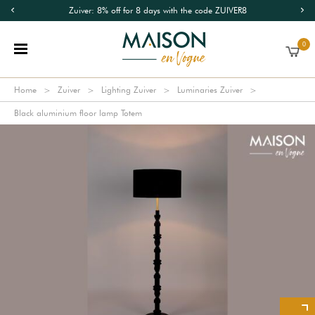
Zuiver: 8% off for 8 days with the code ZUIVER8
0
Home
Zuiver
Lighting Zuiver
Luminaries Zuiver
Black aluminium floor lamp Totem