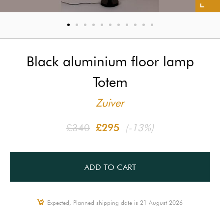
Black aluminium floor lamp
Totem
Zuiver
£340
£295
(-13%)
ADD TO CART
Expected, Planned shipping date is 21 August 2026