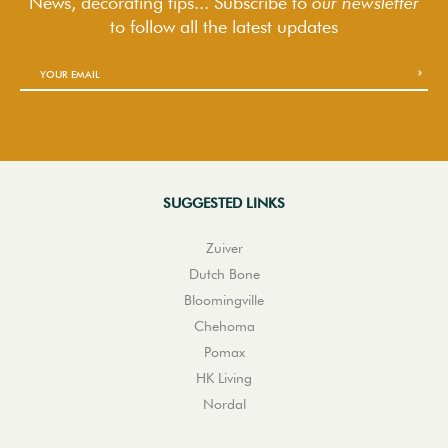
News, decorating tips... Subscribe to
our newsletter
to follow
all the latest updates
SUGGESTED LINKS
Zuiver
Dutch Bone
Bloomingville
Chehoma
Pomax
HK Living
Nordal