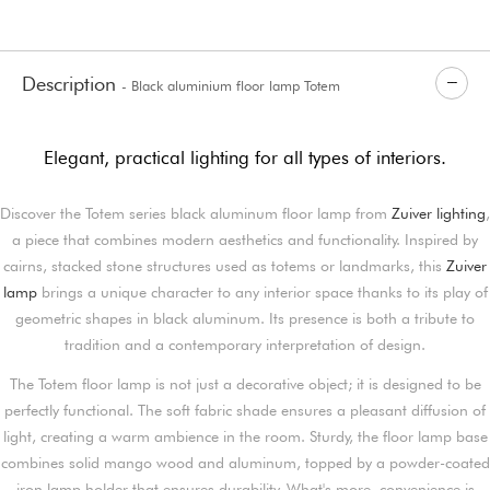
Description
- Black aluminium floor lamp Totem
Elegant, practical lighting for all types of interiors.
Discover the Totem series black aluminum floor lamp from
Zuiver lighting
,
a piece that combines modern aesthetics and functionality. Inspired by
cairns, stacked stone structures used as totems or landmarks, this
Zuiver
lamp
brings a unique character to any interior space thanks to its play of
geometric shapes in black aluminum. Its presence is both a tribute to
tradition and a contemporary interpretation of design.
The Totem floor lamp is not just a decorative object; it is designed to be
perfectly functional. The soft fabric shade ensures a pleasant diffusion of
light, creating a warm ambience in the room. Sturdy, the floor lamp base
combines solid mango wood and aluminum, topped by a powder-coated
iron lamp holder that ensures durability. What's more, convenience is