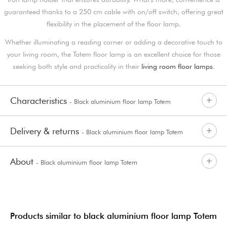
guaranteed thanks to a 250 cm cable with on/off switch, offering great
flexibility in the placement of the floor lamp.
Whether illuminating a reading corner or adding a decorative touch to
your living room, the Totem floor lamp is an excellent choice for those
seeking both style and practicality in their
living room floor lamps
.
Characteristics
- Black aluminium floor lamp Totem
Delivery & returns
- Black aluminium floor lamp Totem
About
- Black aluminium floor lamp Totem
Products similar to black aluminium floor lamp Totem