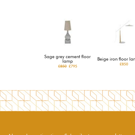
Sage grey cement floor
Beige iron floor la
lamp
£850
£850
£795