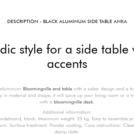
DESCRIPTION
- BLACK ALUMINUM SIDE TABLE ANKA
ic style for a side table
accents
 aluminum
Bloomingville end table
with a sober design and a to
ity in material and shape; it will spice up your living room or a 
with a
bloomingville desk
.
Additional information:
sideboard, black. Maximum weight: 25 kg. Easy to assemble pr
m. Surface treatment: Powder coating. Care instructions: Clea
damp cloth.