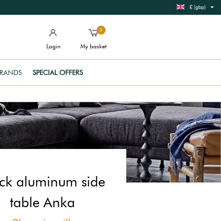
£ (gbp)
0
Login
My basket
RANDS
SPECIAL OFFERS
ck aluminum side
table Anka