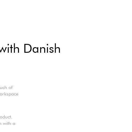
 with Danish
uch of
workspace
oduct.
n with a