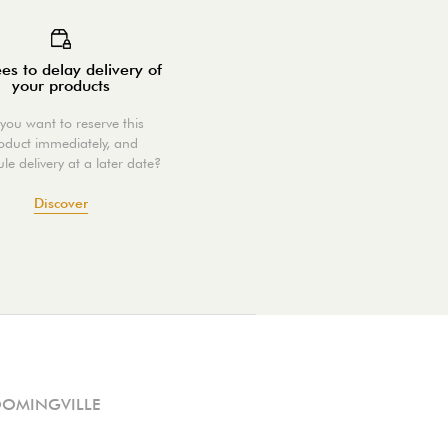
es to delay delivery of
your products
you want to reserve this
oduct immediately, and
le delivery at a later date?
Discover
OOMINGVILLE