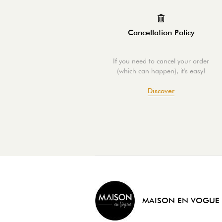
Cancellation Policy
If you need to cancel your order
(which can happen), it's easy!
Discover
MAISON EN VOGUE