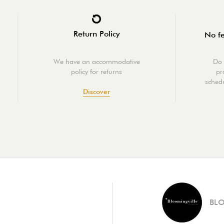
Return Policy
No fe
We have an accommodative
Do 
policy for returns
pr
schedu
Discover
BL