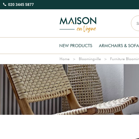
020 3445 5877
NEW PRODUCTS
ARMCHAIRS & SOFA
Home
Bloomingville
Furniture Bloomin