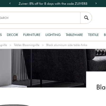
Zuiver: 8% off for 8 days with the code ZUIVER8
S
DECOR
FURNITURE
LIGHTING
TABLEWARE
TEXTILE
B
gville
Tables Bloomingville
Black aluminum side table Anka
Bla