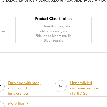
CHARACTERISTICS
- BLACK ALUMINUM SIDE TABLE ANKA
Product Classification
Furniture Bloomingville
uminum
Tables Bloomingville
Side tables Bloomingville
Bloomingville
Furniture with style,
Unparalleled
quality and
customer service
timelessness
(18.8 / 20)
More than 9