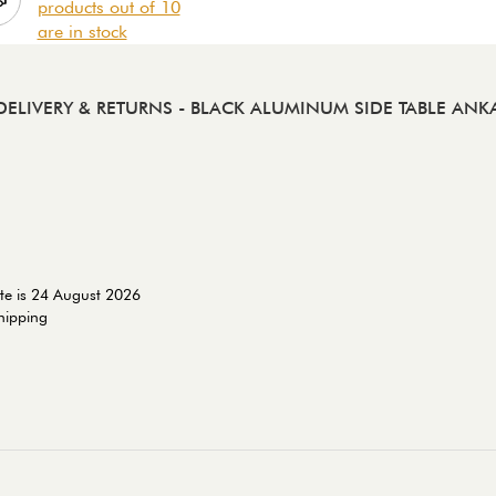
products out of 10
are in stock
DELIVERY & RETURNS
- BLACK ALUMINUM SIDE TABLE ANK
te is 24 August 2026
shipping