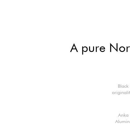
A pure Nord
Black
original
Anka 
Aluminu