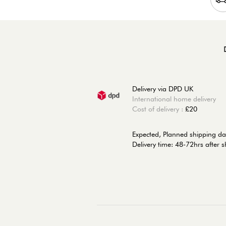
Delivery via DPD UK
International home delivery
Cost of delivery :
£20
Expected, Planned shipping da
Delivery time: 48-72hrs after 