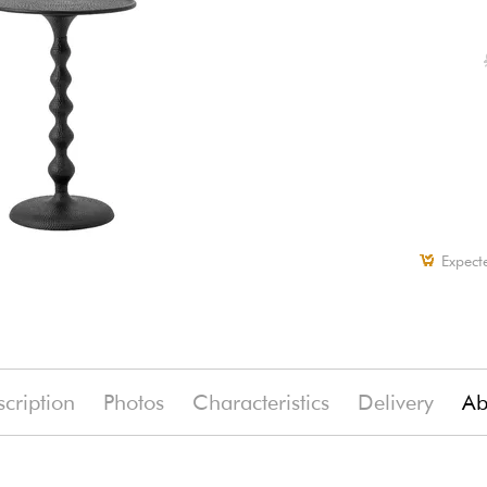
Expect
cription
Photos
Characteristics
Delivery
Ab
(-11%)