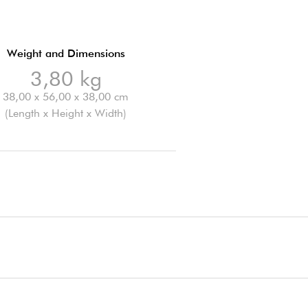
Weight and Dimensions
3,80 kg
38,00 x 56,00 x 38,00 cm
(Length x Height x Width)