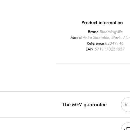
Product information
Brand
Bloomingville
Model
Anka Sidetable, Black, Al
Reference
82049146
EAN
5711173254057
The MEV guarantee