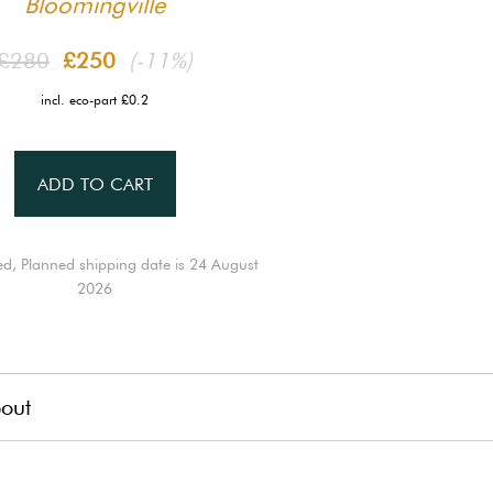
Bloomingville
£280
£250
(-11%)
incl. eco-part £0.2
ADD TO CART
ed, Planned shipping date is 24 August
2026
out