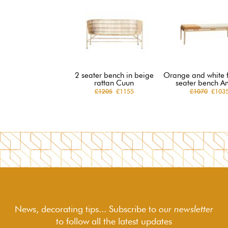
2 seater bench in beige
Orange and white f
rattan Cuun
seater bench A
£1205
£1155
£1070
£103
News, decorating tips... Subscribe to
our newsletter
to follow
all the latest updates