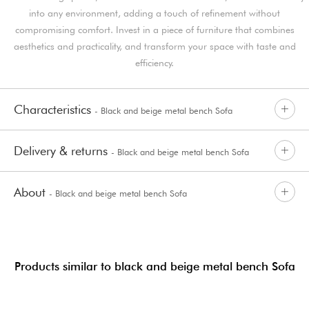
into any environment, adding a touch of refinement without
compromising comfort. Invest in a piece of furniture that combines
aesthetics and practicality, and transform your space with taste and
efficiency.
Characteristics
- Black and beige metal bench Sofa
Delivery & returns
- Black and beige metal bench Sofa
About
- Black and beige metal bench Sofa
Products similar to black and beige metal bench Sofa