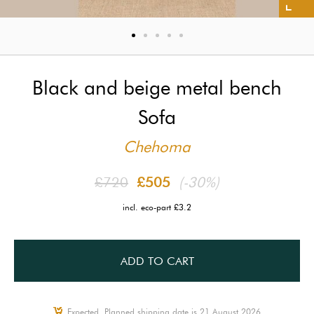
Black and beige metal bench
Sofa
Chehoma
£720
£505
(-30%)
incl. eco-part £3.2
ADD TO CART
Expected, Planned shipping date is 21 August 2026