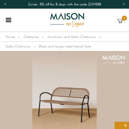
Zuiver: 8% off for 8 days with the code ZUIVER8
0
Home
Chehoma
Armchairs and Sofas Chehoma
Sofas Chehoma
Black and beige metal bench Sofa