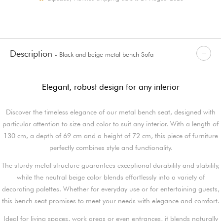
Description
- Black and beige metal bench Sofa
Elegant, robust design for any interior
Discover the timeless elegance of our metal bench seat, designed with
particular attention to size and color to suit any interior. With a length of
130 cm, a depth of 69 cm and a height of 72 cm, this piece of furniture
perfectly combines style and functionality.
The sturdy metal structure guarantees exceptional durability and stability,
while the neutral beige color blends effortlessly into a variety of
decorating palettes. Whether for everyday use or for entertaining guests,
this bench seat promises to meet your needs with elegance and comfort.
Ideal for living spaces, work areas or even entrances, it blends naturally