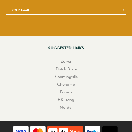
SUGGESTED LINKS
Zuiver
Dutch Bone
Bloomingville
Chehoma
Pomax
HK Living
Nordal