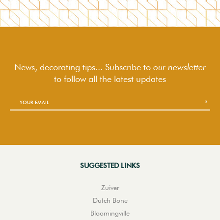
News, decorating tips... Subscribe to
our newsletter
to follow
all the latest updates
SUGGESTED LINKS
Zuiver
Dutch Bone
Bloomingville