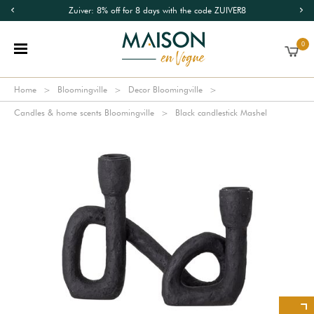
Zuiver: 8% off for 8 days with the code ZUIVER8
0
Home
Bloomingville
Decor Bloomingville
Candles & home scents Bloomingville
Black candlestick Mashel