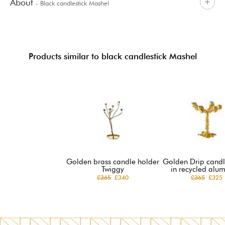
About
- Black candlestick Mashel
Products similar to black candlestick Mashel
Golden brass candle holder
Golden Drip candl
Twiggy
in recycled alu
£365
£340
£365
£325