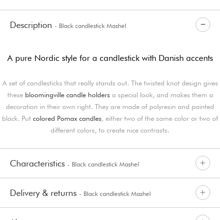
Description
- Black candlestick Mashel
A pure Nordic style for a candlestick with Danish accents
A set of candlesticks that really stands out. The twisted knot design gives
these
bloomingville candle holders
a special look, and makes them a
decoration in their own right. They are made of polyresin and painted
black. Put
colored Pomax candles
, either two of the same color or two of
different colors, to create nice contrasts.
Characteristics
- Black candlestick Mashel
Delivery & returns
- Black candlestick Mashel