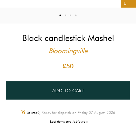
Black candlestick Mashel
Bloomingville
£50
ADD TO CART
In stock,
Ready for dispatch on Friday 07 August 2026
Last items available now