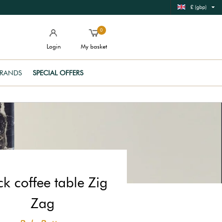
£ (gbp)
0
Login
My basket
RANDS
SPECIAL OFFERS
ck coffee table Zig
Zag