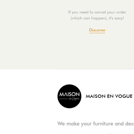
If you need to cancel your order
(which can happen), it's easy!
Discover
MAISON EN VOGUE