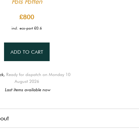
Pols Potten
£800
incl. eco-part £0.6
ADD TO CART
ck,
Ready for dispatch on Monday 10
August 2026
Last items available now
out