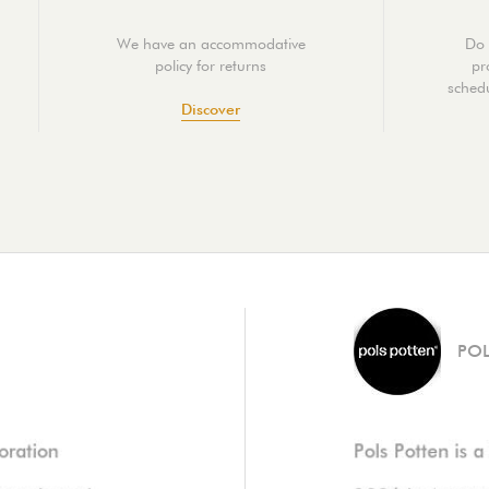
We have an accommodative
Do 
policy for returns
pr
schedu
Discover
POL