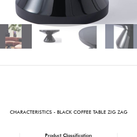
CHARACTERISTICS
- BLACK COFFEE TABLE ZIG ZAG
Product Classification