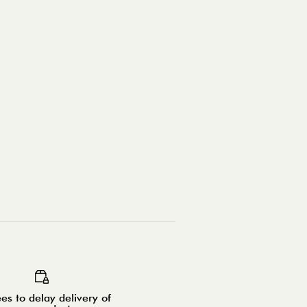
es to delay delivery of