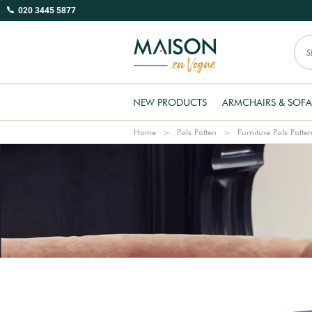
020 3445 5877
NEW PRODUCTS
ARMCHAIRS & SOFA
Home
Pols Potten
Furniture Pols Potte