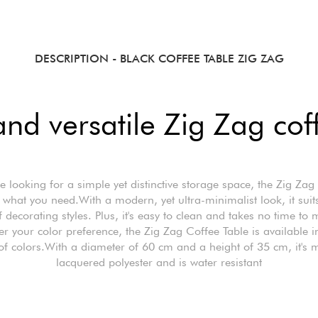
DESCRIPTION
- BLACK COFFEE TABLE ZIG ZAG
nd versatile Zig Zag cof
're looking for a simple yet distinctive storage space, the Zig Zag
s what you need.With a modern, yet ultra-minimalist look, it suit
 decorating styles. Plus, it's easy to clean and takes no time to 
r your color preference, the Zig Zag Coffee Table is available i
of colors.With a diameter of 60 cm and a height of 35 cm, it's 
lacquered polyester and is water resistant