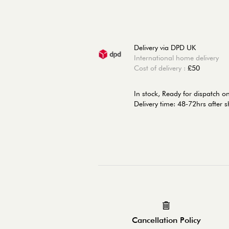
Delivery via DPD UK
International home delivery
Cost of delivery :
£50
In stock,
Ready for dispatch 
Delivery time: 48-72hrs after 
Cancellation Policy