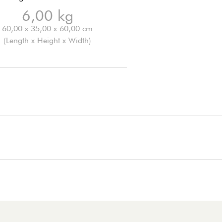
6,00 kg
60,00 x 35,00 x 60,00 cm
(Length x Height x Width)