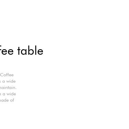
fee table
 Coffee
s a wide
maintain.
n a wide
made of