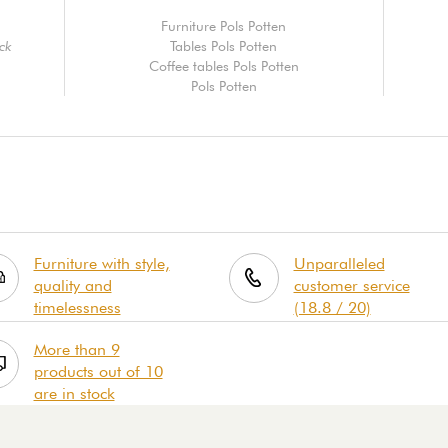
Furniture Pols Potten
ack
Tables Pols Potten
Coffee tables Pols Potten
Pols Potten
Furniture with style,
Unparalleled
quality and
customer service
timelessness
(18.8 / 20)
More than 9
products out of 10
are in stock