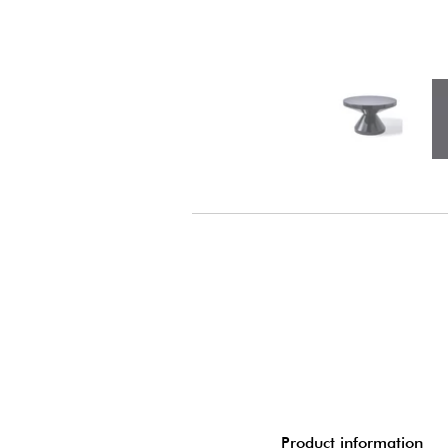
Product information