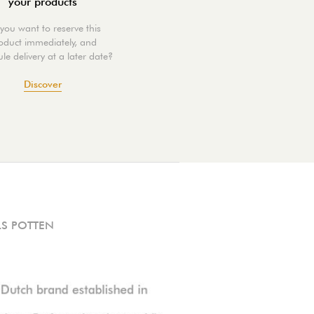
your products
you want to reserve this
oduct immediately, and
le delivery at a later date?
Discover
S POTTEN