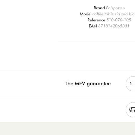
Brand
Polspotten
Model
coffee table zig zag bl
Reference
510-070-105
EAN
8718142065031
The MEV guarantee