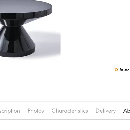
In sto
cription
Photos
Characteristics
Delivery
Ab