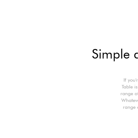
Simple a
If you
Table i
range of
Whateve
range 