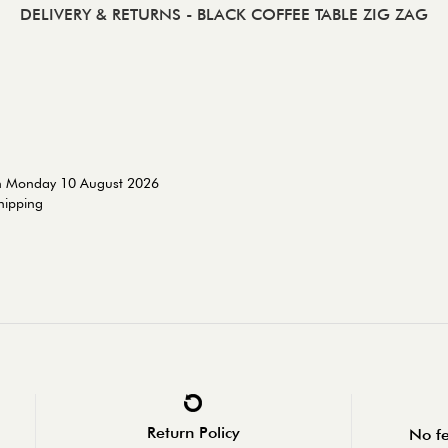
DELIVERY & RETURNS
- BLACK COFFEE TABLE ZIG ZAG
on Monday 10 August 2026
shipping
Return Policy
No fe