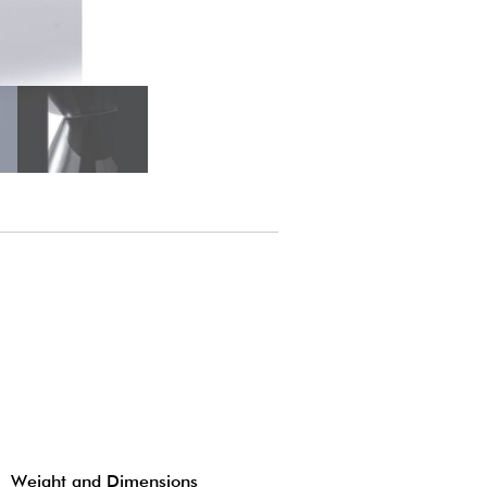
Weight and Dimensions