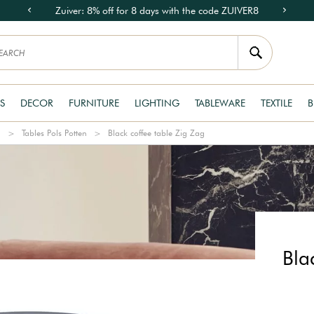
Zuiver: 8% off for 8 days with the code ZUIVER8
S
DECOR
FURNITURE
LIGHTING
TABLEWARE
TEXTILE
B
n
Tables Pols Potten
Black coffee table Zig Zag
Bla