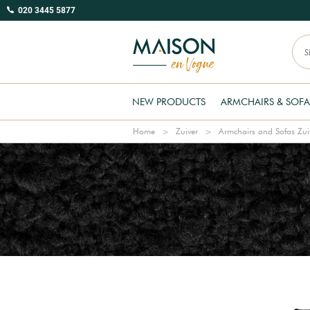
020 3445 5877
NEW PRODUCTS
ARMCHAIRS & SOFA
Home
Zuiver
Armchairs and Sofas Zui