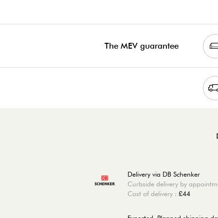
The MEV guarantee
Delivery via DB Schenker
Curbside delivery by appointm
Cost of delivery :
£44
Expected, Planned shipping da