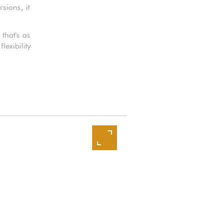
sions, it
that's as
lexibility