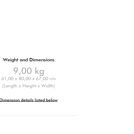
Weight and Dimensions
9,00 kg
61,00 x 80,00 x 67,00 cm
(Length x Height x Width)
Dimension details listed below