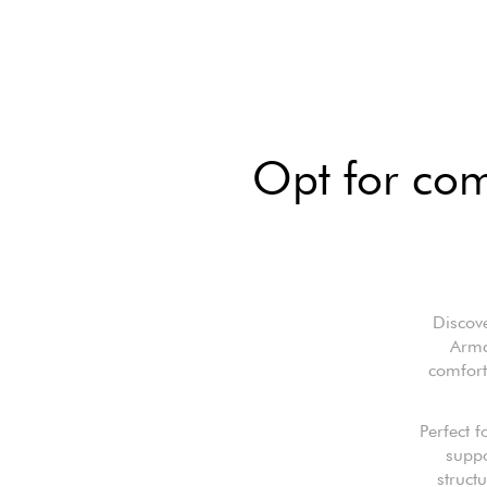
Opt for com
Discov
Armc
comfort
Perfect f
suppo
struct