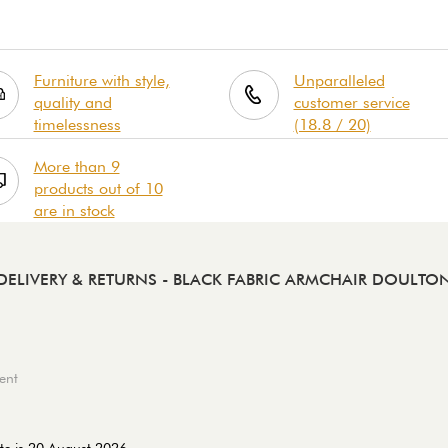
Furniture with style,
Unparalleled
quality and
customer service
timelessness
(18.8 / 20)
More than 9
products out of 10
are in stock
DELIVERY & RETURNS
- BLACK FABRIC ARMCHAIR DOULTO
ent
te is 20 August 2026