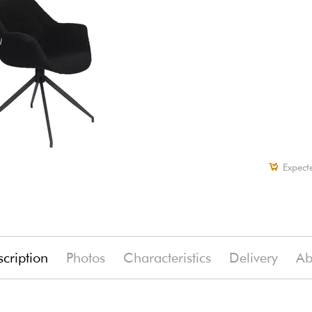
Expect
cription
Photos
Characteristics
Delivery
Ab