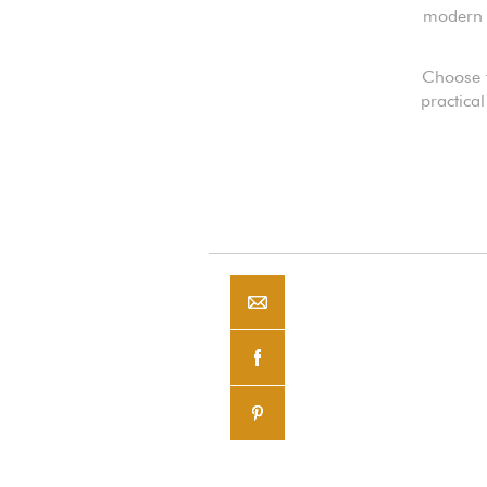
modern o
Choose t
practical