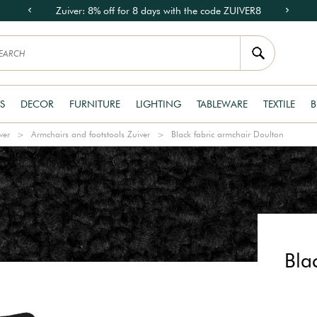
Zuiver: 8% off for 8 days with the code ZUIVER8
S
DECOR
FURNITURE
LIGHTING
TABLEWARE
TEXTILE
B
ver
Armchairs and footstools Zuiver
Black fabric armchair Doulton
Bla