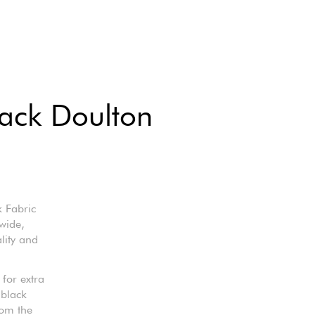
lack Doulton
 Fabric
wide,
lity and
 for extra
 black
rom the