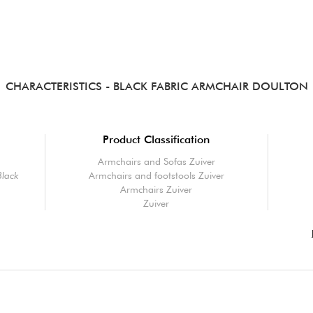
CHARACTERISTICS
- BLACK FABRIC ARMCHAIR DOULTON
Product Classification
Armchairs and Sofas Zuiver
Black
Armchairs and footstools Zuiver
Armchairs Zuiver
Zuiver