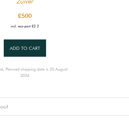
Zuiver
£500
incl. eco-part £2.2
ADD TO CART
ed, Planned shipping date is 20 August
2026
out