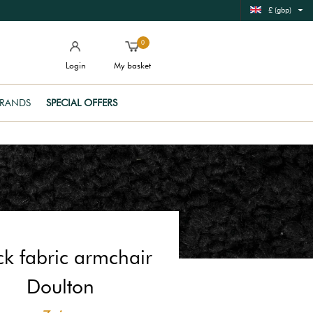
£ (gbp)
0
Login
My basket
RANDS
SPECIAL OFFERS
ck fabric armchair
Doulton