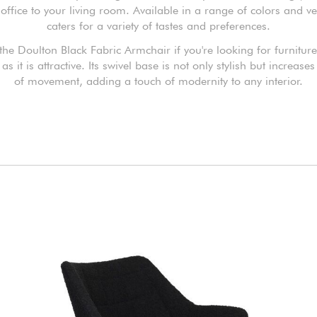
ffice to your living room. Available in a range of colors and ver
caters for a variety of tastes and preferences.
he Doulton Black Fabric Armchair if you're looking for furniture 
 as it is attractive. Its swivel base is not only stylish but increases f
of movement, adding a touch of modernity to any interior.