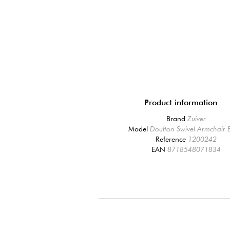
Product information
Brand
Zuiver
Model
Doulton Swivel Armchair 
Reference
1200242
EAN
8718548071834