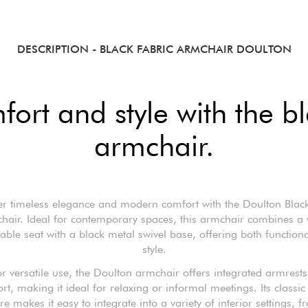
DESCRIPTION
- BLACK FABRIC ARMCHAIR DOULTON
fort and style with the b
armchair.
er timeless elegance and modern comfort with the Doulton Black
hair. Ideal for contemporary spaces, this armchair combines a 
able seat with a black metal swivel base, offering both functiona
style.
or versatile use, the Doulton armchair offers integrated armrests
rt, making it ideal for relaxing or informal meetings. Its classic
ure makes it easy to integrate into a variety of interior settings, f