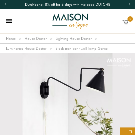
Dutchbone: 8% off for 8 days with the code DUTCH8
0
Home
House Doctor
Lighting House Doctor
Luminaries House Doctor
Black iron bent wall lamp Game