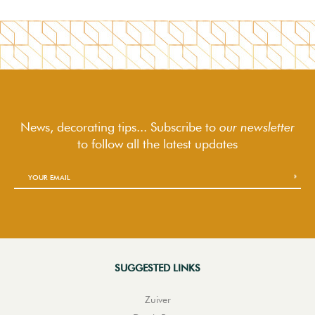
News, decorating tips... Subscribe to
our newsletter
to follow
all the latest updates
SUGGESTED LINKS
Zuiver