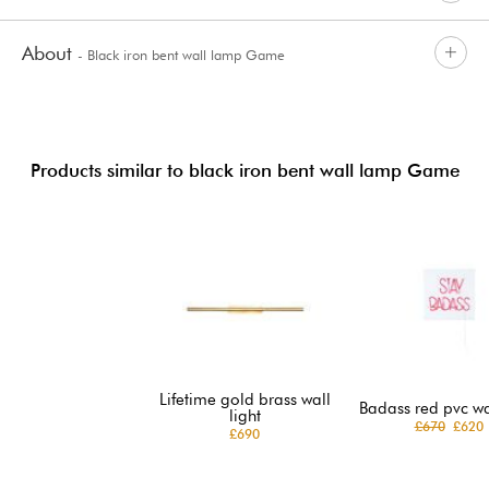
About
- Black iron bent wall lamp Game
Products similar to black iron bent wall lamp Game
Lifetime gold brass wall
Badass red pvc wal
light
£670
£620
£690