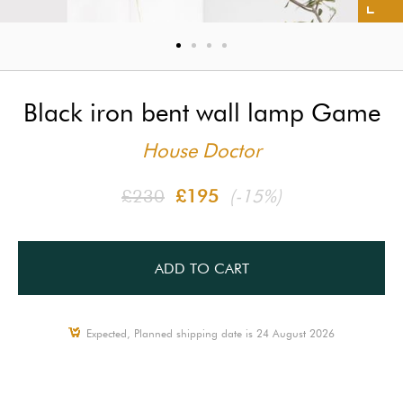
Black iron bent wall lamp Game
House Doctor
£230
£195
(-15%)
ADD TO CART
Expected, Planned shipping date is 24 August 2026