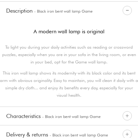
Description
- Black iron bent wall lamp Game
A modern wall lamp is original
To light you during your daily activities such as reading or crossword
puzzles, especially when you are in your sofa in the living room, or even
in your bed, opt for the Game wall lamp.
This iron wall lamp shows its modernity with its black color and its bent
arm with obvious originality. Easy to maintain, you will clean it daily with a
simple dry cloth... and enjoy its benefits every day, especially for your
visual health.
Characteristics
- Black iron bent wall lamp Game
Delivery & returns
- Black iron bent wall lamp Game