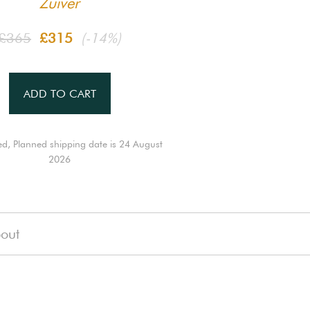
Zuiver
£365
£315
(-14%)
ADD TO CART
ed, Planned shipping date is 24 August
2026
out