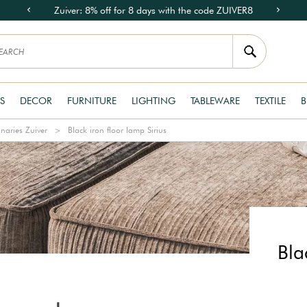
Zuiver: 8% off for 8 days with the code ZUIVER8
S
DECOR
FURNITURE
LIGHTING
TABLEWARE
TEXTILE
B
naries Zuiver
Black iron floor lamp Sirius
Bla