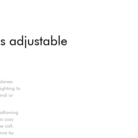
us adjustable
mbines
ighting to
eral or
 allowing
 a cozy
e call.
ence by