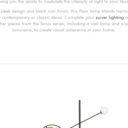
ving you the ability to modulate the intensity of light to your liki
s sleek design and black iron finish, this floor lamp blends harm
y contemporary or classic decor. Complete your
zuiver lighting
co
ther pieces from the Sirius series, including a wall lamp and a 
luminaire, to create visual coherence in your home.