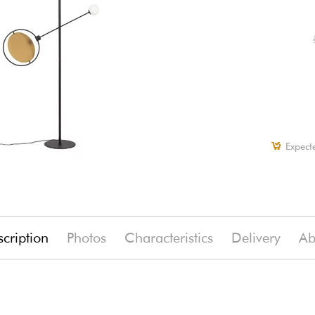
Expect
cription
Photos
Characteristics
Delivery
Ab
)