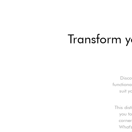
Transform yo
Disco
functiona
suit y
This dis
you to
corner
What's