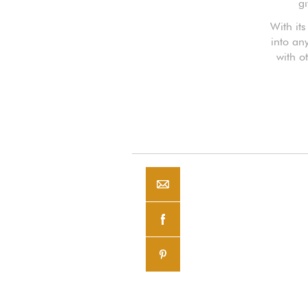
gi
With it
into an
with o