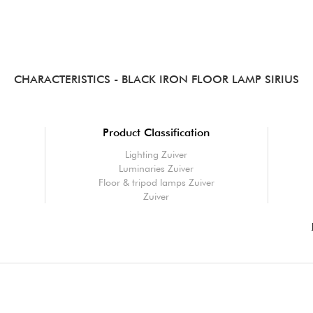
CHARACTERISTICS
- BLACK IRON FLOOR LAMP SIRIUS
Product Classification
Lighting Zuiver
Luminaries Zuiver
Floor & tripod lamps Zuiver
Zuiver