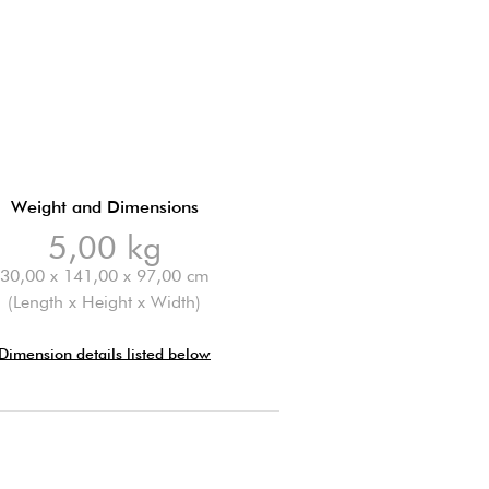
Weight and Dimensions
5,00 kg
30,00 x 141,00 x 97,00 cm
(Length x Height x Width)
Dimension details listed below