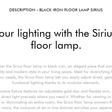
DESCRIPTION
- BLACK IRON FLOOR LAMP SIRIUS
ur lighting with the Siri
floor lamp.
ver the Sirius floor lamp in black iron, an elegant piece that co
lity and modern style in your living space. Ideal for diversifying l
our needs, the Sirius floor lamp lets you easily adjust direct, gen
functional lighting thanks to its modular elements.
tinctive fixture features an adjustable gold disc and flexible arm,
 direct light precisely where you need it. Whether for reading in
 or illuminating an entire room, the Sirius floor lamp answers th
 more, the inclusion of an in-line dimmer enriches your experi