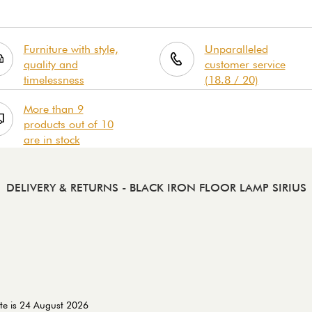
Furniture with style,
Unparalleled
quality and
customer service
timelessness
(18.8 / 20)
More than 9
products out of 10
are in stock
DELIVERY & RETURNS
- BLACK IRON FLOOR LAMP SIRIUS
te is 24 August 2026