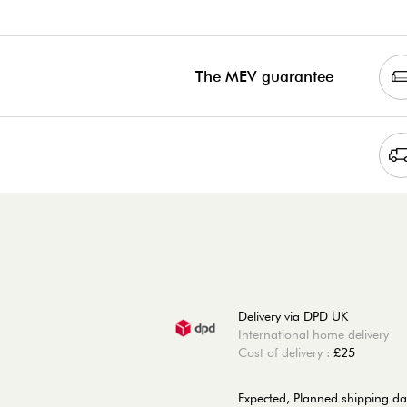
The MEV guarantee
Delivery via DPD UK
International home delivery
Cost of delivery :
£25
Expected, Planned shipping da