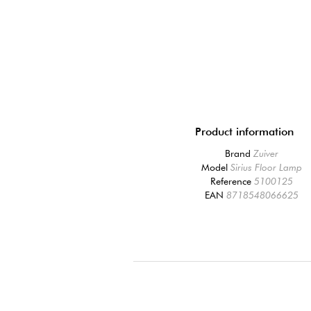
Product information
Brand
Zuiver
Model
Sirius Floor Lamp
Reference
5100125
EAN
8718548066625