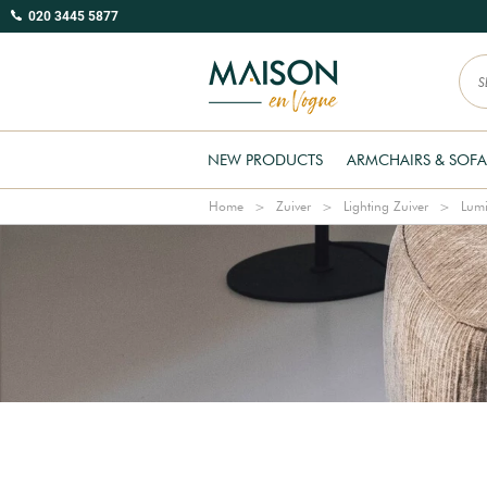
020 3445 5877
NEW PRODUCTS
ARMCHAIRS & SOFA
Home
Zuiver
Lighting Zuiver
Lumi