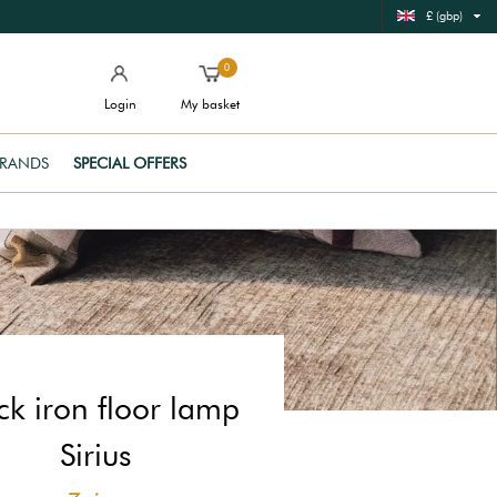
£ (gbp)
0
Login
My basket
RANDS
SPECIAL OFFERS
ck iron floor lamp
Sirius