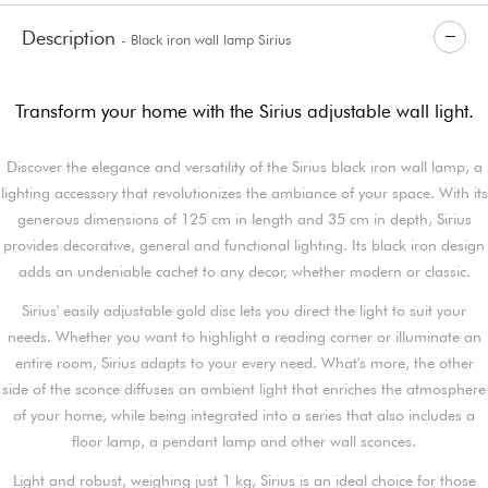
Description
- Black iron wall lamp Sirius
Transform your home with the Sirius adjustable wall light.
Discover the elegance and versatility of the Sirius black iron wall lamp, a
lighting accessory that revolutionizes the ambiance of your space. With its
generous dimensions of 125 cm in length and 35 cm in depth, Sirius
provides decorative, general and functional lighting. Its black iron design
adds an undeniable cachet to any decor, whether modern or classic.
Sirius' easily adjustable gold disc lets you direct the light to suit your
needs. Whether you want to highlight a reading corner or illuminate an
entire room, Sirius adapts to your every need. What's more, the other
side of the sconce diffuses an ambient light that enriches the atmosphere
of your home, while being integrated into a series that also includes a
floor lamp, a pendant lamp and other wall sconces.
Light and robust, weighing just 1 kg, Sirius is an ideal choice for those