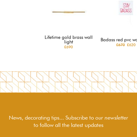
Lifetime gold brass wall
Badass red pvc wal
light
£670
£620
£690
News, decorating tips... Subscribe to
our newsletter
to follow
all the latest updates