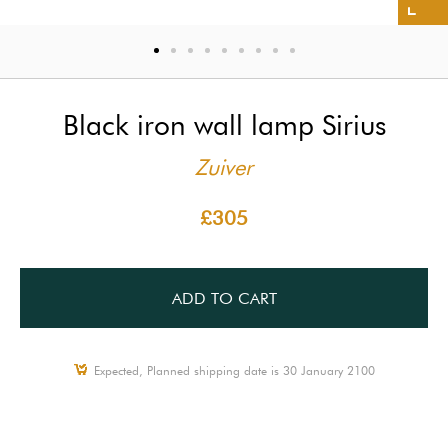
Black iron wall lamp Sirius
Zuiver
£305
ADD TO CART
Expected, Planned shipping date is 30 January 2100