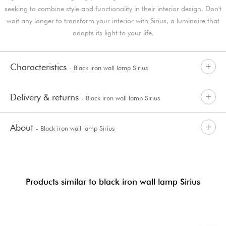
seeking to combine style and functionality in their interior design. Don't
wait any longer to transform your interior with Sirius, a luminaire that
adapts its light to your life.
Characteristics
- Black iron wall lamp Sirius
Delivery & returns
- Black iron wall lamp Sirius
About
- Black iron wall lamp Sirius
Products similar to black iron wall lamp Sirius