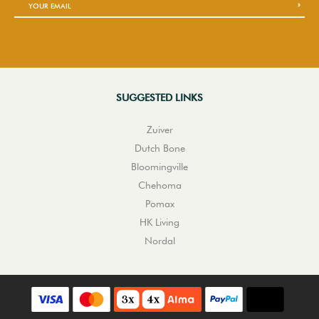
SUGGESTED LINKS
Zuiver
Dutch Bone
Bloomingville
Chehoma
Pomax
HK Living
Nordal