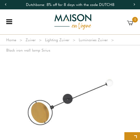
Dutchbone: 8% off for 8 days with the code DUTCH8
0
Home
Zuiver
Lighting Zuiver
Luminaries Zuiver
Black iron wall lamp Sirius