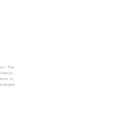
oom. The
nterior.
tions in
d-plated