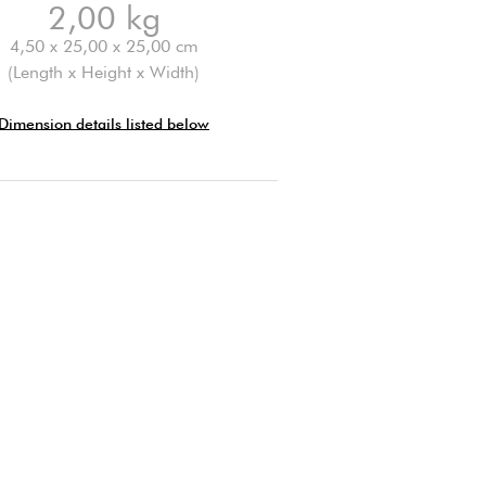
2,00 kg
4,50 x 25,00 x 25,00 cm
(Length x Height x Width)
Dimension details listed below