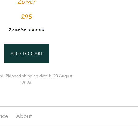
Zuiver
£95
2 opinion
ADD TO CART
ed, Planned shipping date is 20 August
2026
vice
About