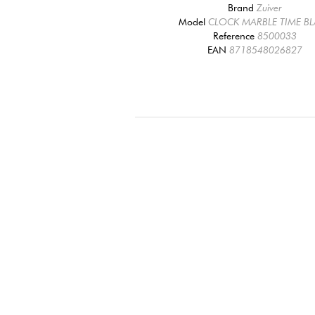
Brand
Zuiver
Model
CLOCK MARBLE TIME B
Reference
8500033
EAN
8718548026827