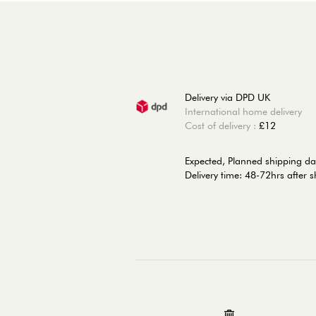
Delivery via DPD UK
International home delivery
Cost of delivery :
£12
Expected, Planned shipping da
Delivery time: 48-72hrs after 