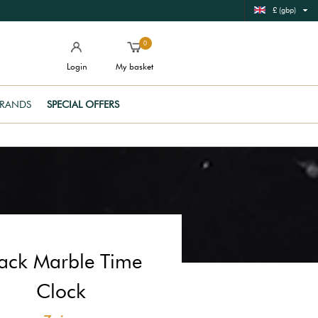
£ (gbp)
0
Login
My basket
RANDS
SPECIAL OFFERS
ack Marble Time
Clock