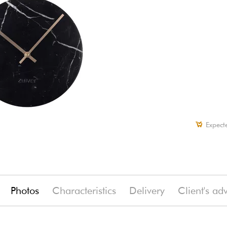
Expect
Photos
Characteristics
Delivery
Client's ad