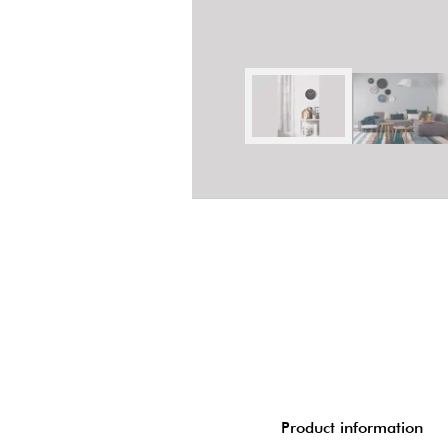
Product information