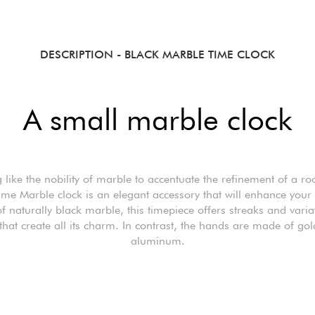
DESCRIPTION
- BLACK MARBLE TIME CLOCK
A small marble clock
 like the nobility of marble to accentuate the refinement of a r
ime Marble clock is an elegant accessory that will enhance your i
 naturally black marble, this timepiece offers streaks and varia
that create all its charm. In contrast, the hands are made of gol
aluminum.