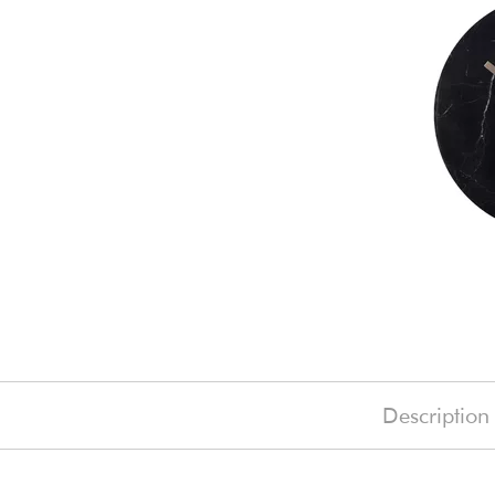
Description