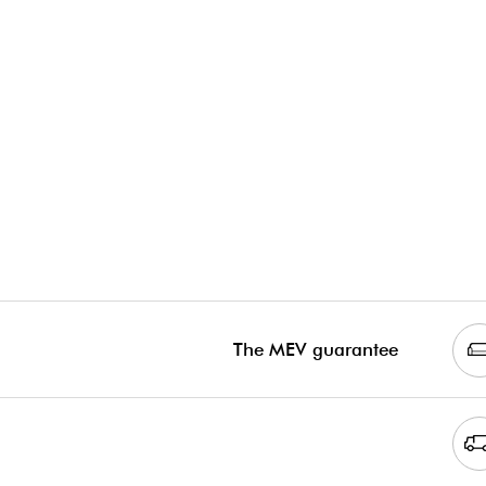
The MEV guarantee