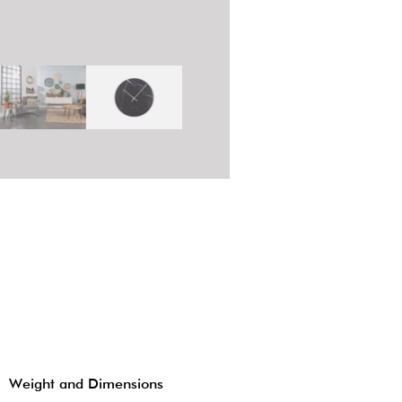
Weight and Dimensions