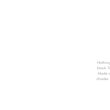
Nothing
black T
Made of
shades 