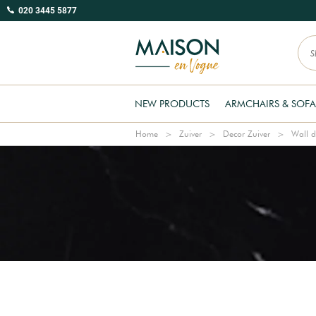
020 3445 5877
NEW PRODUCTS
ARMCHAIRS & SOFA
Home
Zuiver
Decor Zuiver
Wall d