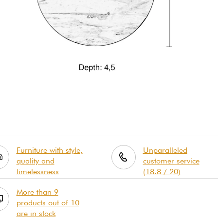
Furniture with style,
Unparalleled
quality and
customer service
timelessness
(18.8 / 20)
More than 9
products out of 10
are in stock