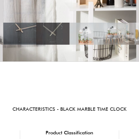
CHARACTERISTICS
- BLACK MARBLE TIME CLOCK
Product Classification