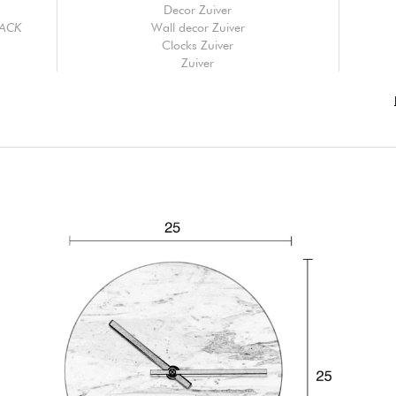
Decor Zuiver
LACK
Wall decor Zuiver
Clocks Zuiver
Zuiver