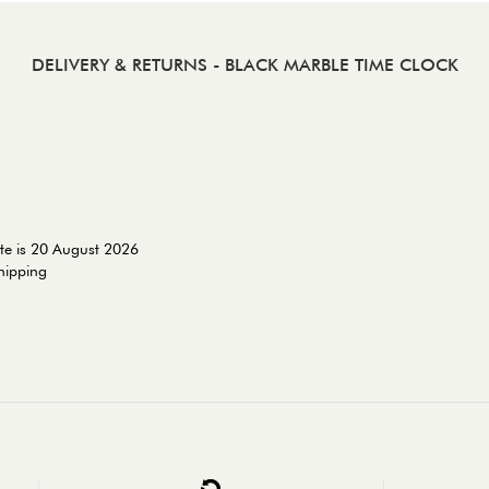
DELIVERY & RETURNS
- BLACK MARBLE TIME CLOCK
te is 20 August 2026
shipping