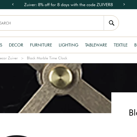
Zuiver: 8% off for 8 days with the code ZUIVER8
S
DECOR
FURNITURE
LIGHTING
TABLEWARE
TEXTILE
B
ecor Zuiver
Black Marble Time Clock
Bl