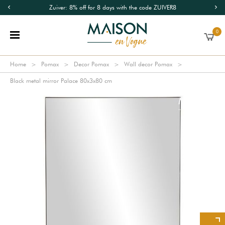
Zuiver: 8% off for 8 days with the code ZUIVER8
0
Home
Pomax
Decor Pomax
Wall decor Pomax
Black metal mirror Palace 80x3x80 cm