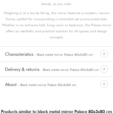
bands, as you wish.
Weighing in at a sturdy 66 kg, this mirror features a modern, narrow
frame, perfect for incorporating a minimalist yet pronounced style.
Whether in an entrance hall, living room or bedroom, the Palace mirror
offers an aesthetic and practical solution for all spaces and design
concepts.
Characteristics
- Black metal mirror Palace 80x3x80 cm
Delivery & returns
- Black metal mirror Palace 80x3x80 cm
About
- Black metal mirror Palace 80x3x80 cm
Products similar to black metal mirror Palace 80x3x80 cm