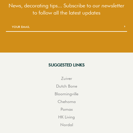
News, decorating tips... Subscribe to
our newsletter
to follow
all the latest updates
SUGGESTED LINKS
Zuiver
Dutch Bone
Bloomingville
Chehoma
Pomax
HK Living
Nordal