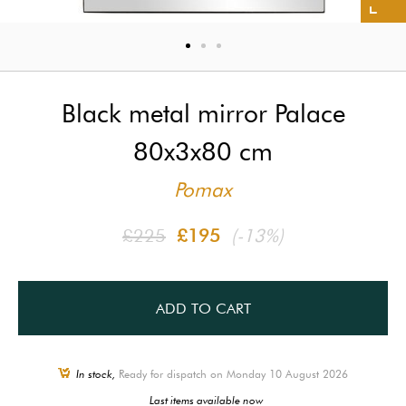
Black metal mirror Palace
80x3x80 cm
Pomax
£225
£195
(-13%)
ADD TO CART
In stock,
Ready for dispatch on Monday 10 August 2026
Last items available now