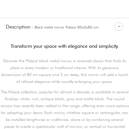
Description
- Black metal mirror Palace 80x3x80 cm
Transform your space with elegance and simplicity.
Discover the 'Palace' black metal mirror, a renewed classic that finds its
place in every modern or traditional interior. With its generous
dimensions of 80 cm square and 3 cm deep, this mirror will add a touch
of refined elegance while visually enlarging your space.
The Palace collection, popular for almost a decade, is available in several
finishes: white, rust, antique black, gray and matte black. The round
version has recently been added to the range, offering even more options
for adapting your decor. Each mirror, whether square or rectangular, can
be installed lengthwise or widthwise, alone or by combining several
pieces to create a spectacular wall of mirrors, or vertical or horizontal