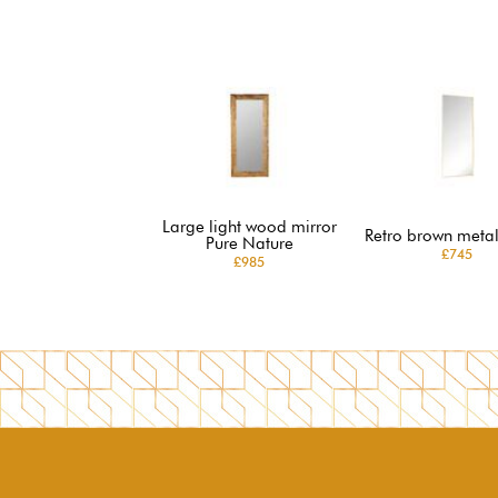
Large light wood mirror
Retro brown metal
Pure Nature
£745
£985