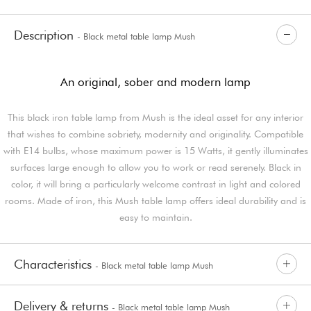
Description
- Black metal table lamp Mush
An original, sober and modern lamp
This black iron table lamp from Mush is the ideal asset for any interior
that wishes to combine sobriety, modernity and originality. Compatible
with E14 bulbs, whose maximum power is 15 Watts, it gently illuminates
surfaces large enough to allow you to work or read serenely. Black in
color, it will bring a particularly welcome contrast in light and colored
rooms. Made of iron, this Mush table lamp offers ideal durability and is
easy to maintain.
Characteristics
- Black metal table lamp Mush
Delivery & returns
- Black metal table lamp Mush