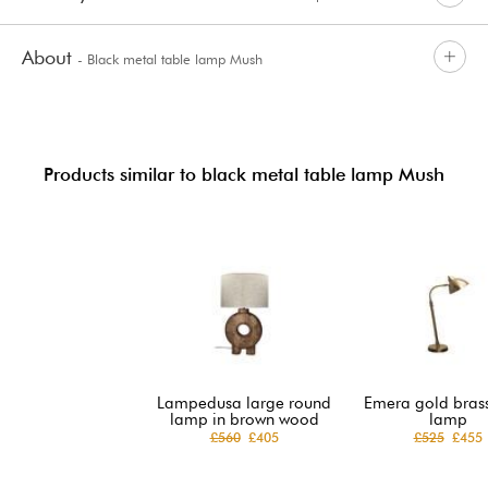
About
- Black metal table lamp Mush
Products similar to black metal table lamp Mush
Lampedusa large round
Emera gold brass
lamp in brown wood
lamp
£560
£405
£525
£455