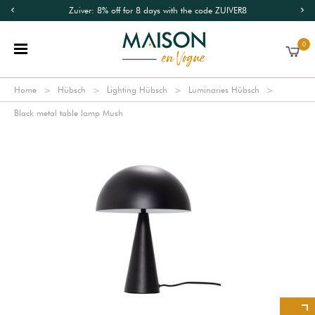
Zuiver: 8% off for 8 days with the code ZUIVER8
0
Home
Hübsch
Lighting Hübsch
Luminaries Hübsch
Black metal table lamp Mush