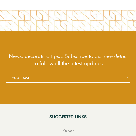
News, decorating tips... Subscribe to
our newsletter
to follow
all the latest updates
SUGGESTED LINKS
Zuiver