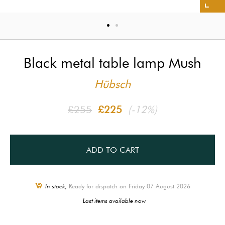
Black metal table lamp Mush
Hübsch
£255
£225
(-12%)
ADD TO CART
In stock,
Ready for dispatch on Friday 07 August 2026
Last items available now