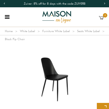
Zuiver: 8% off for 8 days with the code ZUIVER8
0
Home
White Label
Furniture White Label
Seats White Label
Black Pip Chair