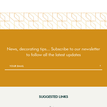
News, decorating tips... Subscribe to
our newsletter
to follow
all the latest updates
SUGGESTED LINKS