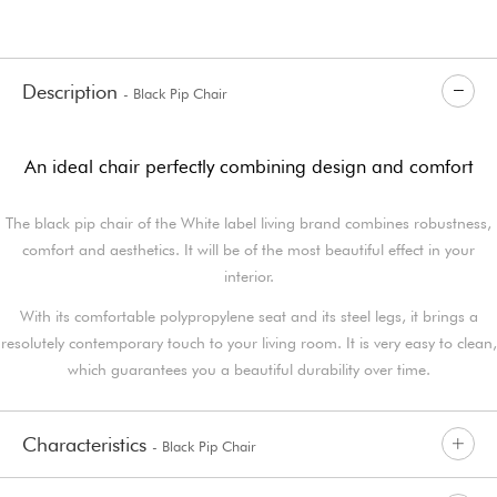
Description
- Black Pip Chair
An ideal chair perfectly combining design and comfort
The black pip chair of the White label living brand combines robustness,
comfort and aesthetics. It will be of the most beautiful effect in your
interior.
With its comfortable polypropylene seat and its steel legs, it brings a
resolutely contemporary touch to your living room. It is very easy to clean,
which guarantees you a beautiful durability over time.
Characteristics
- Black Pip Chair