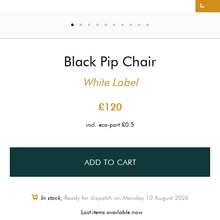
Black Pip Chair
White Label
£120
incl. eco-part £0.5
ADD TO CART
In stock,
Ready for dispatch on Monday 10 August 2026
Last items available now