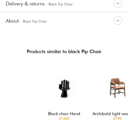
Delivery & returns
- Black Pip Chair
About
- Black Pip Chair
Products similar to black Pip Chair
Black chair Hand
Archibald light wo
£1340
£790