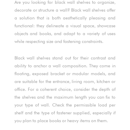
Are you looking for black wall shelves to organize,
decorate or structure a wall? Black wall shelves offer
a solution that is both aesthetically pleasing and
functional: they delineate a visual space, showcase
objects and books, and adapt to a variety of uses
while respecting size and fastening constraints.
Black wall shelves stand out for their contrast and
ability to anchor a wall composition. They come in
floating, exposed bracket or modular models, and
are suitable for the entrance, living room, kitchen or
office. For a coherent choice, consider the depth of
the shelves and the maximum length you can fix to
your type of wall. Check the permissible load per
shelf and the type of fastener supplied, especially if
you plan to place books or heavy items on them.