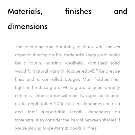
Materials, finishes and
dimensions
The rendering and durability of black wall shelves
depend directly on the materials: lacquered metal
for a tough industrial aesthetic, varnished solid
wood for natural warmth, lacquered MDF for precise
lines and a controlled budget. Matt finishes filter
light and reduce glare, while gloss lacquers amplify
contrast. Dimensions must meet two specific criteria:
useful depth (often 20 to 35 cm, depending on use)
and total supportable length, depending on
fastening. Also consider the height between shelves if
you're storing large-format books or files.