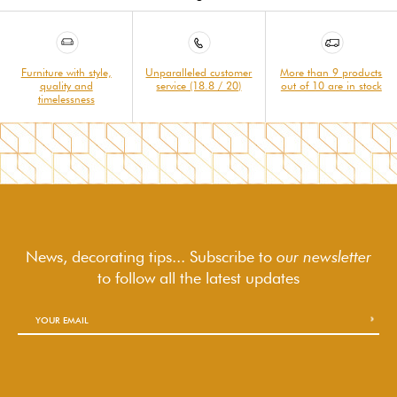
Furniture with style,
Unparalleled customer
More than 9 products
quality and
service (18.8 / 20)
out of 10 are in stock
timelessness
News, decorating tips... Subscribe to
our newsletter
to follow
all the latest updates