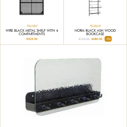
Nordal
Hubsch
WIRE BLACK METAL SHELF WITH 4
NORM BLACK ASH WOOD
COMPARTMENTS
BOOKCASE
£325.00
£720.00
£680.00
-5%