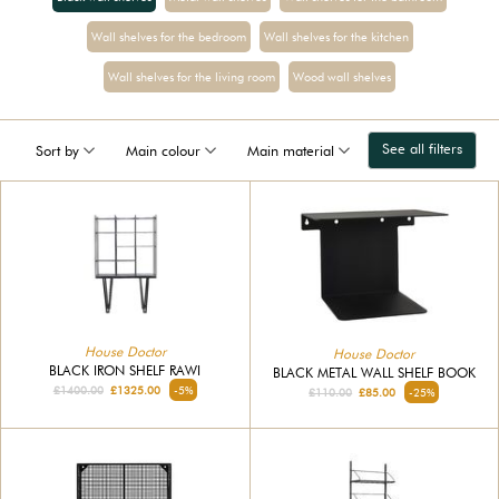
Wall shelves for the bedroom
Wall shelves for the kitchen
Wall shelves for the living room
Wood wall shelves
See all filters
Sort by
Main colour
Main material
House Doctor
House Doctor
BLACK IRON SHELF RAWI
BLACK METAL WALL SHELF BOOK
£1400.00
£1325.00
-5%
£110.00
£85.00
-25%