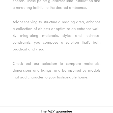
chosen. These points guarantee safe installation and
a rendering faithful to the desired ambience.
Adopt shelving to structure a reading area, enhance
a collection of objects or optimize an entrance wall.
By integrating materials, styles and technical
constraints, you compose a solution that's both
practical and visual.
Check out our selection to compare materials,
dimensions and fixings, and be inspired by models
that add character to your fashionable home.
The MEV guarantee