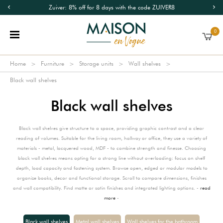
Zuiver: 8% off for 8 days with the code ZUIVER8
0
Home
Furniture
Storage units
Wall shelves
Black wall shelves
Black wall shelves
Black wall shelves give structure to a space, providing graphic contrast and a clear
reading of volumes. Suitable for the living room, hallway or office, they use a variety of
materials - metal, lacquered wood, MDF - to combine strength and finesse. Choosing
black wall shelves means opting for a strong line without overloading: focus on shelf
depth, load capacity and fastening system. Browse open, edged or modular models to
organize books, decor and functional storage. Scroll to compare dimensions, finishes
and wall compatibility. Find matte or satin finishes and integrated lighting options. -
read
more
-
Black wall shelves
Metal wall shelves
Wall shelves for the bathroom