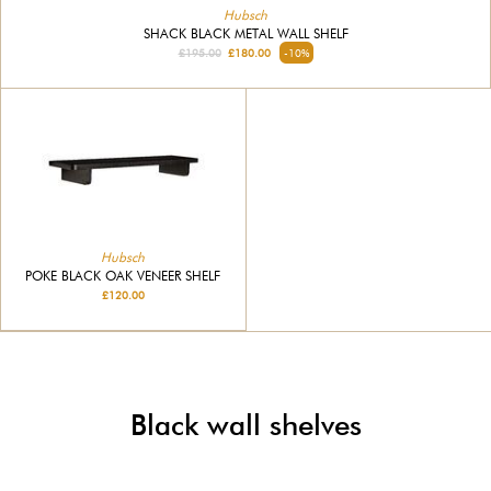
Hubsch
SHACK BLACK METAL WALL SHELF
£195.00
£180.00
-10%
Hubsch
POKE BLACK OAK VENEER SHELF
£120.00
Black wall shelves