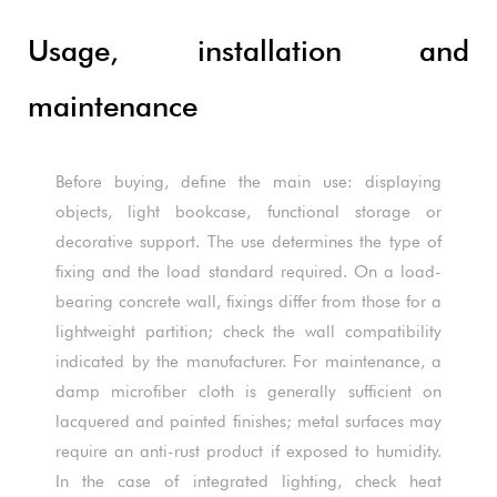
Usage, installation and
maintenance
Before buying, define the main use: displaying
objects, light bookcase, functional storage or
decorative support. The use determines the type of
fixing and the load standard required. On a load-
bearing concrete wall, fixings differ from those for a
lightweight partition; check the wall compatibility
indicated by the manufacturer. For maintenance, a
damp microfiber cloth is generally sufficient on
lacquered and painted finishes; metal surfaces may
require an anti-rust product if exposed to humidity.
In the case of integrated lighting, check heat