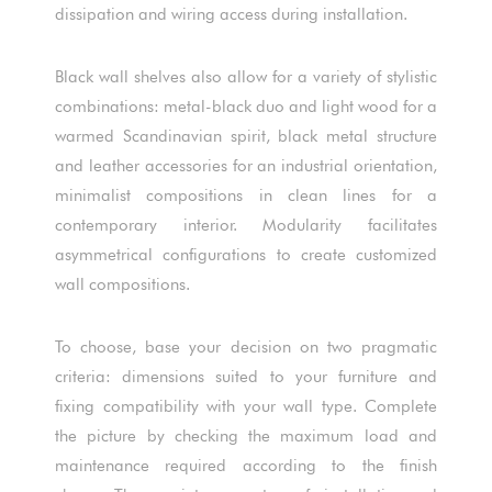
dissipation and wiring access during installation.
Black wall shelves also allow for a variety of stylistic
combinations: metal-black duo and light wood for a
warmed Scandinavian spirit, black metal structure
and leather accessories for an industrial orientation,
minimalist compositions in clean lines for a
contemporary interior. Modularity facilitates
asymmetrical configurations to create customized
wall compositions.
To choose, base your decision on two pragmatic
criteria: dimensions suited to your furniture and
fixing compatibility with your wall type. Complete
the picture by checking the maximum load and
maintenance required according to the finish