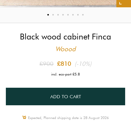
Black wood cabinet Finca
Woood
£900
£810
(-10%)
incl. eco-part £5.8
ADD TO CART
Expected, Planned shipping date is 28 August 2026