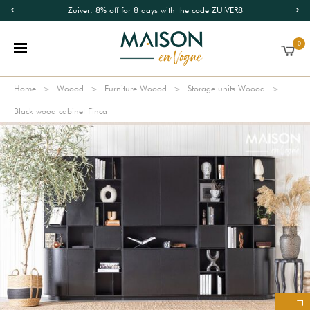
Zuiver: 8% off for 8 days with the code ZUIVER8
0
Home
Woood
Furniture Woood
Storage units Woood
Black wood cabinet Finca