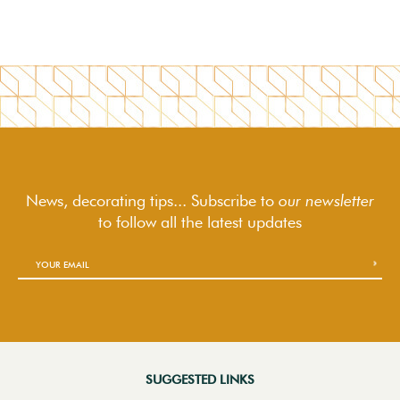
News, decorating tips... Subscribe to
our newsletter
to follow
all the latest updates
SUGGESTED LINKS