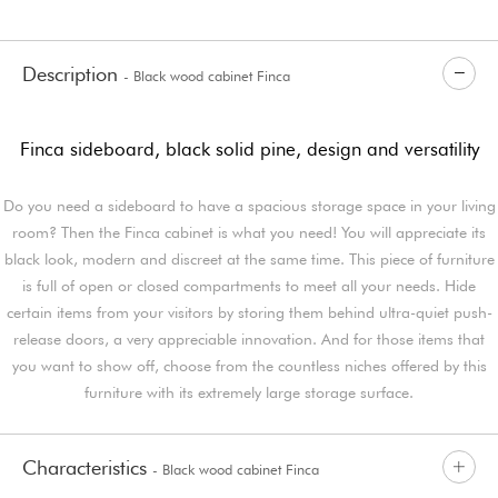
Description
- Black wood cabinet Finca
Finca sideboard, black solid pine, design and versatility
Do you need a sideboard to have a spacious storage space in your living
room? Then the Finca cabinet is what you need! You will appreciate its
black look, modern and discreet at the same time. This piece of furniture
is full of open or closed compartments to meet all your needs. Hide
certain items from your visitors by storing them behind ultra-quiet push-
release doors, a very appreciable innovation. And for those items that
you want to show off, choose from the countless niches offered by this
furniture with its extremely large storage surface.
Characteristics
- Black wood cabinet Finca