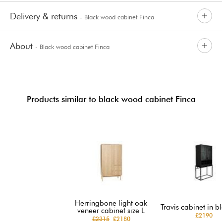
Delivery & returns
- Black wood cabinet Finca
About
- Black wood cabinet Finca
Products similar to black wood cabinet Finca
Herringbone light oak
Travis cabinet in b
veneer cabinet size L
£2190
£2315
£2180