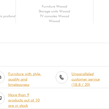
Furniture Woood
Storage units Woood
is profond
TV consoles Woood
Woood
Furniture with style,
Unparalleled
quality and
customer service
timelessness
(18.8 / 20)
More than 9
products out of 10
are in stock