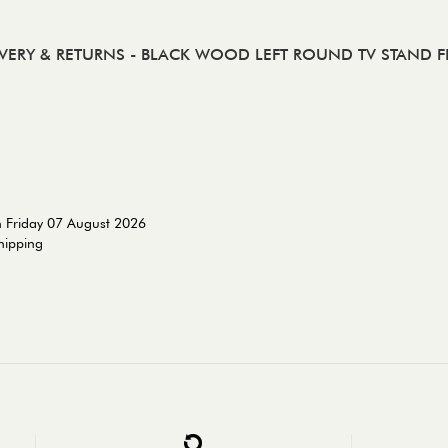
IVERY & RETURNS
- BLACK WOOD LEFT ROUND TV STAND F
n Friday 07 August 2026
shipping