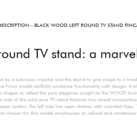
DESCRIPTION
- BLACK WOOD LEFT ROUND TV STAND FINC
 round TV stand: a marve
ed by a luxurious impulse and the desire to give shape to a time
he Finca model skillfully combines functionality with design. It p
c shapes to reflect the pure elegance sought by the WOOD bra
ht side of the solid pine TV stand features two closed compartme
open system, the left side has open shelves with rounded lines.
lor chosen for this model emphasizes its refined and contempor