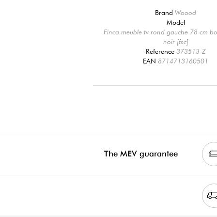
Brand
Woood
Model
Finca meuble tv rond gauche 78 cm bo
noir [fsc]
Reference
373513-Z
EAN
8714713160501
The MEV guarantee