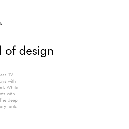
A
l of design
less TV
lays with
nd. While
nts with
 The deep
ary look.