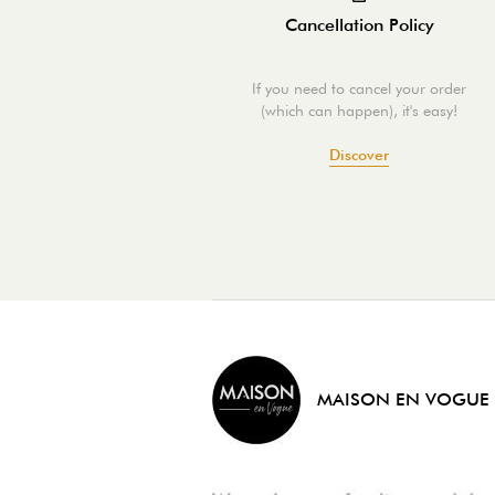
Cancellation Policy
If you need to cancel your order
(which can happen), it's easy!
Discover
MAISON EN VOGUE