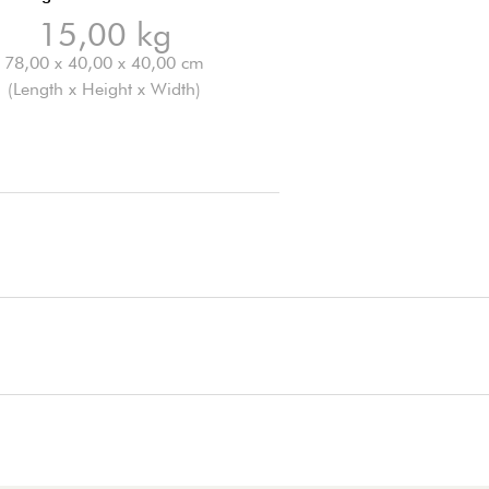
15,00 kg
78,00 x 40,00 x 40,00 cm
(Length x Height x Width)