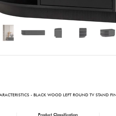
ARACTERISTICS
- BLACK WOOD LEFT ROUND TV STAND FI
Product Classification