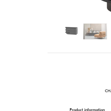
CH
Product information