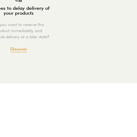
es to delay delivery of
your products
you want to reserve this
oduct immediately, and
le delivery at a later date?
Discover