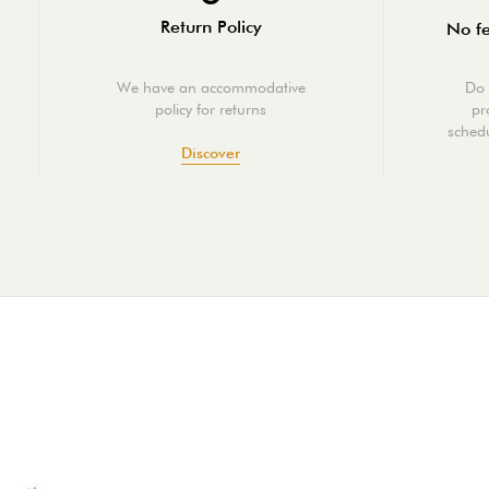
Return Policy
No fe
We have an accommodative
Do 
policy for returns
pr
schedu
Discover